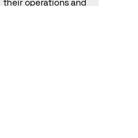
their operations and
strategies through
our dedicated
consulting services.
Katelyn Harris - CEO
Top7 helped our startup
develop and implement a
relationship-centric
partnership campaign that
helped us increase exposure
to new clients while keeping