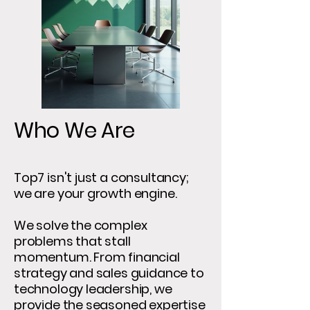
Who We Are
Top7 isn't just a consultancy;
we are your growth engine.
We solve the complex
problems that stall
momentum. From financial
strategy and sales guidance to
technology leadership, we
provide the seasoned expertise