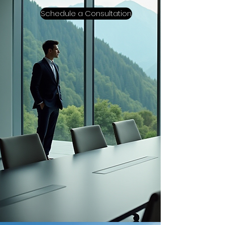
Schedule a Consultation