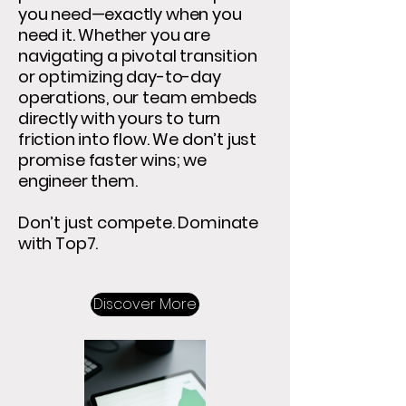
you need—exactly when you
need it. Whether you are
navigating a pivotal transition
or optimizing day-to-day
operations, our team embeds
directly with yours to turn
friction into flow. We don’t just
promise faster wins; we
engineer them.
Don’t just compete. Dominate
with Top7.
Discover More