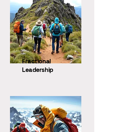
Fractional
Leadership