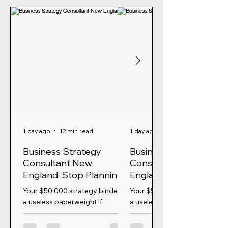
1 day ago
12 min read
1 day ago
Business Strategy
Business Strategy
Consultant New
Consultant New
England: Stop Planning,
England: Stop Planning
Start Executing
Start Executing
Your $50,000 strategy binder is
Your $50,000 strategy binder 
a useless paperweight if
a useless paperweight if
nobody is actually driving the
nobody is actually driving the
change. In a market where 56%
change. In a market where 5