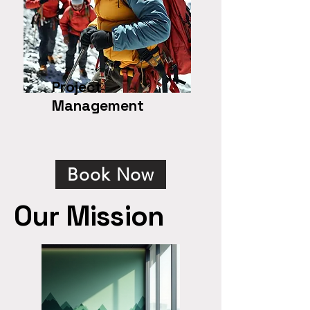
Project
Management
Book Now
Our Mission