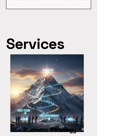
of organizations struggle with
of organizations struggle with
succession and a third of CEOs
succession and a third of CE
lack the capabilities for the next
lack the capabilities for the ne
three years, "planning" is just a
three years, "planning" is just 
polite word for procrastination.
polite word for procrastinatio
If you are looking...
If you are looking...
Services
Business Strategy