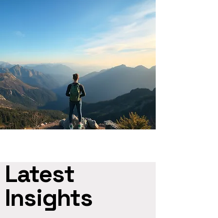
Latest
Insights