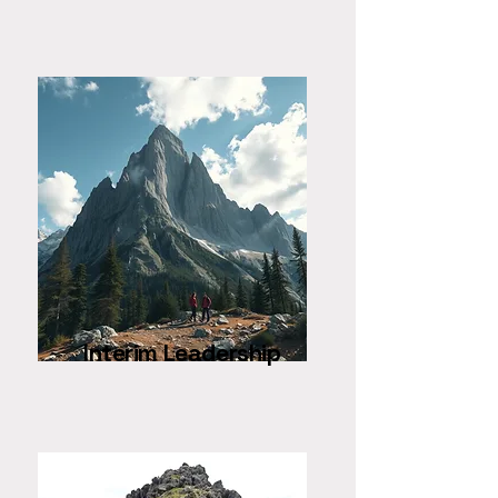
Interim Leadership