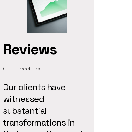
Reviews
Client Feedback
Our clients have
witnessed
substantial
transformations in