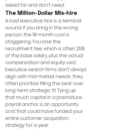
asked for and don't need.
The Million-Dollar Mis-hire
A bad executive hire is a terminal 
wound. If you bring in the wrong 
person, the 18-month cost is 
staggering. You lose the 
recruitment fee, which is often 25% 
of the base salary, plus the actual 
compensation and equity vest. 
Executive search firms don't always 
align with mid-market needs; they 
often prioritize filling the seat over 
long-term strategic fit. Tying up 
that much capital in a premature 
payroll anchor is an opportunity 
cost that could have funded your 
entire customer acquisition 
strategy for a year.