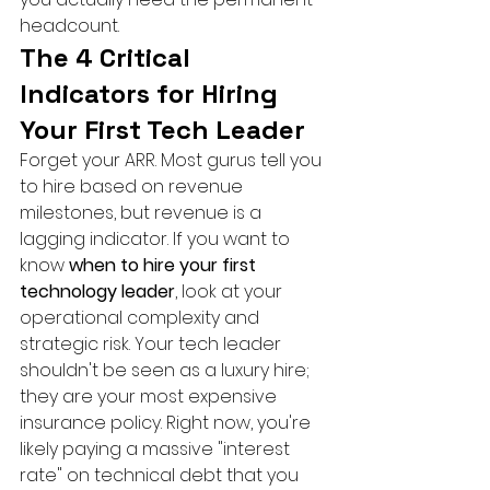
headcount.
The 4 Critical 
Indicators for Hiring 
Your First Tech Leader
Forget your ARR. Most gurus tell you 
to hire based on revenue 
milestones, but revenue is a 
lagging indicator. If you want to 
know 
when to hire your first 
technology leader
, look at your 
operational complexity and 
strategic risk. Your tech leader 
shouldn't be seen as a luxury hire; 
they are your most expensive 
insurance policy. Right now, you're 
likely paying a massive "interest 
rate" on technical debt that you 