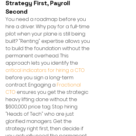
Strategy First, Payroll 
Second
You need a roadmap before you 
hire a driver. Why pay for a full-time 
pilot when your plane is still being 
built? "Renting" expertise allows you 
to build the foundation without the 
permanent overhead. This 
approach lets you identify the 
critical indicators for hiring a CTO
before you sign a long-term 
contract. Engaging a 
Fractional 
CTO
 ensures you get the strategic 
heavy lifting done without the 
$600,000 price tag. Stop hiring 
"Heads of Tech" who are just 
glorified managers. Get the 
strategy right first, then decide if 
you actually need the permanent 