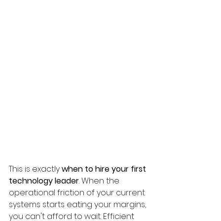
This is exactly 
when to hire your first 
technology leader
. When the 
operational friction of your current 
systems starts eating your margins, 
you can't afford to wait. Efficient 