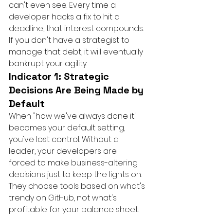
can't even see. Every time a 
developer hacks a fix to hit a 
deadline, that interest compounds. 
If you don't have a strategist to 
manage that debt, it will eventually 
bankrupt your agility.
Indicator 1: Strategic 
Decisions Are Being Made by 
Default
When "how we've always done it" 
becomes your default setting, 
you've lost control. Without a 
leader, your developers are 
forced to make business-altering 
decisions just to keep the lights on. 
They choose tools based on what's 
trendy on GitHub, not what's 
profitable for your balance sheet. 