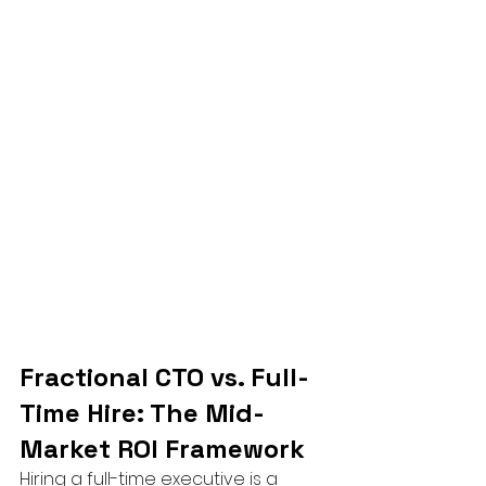
Fractional CTO vs. Full-
Time Hire: The Mid-
Market ROI Framework
Hiring a full-time executive is a 