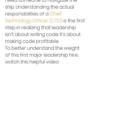
need someone to navigate the 
ship. Understanding the actual 
responsibilities of a 
Chief 
Technology Officer (CTO)
 is the first 
step in realizing that leadership 
isn't about writing code. It's about 
making code profitable.
To better understand the weight 
of this first major leadership hire, 
watch this helpful video: