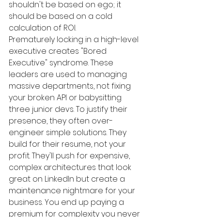
shouldn't be based on ego; it 
should be based on a cold 
calculation of ROI.
Prematurely locking in a high-level 
executive creates "Bored 
Executive" syndrome. These 
leaders are used to managing 
massive departments, not fixing 
your broken API or babysitting 
three junior devs. To justify their 
presence, they often over-
engineer simple solutions. They 
build for their resume, not your 
profit. They'll push for expensive, 
complex architectures that look 
great on LinkedIn but create a 
maintenance nightmare for your 
business. You end up paying a 
premium for complexity you never 