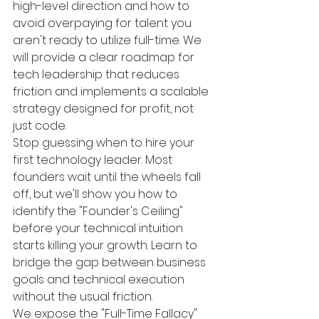
high-level direction and how to 
avoid overpaying for talent you 
aren't ready to utilize full-time. We 
will provide a clear roadmap for 
tech leadership that reduces 
friction and implements a scalable 
strategy designed for profit, not 
just code.
Stop guessing when to hire your 
first technology leader. Most 
founders wait until the wheels fall 
off, but we'll show you how to 
identify the "Founder's Ceiling" 
before your technical intuition 
starts killing your growth. Learn to 
bridge the gap between business 
goals and technical execution 
without the usual friction.
We expose the "Full-Time Fallacy" 