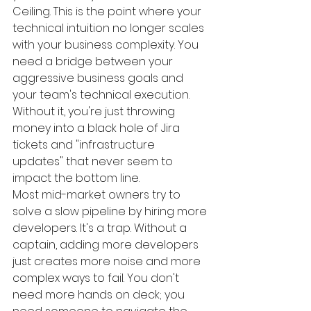
Ceiling. This is the point where your 
technical intuition no longer scales 
with your business complexity. You 
need a bridge between your 
aggressive business goals and 
your team's technical execution. 
Without it, you're just throwing 
money into a black hole of Jira 
tickets and "infrastructure 
updates" that never seem to 
impact the bottom line.
Most mid-market owners try to 
solve a slow pipeline by hiring more 
developers. It's a trap. Without a 
captain, adding more developers 
just creates more noise and more 
complex ways to fail. You don't 
need more hands on deck; you 