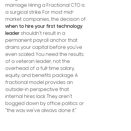
marriage. Hiring a Fractional CTO is 
a surgical strike. For most mid-
market companies, the decision of 
when to hire your first technology 
leader
 shouldn't result in a 
permanent payroll anchor that 
drains your capital before you've 
even scaled. You need the results 
of a veteran leader, not the 
overhead of a full-time salary, 
equity, and benefits package. A 
fractional model provides an 
outside-in perspective that 
internal hires lack. They aren't 
bogged down by office politics or 
"the way we've always done it." 
They're here to solve problems, 
build systems, and drive profit. It's 