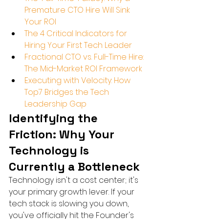
Premature CTO Hire Will Sink 
Your ROI
The 4 Critical Indicators for 
Hiring Your First Tech Leader
Fractional CTO vs. Full-Time Hire: 
The Mid-Market ROI Framework
Executing with Velocity: How 
Top7 Bridges the Tech 
Leadership Gap
Identifying the 
Friction: Why Your 
Technology is 
Currently a Bottleneck
Technology isn't a cost center; it's 
your primary growth lever. If your 
tech stack is slowing you down, 
you've officially hit the Founder's 