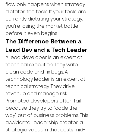
flow only happens when strategy 
dictates the tools. If your tools are 
currently dictating your strategy, 
you're losing the market battle 
before it even begins.
The Difference Between a 
Lead Dev and a Tech Leader
A lead developer is an expert at 
technical execution. They write 
clean code and fix bugs. A 
technology leader is an expert at 
technical strategy. They drive 
revenue and manage risk. 
Promoted developers often fail 
because they try to "code their 
way" out of business problems. This 
accidental leadership creates a 
strategic vacuum that costs mid-