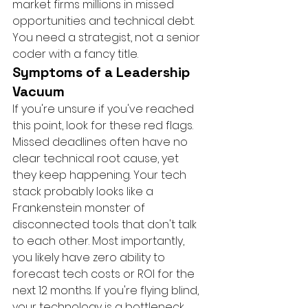
market firms millions in missed 
opportunities and technical debt. 
You need a strategist, not a senior 
coder with a fancy title.
Symptoms of a Leadership 
Vacuum
If you're unsure if you've reached 
this point, look for these red flags. 
Missed deadlines often have no 
clear technical root cause, yet 
they keep happening. Your tech 
stack probably looks like a 
Frankenstein monster of 
disconnected tools that don't talk 
to each other. Most importantly, 
you likely have zero ability to 
forecast tech costs or ROI for the 
next 12 months. If you're flying blind, 
your technology is a bottleneck, 