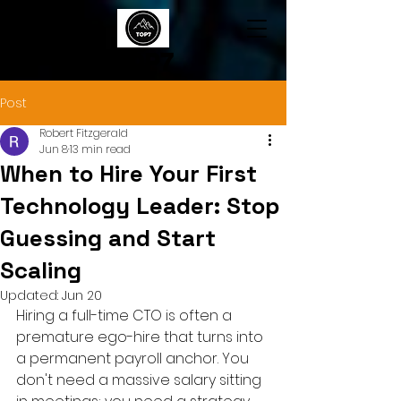
TOP7
Post
Robert Fitzgerald
Jun 8
13 min read
When to Hire Your First
Technology Leader: Stop
Guessing and Start
Scaling
Updated:
Jun 20
Hiring a full-time CTO is often a 
premature ego-hire that turns into 
a permanent payroll anchor. You 
don't need a massive salary sitting 