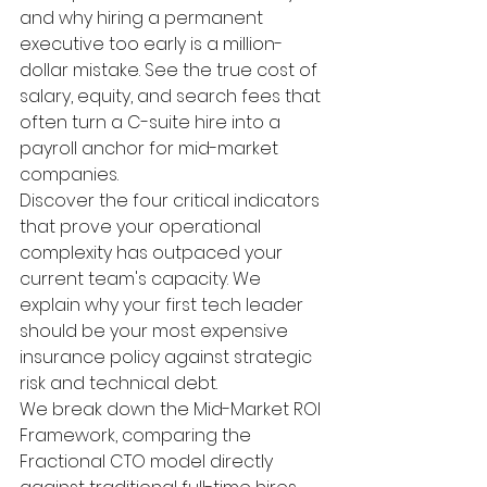
and why hiring a permanent 
executive too early is a million-
dollar mistake. See the true cost of 
salary, equity, and search fees that 
often turn a C-suite hire into a 
payroll anchor for mid-market 
companies.
Discover the four critical indicators 
that prove your operational 
complexity has outpaced your 
current team's capacity. We 
explain why your first tech leader 
should be your most expensive 
insurance policy against strategic 
risk and technical debt.
We break down the Mid-Market ROI 
Framework, comparing the 
Fractional CTO model directly 