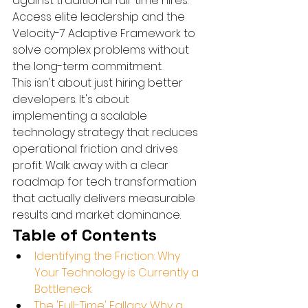
against traditional full-time hires. 
Access elite leadership and the 
Velocity-7 Adaptive Framework to 
solve complex problems without 
the long-term commitment.
This isn't about just hiring better 
developers. It's about 
implementing a scalable 
technology strategy that reduces 
operational friction and drives 
profit. Walk away with a clear 
roadmap for tech transformation 
that actually delivers measurable 
results and market dominance.
Table of Contents
Identifying the Friction: Why 
Your Technology is Currently a 
Bottleneck
The 'Full-Time' Fallacy: Why a 