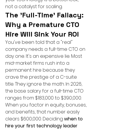
not a catalyst for scaling.
The 'Full-Time' Fallacy: 
Why a Premature CTO 
Hire Will Sink Your ROI
You've been told that a "real" 
company needs a full-time CTO on 
day one. It's an expensive lie. Most 
mid-market firms rush into a 
permanent hire because they 
crave the prestige of a C-suite 
title. They ignore the math. In 2026, 
the base salary for a full-time CTO 
ranges from $183,000 to $390,000. 
When you factor in equity, bonuses, 
and benefits, that number easily 
clears $600,000. Deciding 
when to 
hire your first technology leader