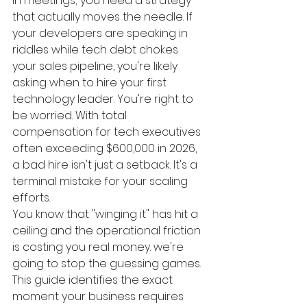
in meetings; you need a strategy 
that actually moves the needle. If 
your developers are speaking in 
riddles while tech debt chokes 
your sales pipeline, you're likely 
asking when to hire your first 
technology leader. You're right to 
be worried. With total 
compensation for tech executives 
often exceeding $600,000 in 2026, 
a bad hire isn't just a setback. It's a 
terminal mistake for your scaling 
efforts.
You know that "winging it" has hit a 
ceiling and the operational friction 
is costing you real money. we're 
going to stop the guessing games. 
This guide identifies the exact 
moment your business requires 