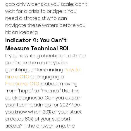
gap only widens as you scale; don't 
wait for a crisis to bridge it. You 
need a strategist who can 
navigate these waters before you 
hit an iceberg.
Indicator 4: You Can't 
Measure Technical ROI
If you're writing checks for tech but 
can't see the return, you're 
gambling. Understanding 
how to 
hire a CTO
 or engaging a 
Fractional CTO
 is about moving 
from "hope" to "metrics." Use this 
quick diagnostic: Can you explain 
your tech roadmap for 2027? Do 
you know which 20% of your stack 
creates 80% of your support 
tickets? If the answer is no, the 