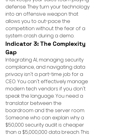
defense. They turn your technology 
into an offensive weapon that 
allows you to out-pace the 
competition without the fear of a 
system crash during a demo.
Indicator 3: The Complexity 
Gap
Integrating AI, managing security 
compliance, and navigating data 
privacy isn't a part-time job for a 
CEO. You can't effectively manage 
modern tech vendors if you don't 
speak the language. You need a 
translator between the 
boardroom and the server room. 
Someone who can explain why a 
$50,000 security audit is cheaper 
than a $5,000,000 data breach. This 