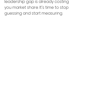
leadership gap is already costing 
you market share. It's time to stop 
guessing and start measuring.