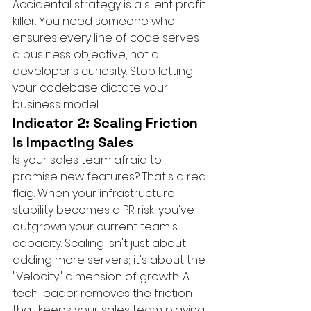
Accidental strategy is a silent profit 
killer. You need someone who 
ensures every line of code serves 
a business objective, not a 
developer's curiosity. Stop letting 
your codebase dictate your 
business model.
Indicator 2: Scaling Friction 
is Impacting Sales
Is your sales team afraid to 
promise new features? That's a red 
flag. When your infrastructure 
stability becomes a PR risk, you've 
outgrown your current team's 
capacity. Scaling isn't just about 
adding more servers; it's about the 
"Velocity" dimension of growth. A 
tech leader removes the friction 
that keeps your sales team playing 