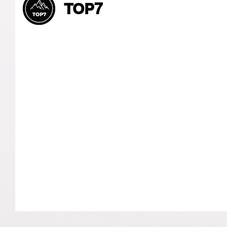
TOP7
Let’s Connect and
Collaborate