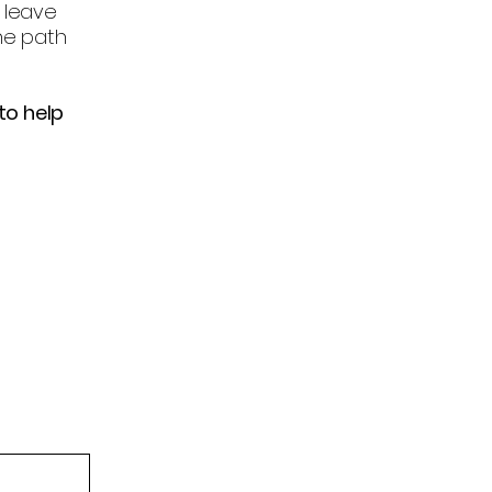
 leave
he path
to help