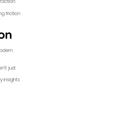
raction
g friction
ion
modern
n't just
e
y insights