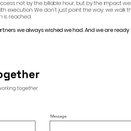
cess not by the billable hour, but by the impact we
h execution. We don't just point the way; we walk t
n is reached.
rtners we always wished we had. And we are ready 
ogether
working together.
Message