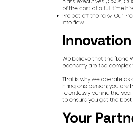
class executives (CSOs, CO
of the cost of a full-time hire
Project off the rails? Our 
into flow.
Innovation
We believe that the "Lone W
economy are too complex for
That is why we operate as a
hiring one person; you are hi
relentlessly behind the scen
to ensure you get the best s
Your Partn