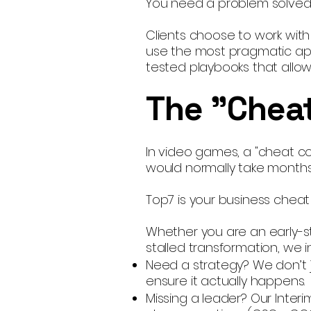
You need a problem solved,
Clients choose to work wit
use the most pragmatic app
tested playbooks that allow 
The "Cheat
In video games, a "cheat cod
would normally take months
Top7 is your business cheat
Whether you are an early-s
stalled transformation, we i
Need a strategy? We don’t 
ensure it actually happens.
Missing a leader? Our Inter