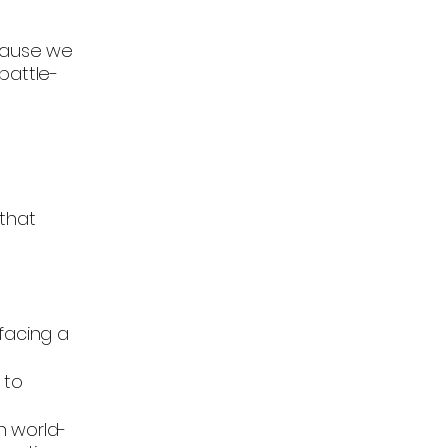
cause we
battle-
 that
facing a
 to
h world-