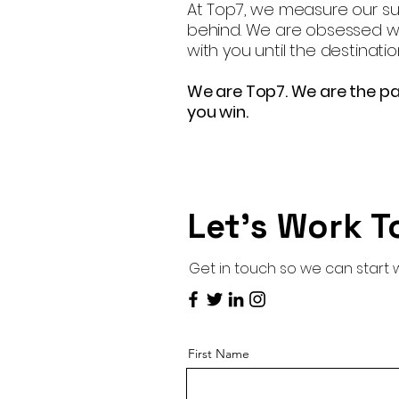
At Top7, we measure our suc
behind. We are obsessed wit
with you until the destinatio
We are Top7. We are the pa
you win.
Let’s Work T
Get in touch so we can start 
First Name