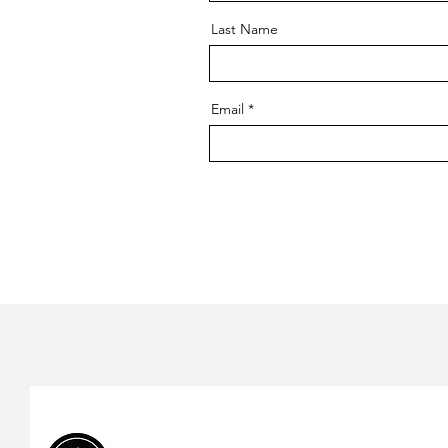
Last Name
Email