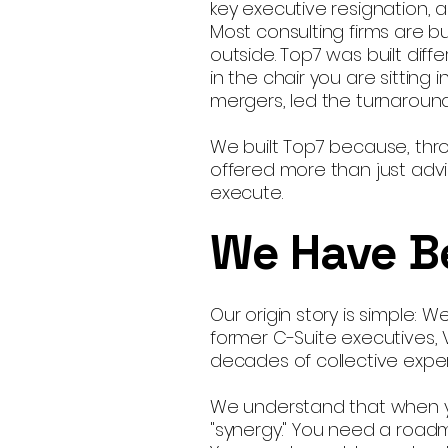
key executive resignation,
Most consulting firms are bu
outside. Top7 was built dif
in the chair you are sittin
mergers, led the turnarou
We built Top7 because, thr
offered more than just advi
execute.
We Have B
Our origin story is simple: 
former C-Suite executives,
decades of collective exper
We understand that when yo
"synergy." You need a road