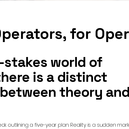
Operators, for Ope
h-stakes world of
here is a distinct
 between theory an
eck outlining a five-year plan. Reality is a sudden marke