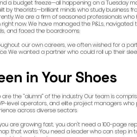
 and a budget freeze—all happening on a Tuesday mo
ilt by theorists—brilliant minds who study business f
ferently. We are a firm of seasoned professionals who
g in right now. We have managed the P&Ls, navigated 
nds, and faced the boardrooms.
oughout our own careers, we often wished for a pa
ce. We wanted a partner who could roll up their sl
een in Your Shoes
We are the "alumni" of the industry. Our team is compri
 VP-level operators, and elite project managers who
ience across diverse sectors.
u are growing fast, you don't need a 100-page rep
map that works. You need a leader who can step in 