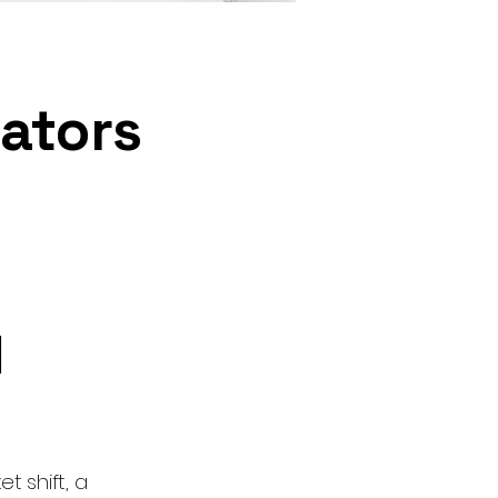
rators
d
t shift, a