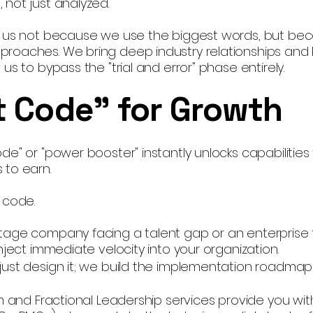
 not just analyzed.
h us not because we use the biggest words, but be
roaches. We bring deep industry relationships and 
us to bypass the "trial and error" phase entirely.
 Code" for Growth
e" or "power booster" instantly unlocks capabilities
 to earn.
 code.
tage company facing a talent gap or an enterprise 
nject immediate velocity into your organization.
just design it; we build the implementation roadmap
im and Fractional Leadership services provide you wit