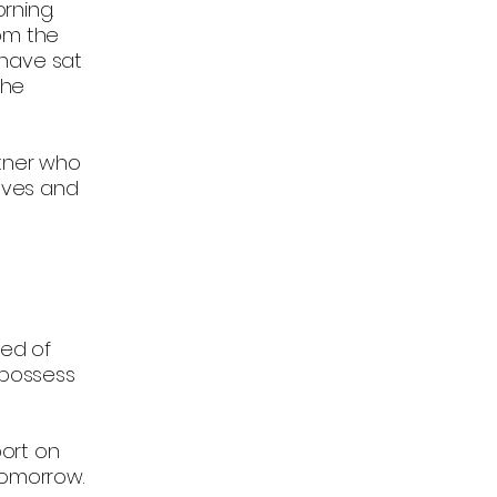
rning.
rom the
 have sat
the
rtner who
eeves and
sed of
 possess
ort on
tomorrow.