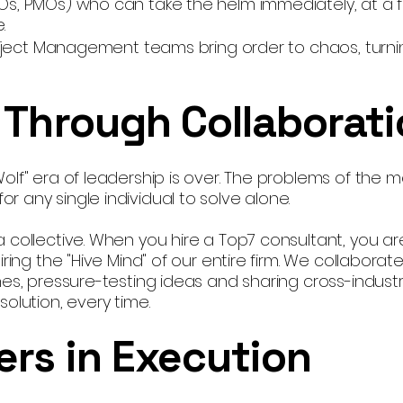
Os, PMOs) who can take the helm immediately, at a f
.
Project Management teams bring order to chaos, turnin
 Through Collaborat
olf" era of leadership is over. The problems of the 
 any single individual to solve alone.
 collective. When you hire a Top7 consultant, you are
ring the "Hive Mind" of our entire firm. We collaborat
es, pressure-testing ideas and sharing cross-industr
olution, every time.
ers in Execution