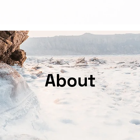
Welcome
Services
L
About