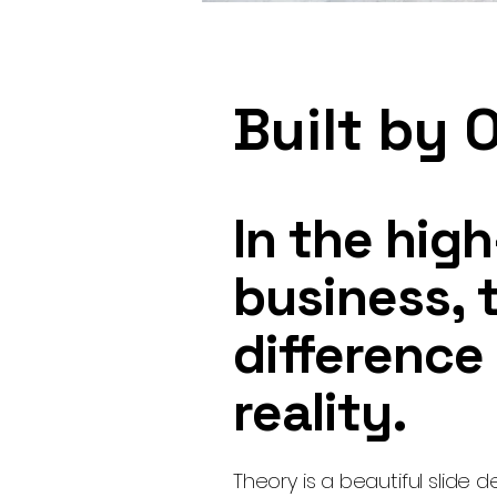
Built by 
In the hig
business, t
difference
reality.
Theory is a beautiful slide d