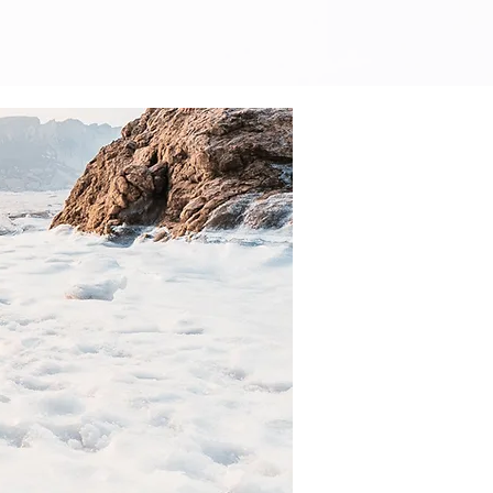
earning Center
More