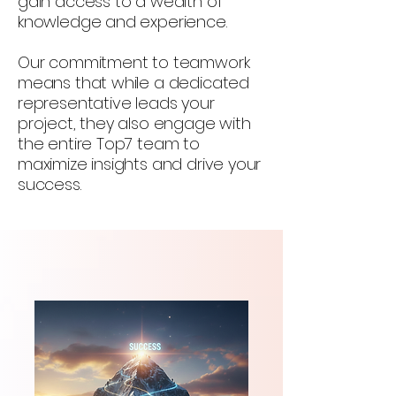
gain access to a wealth of
knowledge and experience.
Our commitment to teamwork
means that while a dedicated
representative leads your
project, they also engage with
the entire Top7 team to
maximize insights and drive your
success.