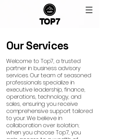
TOP7
Our Services
Welcome to Top7, a trusted
partner in business advisory
services. Our team of seasoned
professionals specialize in
executive leadership, finance,
operations, technology, and
sales, ensuring you receive
comprehensive support tailored
to your. We believe in
collaboration over isolation;
when you choose Top7, you