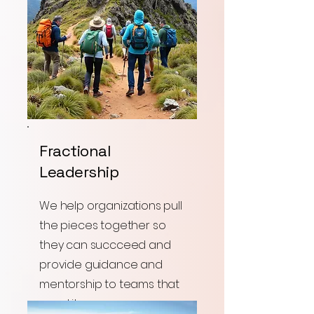
Fractional
Leadership
We help organizations pull
the pieces together so
they can succceed and
provide guidance and
mentorship to teams that
need it.