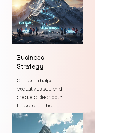
Business
Strategy
Our team helps
executives see and
create a clear path
forward for their
organizations success.