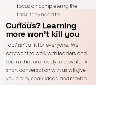
focus on completeing the
tasks they need to
succeed.
Curious? Learning
more won't kill you
Top7 isn't a fit for everyone. We
only want to work with leaders and
teams that are ready to elevate. A
short conversation with us will give
you clarity, spark ideas, and maybe
initiate a beneficial relationship. No
more, no less.
First Name