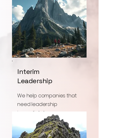
Interim
Leadership
We help companies that
need leadership
immediately.