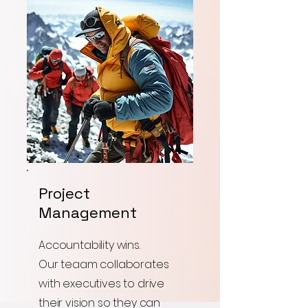
Project
Management
Accountability wins.
Our teaam collaborates
with executives to drive
their vision so they can