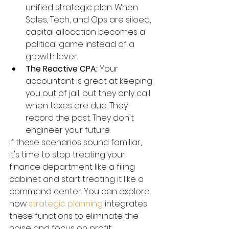
unified strategic plan. When 
Sales, Tech, and Ops are siloed, 
capital allocation becomes a 
political game instead of a 
growth lever.
The Reactive CPA:
 Your 
accountant is great at keeping 
you out of jail, but they only call 
when taxes are due. They 
record the past. They don't 
engineer your future.
If these scenarios sound familiar, 
it's time to stop treating your 
finance department like a filing 
cabinet and start treating it like a 
command center. You can explore 
how 
strategic planning
 integrates 
these functions to eliminate the 
noise and focus on profit.