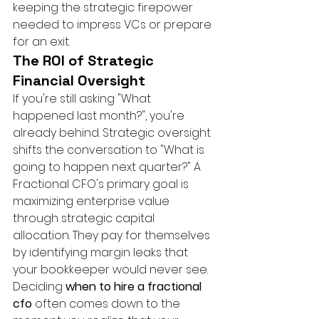
keeping the strategic firepower 
needed to impress VCs or prepare 
for an exit.
The ROI of Strategic 
Financial Oversight
If you're still asking "What 
happened last month?", you're 
already behind. Strategic oversight 
shifts the conversation to "What is 
going to happen next quarter?" A 
Fractional CFO's primary goal is 
maximizing enterprise value 
through strategic capital 
allocation. They pay for themselves 
by identifying margin leaks that 
your bookkeeper would never see. 
Deciding 
when to hire a fractional 
cfo
 often comes down to the 