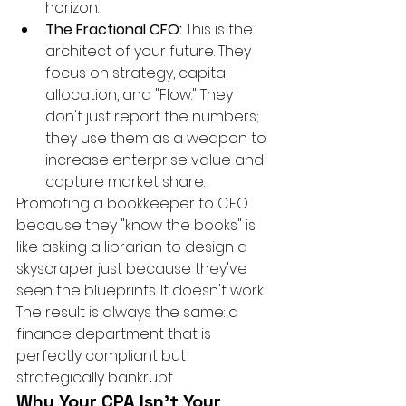
horizon.
The Fractional CFO:
 This is the 
architect of your future. They 
focus on strategy, capital 
allocation, and "Flow." They 
don't just report the numbers; 
they use them as a weapon to 
increase enterprise value and 
capture market share.
Promoting a bookkeeper to CFO 
because they "know the books" is 
like asking a librarian to design a 
skyscraper just because they've 
seen the blueprints. It doesn't work. 
The result is always the same: a 
finance department that is 
perfectly compliant but 
strategically bankrupt.
Why Your CPA Isn't Your 