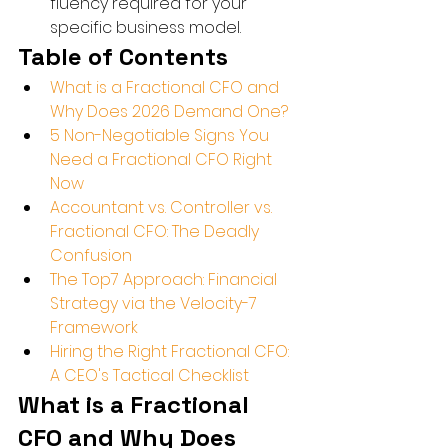
fluency required for your 
specific business model.
Table of Contents
What is a Fractional CFO and 
Why Does 2026 Demand One?
5 Non-Negotiable Signs You 
Need a Fractional CFO Right 
Now
Accountant vs. Controller vs. 
Fractional CFO: The Deadly 
Confusion
The Top7 Approach: Financial 
Strategy via the Velocity-7 
Framework
Hiring the Right Fractional CFO: 
A CEO's Tactical Checklist
What is a Fractional 
CFO and Why Does 