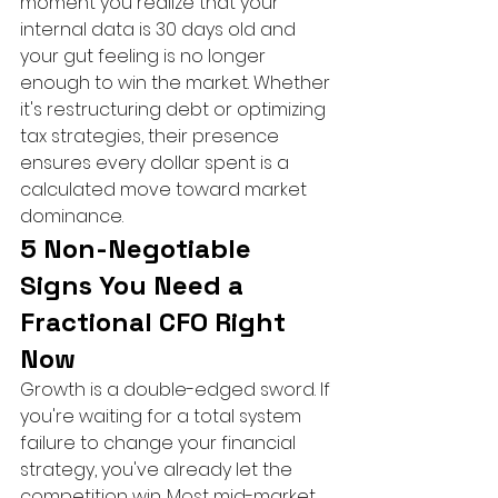
moment you realize that your 
internal data is 30 days old and 
your gut feeling is no longer 
enough to win the market. Whether 
it's restructuring debt or optimizing 
tax strategies, their presence 
ensures every dollar spent is a 
calculated move toward market 
dominance.
5 Non-Negotiable 
Signs You Need a 
Fractional CFO Right 
Now
Growth is a double-edged sword. If 
you're waiting for a total system 
failure to change your financial 
strategy, you've already let the 
competition win. Most mid-market 