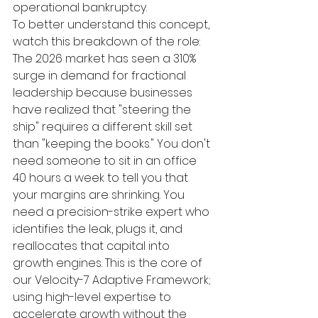
operational bankruptcy.
To better understand this concept, 
watch this breakdown of the role:
The 2026 market has seen a 310% 
surge in demand for fractional 
leadership because businesses 
have realized that "steering the 
ship" requires a different skill set 
than "keeping the books." You don't 
need someone to sit in an office 
40 hours a week to tell you that 
your margins are shrinking. You 
need a precision-strike expert who 
identifies the leak, plugs it, and 
reallocates that capital into 
growth engines. This is the core of 
our Velocity-7 Adaptive Framework; 
using high-level expertise to 
accelerate growth without the 