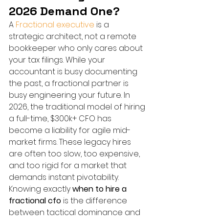
2026 Demand One?
A 
Fractional executive
 is a 
strategic architect, not a remote 
bookkeeper who only cares about 
your tax filings. While your 
accountant is busy documenting 
the past, a fractional partner is 
busy engineering your future. In 
2026, the traditional model of hiring 
a full-time, $300k+ CFO has 
become a liability for agile mid-
market firms. These legacy hires 
are often too slow, too expensive, 
and too rigid for a market that 
demands instant pivotability. 
Knowing exactly 
when to hire a 
fractional cfo
 is the difference 
between tactical dominance and 