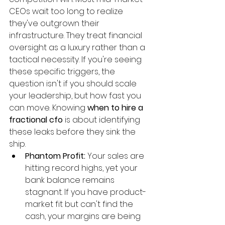
CEOs wait too long to realize 
they've outgrown their 
infrastructure. They treat financial 
oversight as a luxury rather than a 
tactical necessity. If you're seeing 
these specific triggers, the 
question isn't if you should scale 
your leadership, but how fast you 
can move. Knowing 
when to hire a 
fractional cfo
 is about identifying 
these leaks before they sink the 
ship.
Phantom Profit:
 Your sales are 
hitting record highs, yet your 
bank balance remains 
stagnant. If you have product-
market fit but can't find the 
cash, your margins are being 