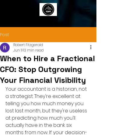
TOP7
Post
Robert Fitzgerald
Jun 11
13 min read
When to Hire a Fractional
CFO: Stop Outgrowing
Your Financial Visibility
Your accountant is a historian, not 
a strategist. They're excellent at 
telling you how much money you 
lost last month, but they're useless 
at predicting how much you'll 
actually have in the bank six 
months from now. If your decision-