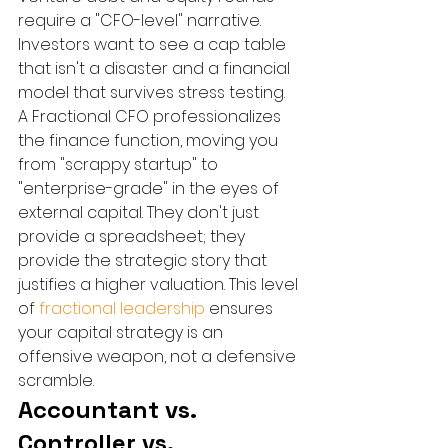
require a "CFO-level" narrative. 
Investors want to see a cap table 
that isn't a disaster and a financial 
model that survives stress testing. 
A Fractional CFO professionalizes 
the finance function, moving you 
from "scrappy startup" to 
"enterprise-grade" in the eyes of 
external capital. They don't just 
provide a spreadsheet; they 
provide the strategic story that 
justifies a higher valuation. This level 
of 
fractional leadership
 ensures 
your capital strategy is an 
offensive weapon, not a defensive 
scramble.
Accountant vs. 
Controller vs. 