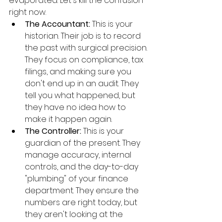
evaporated. Let's kill the confusion 
right now.
The Accountant:
 This is your 
historian. Their job is to record 
the past with surgical precision. 
They focus on compliance, tax 
filings, and making sure you 
don't end up in an audit. They 
tell you what happened, but 
they have no idea how to 
make it happen again.
The Controller:
 This is your 
guardian of the present. They 
manage accuracy, internal 
controls, and the day-to-day 
"plumbing" of your finance 
department. They ensure the 
numbers are right today, but 
they aren't looking at the 