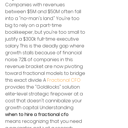
Companies with revenues 
between $5M and $50M often fall 
into a "no-man's land." You're too 
big to rely on a part-time 
bookkeeper, but you're too small to 
justify a $300k full-time executive 
salary. This is the deadly gap where 
growth stalls because of financial 
noise. 72% of companies in this 
revenue bracket are now pivoting 
toward fractional models to bridge 
this exact divide. A 
Fractional CFO
provides the "Goldilocks" solution: 
elite-level strategic firepower at a 
cost that doesn't cannibalize your 
growth capital. Understanding 
when to hire a fractional cfo
means recognizing that you need 