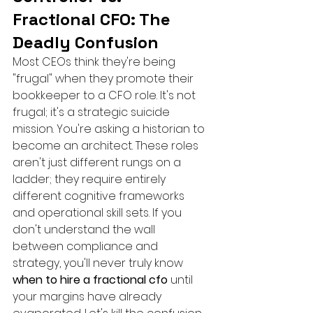
Fractional CFO: The 
Deadly Confusion
Most CEOs think they're being 
"frugal" when they promote their 
bookkeeper to a CFO role. It's not 
frugal; it's a strategic suicide 
mission. You're asking a historian to 
become an architect. These roles 
aren't just different rungs on a 
ladder; they require entirely 
different cognitive frameworks 
and operational skill sets. If you 
don't understand the wall 
between compliance and 
strategy, you'll never truly know 
when to hire a fractional cfo
 until 
your margins have already 