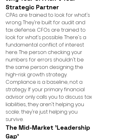
Strategic Partner
CPAs are trained to look for what's 
wrong. They're built for audit and 
tax defense. CFOs are trained to 
look for what's possible. There's a 
fundamental conflict of interest 
here. The person checking your 
numbers for errors shouldn't be 
the same person designing the 
high-risk growth strategy. 
Compliance is a baseline, not a 
strategy. If your primary financial 
advisor only calls you to discuss tax 
liabilities, they aren't helping you 
scale; they're just helping you 
survive.
The Mid-Market 'Leadership 
Gap'