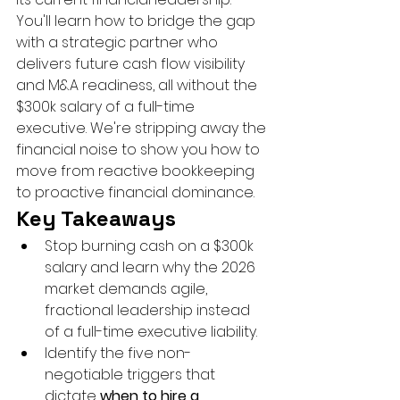
You'll learn how to bridge the gap 
with a strategic partner who 
delivers future cash flow visibility 
and M&A readiness, all without the 
$300k salary of a full-time 
executive. We're stripping away the 
financial noise to show you how to 
move from reactive bookkeeping 
to proactive financial dominance.
Key Takeaways
Stop burning cash on a $300k 
salary and learn why the 2026 
market demands agile, 
fractional leadership instead 
of a full-time executive liability.
Identify the five non-
negotiable triggers that 
dictate 
when to hire a 