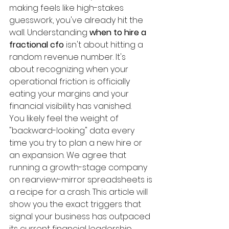
making feels like high-stakes 
guesswork, you've already hit the 
wall. Understanding 
when to hire a 
fractional cfo
 isn't about hitting a 
random revenue number. It's 
about recognizing when your 
operational friction is officially 
eating your margins and your 
financial visibility has vanished.
You likely feel the weight of 
"backward-looking" data every 
time you try to plan a new hire or 
an expansion. We agree that 
running a growth-stage company 
on rearview-mirror spreadsheets is 
a recipe for a crash. This article will 
show you the exact triggers that 
signal your business has outpaced 
its current financial leadership. 