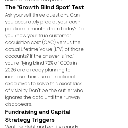
The 'Growth Blind Spot' Test
Ask yourself three questions. Can 
you accurately predict your cash 
position six months from today? Do 
you know your true customer 
acquisition cost (CAC) versus the 
actual Lifetime Value (LTV) of those 
accounts? If the answer is "no," 
you're flying blind. 72% of CEOs in 
2026 are already planning to 
increase their use of fractional 
executives to solve this exact lack 
of visibility. Don't be the outlier who 
ignores the data until the runway 
disappears.
Fundraising and Capital 
Strategy Triggers
Venture debt and equity rounds 