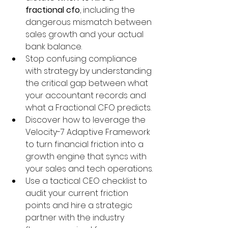
fractional cfo
, including the 
dangerous mismatch between 
sales growth and your actual 
bank balance.
Stop confusing compliance 
with strategy by understanding 
the critical gap between what 
your accountant records and 
what a Fractional CFO predicts.
Discover how to leverage the 
Velocity-7 Adaptive Framework 
to turn financial friction into a 
growth engine that syncs with 
your sales and tech operations.
Use a tactical CEO checklist to 
audit your current friction 
points and hire a strategic 
partner with the industry 