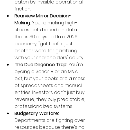
eaten by invisible operational 
friction.
Rearview Mirror Decision-
Making:
 You're making high-
stakes bets based on data 
that is 30 days old. In a 2026 
economy, "gut feel" is just 
another word for gambling 
with your shareholders' equity.
The Due Diligence Trap:
 You're 
eyeing a Series B or an M&A 
exit, but your books are a mess 
of spreadsheets and manual 
entries. Investors don't just buy 
revenue; they buy predictable, 
professionalized systems.
Budgetary Warfare:
Departments are fighting over 
resources because there's no 