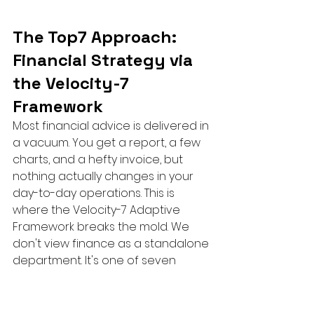
The Top7 Approach: 
Financial Strategy via 
the Velocity-7 
Framework
Most financial advice is delivered in 
a vacuum. You get a report, a few 
charts, and a hefty invoice, but 
nothing actually changes in your 
day-to-day operations. This is 
where the Velocity-7 Adaptive 
Framework breaks the mold. We 
don't view finance as a standalone 
department. It's one of seven 
critical dimensions of growth that 
must work in perfect sync. When 
you decide 
when to hire a 