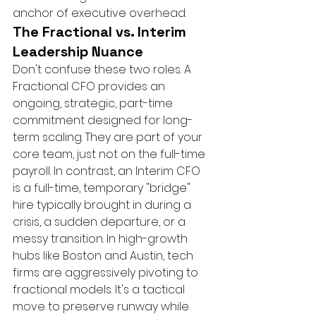
anchor of executive overhead.
The Fractional vs. Interim 
Leadership Nuance
Don't confuse these two roles. A 
Fractional CFO provides an 
ongoing, strategic, part-time 
commitment designed for long-
term scaling. They are part of your 
core team, just not on the full-time 
payroll. In contrast, an Interim CFO 
is a full-time, temporary "bridge" 
hire typically brought in during a 
crisis, a sudden departure, or a 
messy transition. In high-growth 
hubs like Boston and Austin, tech 
firms are aggressively pivoting to 
fractional models. It's a tactical 
move to preserve runway while 