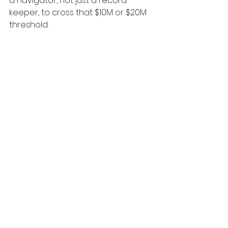
a navigator, not just a record-
keeper, to cross that $10M or $20M 
threshold.