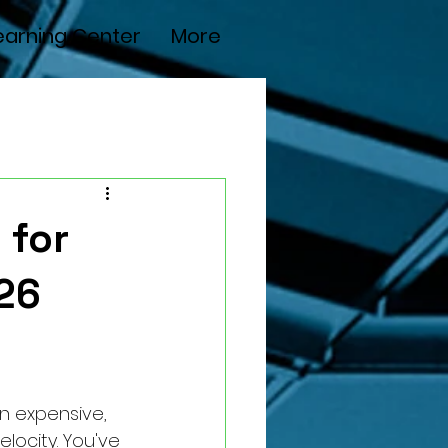
earning Center
More
 for
26
n expensive, 
elocity. You've 