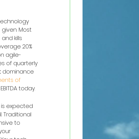
 technology 
 given. Most 
nd kills 
leverage 20% 
n agile-
ies of quarterly 
t
 dominance 
ents of 
 EBITDA today.
 is expected 
. Traditional 
sive to 
your 