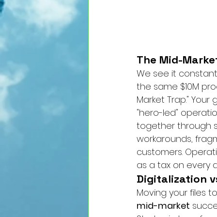
The Mid-Market
We see it constant
the same $10M proce
Market Trap." Your 
"hero-led" operati
together through sh
workarounds, fragm
customers. Operatio
as a tax on every d
Digitalization 
Moving your files to
mid-market
 succe