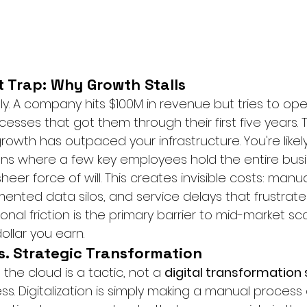
 Trap: Why Growth Stalls
ly. A company hits $100M in revenue but tries to ope
sses that got them through their first five years. Th
growth has outpaced your infrastructure. You're likely
ons where a few key employees hold the entire busi
eer force of will. This creates invisible costs: manua
ented data silos, and service delays that frustrate
nal friction is the primary barrier to mid-market scal
ollar you earn.
vs. Strategic Transformation
 the cloud is a tactic, not a 
digital transformation 
ss. Digitalization is simply making a manual process di