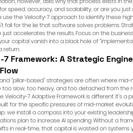
ation, however, asks why that process exists in the f
for speed, accuracy, and scalability, or are you jus
 use the Velocity-7 approach to identify these high
't fall for the lie that software solves problems. Str
 just accelerates the results. Focus on the busines
our capital vanish into a black hole of "implementat
 return.
-7 Framework: A Strategic Engine
 Flow
nd "pillar-based" strategies are often where mid-
e too slow, too heavy, and too detached from the re
e Velocity-7 Adaptive Framework is different. It's a p
ilt for the specific pressures of mid-market evoluti
; we install a compass into your existing leadership
zations plan to increase AI spending. Without a fra
fts in real-time, that capital is wasted on systems y