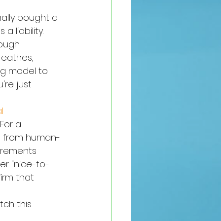
nally bought a 
a liability. 
rough 
reathes, 
ng model to 
're just 
l 
For a 
vot from human-
irements 
er "nice-to-
irm that 
tch this 