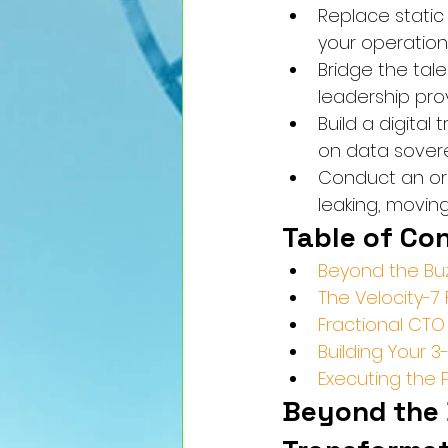
Replace static
your operatio
Bridge the tal
leadership prov
Build a digita
on data sovere
Conduct an org
leaking, movin
Table of Co
Beyond the Buz
The Velocity-7
Fractional CTO 
Building Your 
Executing the 
Beyond the 