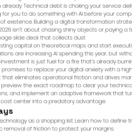
tion already. Technical debt is choking your service del
 for you to do something with AI before your compe
 existence. Building a digital transformation strate
026 isn't about chasing shiny objects or paying a tr
age slide deck that collects dust.
asting capital on theoretical maps and start execut
ations are increasing AI spending this year, but with
 investment is just fuel for a fire that's already burn
e promises to replace your digital anxiety with a high
 that eliminates operational friction and drives mar
 preview the exact roadmap to clear your technical
ons, and implement an adaptive framework that tur
cost center into a predatory advantage.
ays
technology as a shopping list. Learn how to define 
 removal of friction to protect your margins.