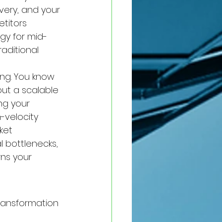
ivery, and your 
titors 
gy for mid-
aditional 
ing. You know 
out a scalable 
ing your 
-velocity 
ket 
 bottlenecks, 
ns your 
transformation 