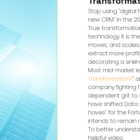
Transformat
Stop using "digital
new CRM." In the 2026
True transformation
technology. It is 
moves, and scales.
extract more profit
decorating a sinki
Most mid-market lea
Transformation?
" 
company fighting fo
dependent grit to 
have shifted. Data 
haves" for the Fort
intends to remain
To better understan
helpful video: