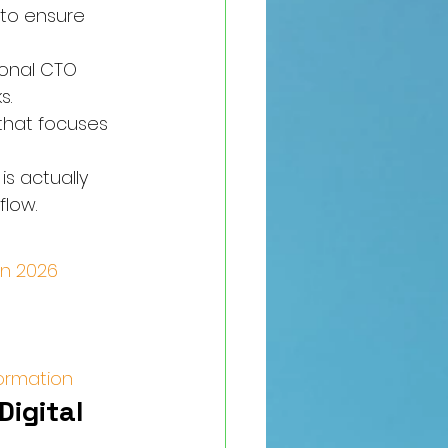
to ensure 
ional CTO 
s.
that focuses 
s actually 
flow.
in 2026
formation
igital 