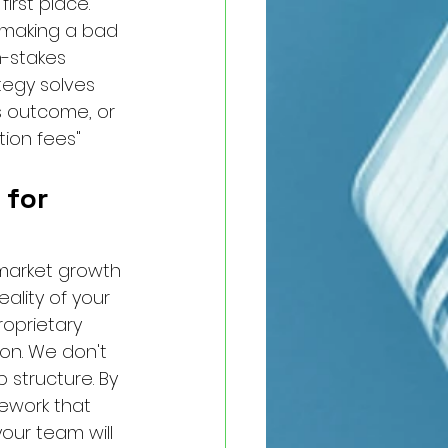
irst place. 
t making a bad 
-stakes 
ategy solves 
s outcome, or 
ion fees" 
 for 
market growth 
ality of your 
roprietary 
on. We don't 
 structure. By 
mework that 
our team will 