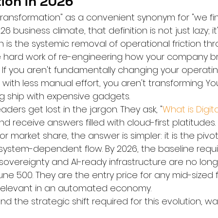
ion in 2026
 transformation" as a convenient synonym for "we fi
 business climate, that definition is not just lazy; it's 
 is the systemic removal of operational friction th
the hard work of re-engineering how your company b
 If you aren't fundamentally changing your operati
 with less manual effort, you aren't transforming. You
ng ship with expensive gadgets.
ders get lost in the jargon. They ask, "
What is Digita
and receive answers filled with cloud-first platitudes. 
r market share, the answer is simpler: it is the pi
system-dependent flow. By 2026, the baseline requ
sovereignty and AI-ready infrastructure are no long
une 500. They are the entry price for any mid-sized f
 relevant in an automated economy.
d the strategic shift required for this evolution, wa