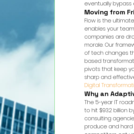
eventually bypass o
Moving from Fr
Flow is the ultima
enables your team t
companies are drow
morale. Our framew
of tech changes th
based transformation.
pivots that keep yo
sharp and effectiv
Digital Transformat
Why an Adapti
The 5-year IT road
to hit $93.2 billion
consulting agencie
produce and hard t