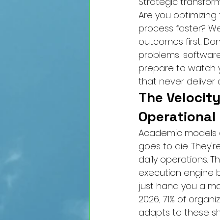
Strategic transform
Are you optimizing 
process faster? We
outcomes first. Don
problems; software
prepare to watch y
that never deliver a
The Velocity
Operational
Academic models a
goes to die. They'r
daily operations. Th
execution engine bu
just hand you a map
2026, 71% of organi
adapts to these shi