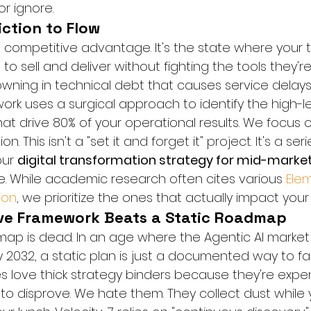
r ignore.
iction to Flow
te competitive advantage. It's the state where your
o sell and deliver without fighting the tools they're
ning in technical debt that causes service delays a
ork uses a surgical approach to identify the high-
at drive 80% of your operational results. We focus o
 This isn't a "set it and forget it" project. It's a ser
ur 
digital transformation strategy for mid-marke
e. While academic research often cites various 
Elem
ion
, we prioritize the ones that actually impact your
ve Framework Beats a Static Roadmap
map is dead. In an age where the Agentic AI market
 by 2032, a static plan is just a documented way to fail
s love thick strategy binders because they're expen
o disprove. We hate them. They collect dust while 