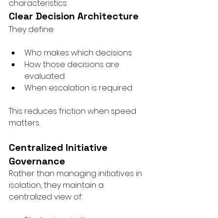
characteristics:
Clear Decision Architecture
They define:
Who makes which decisions
How those decisions are 
evaluated
When escalation is required
This reduces friction when speed 
matters.
Centralized Initiative 
Governance
Rather than managing initiatives in 
isolation, they maintain a 
centralized view of: