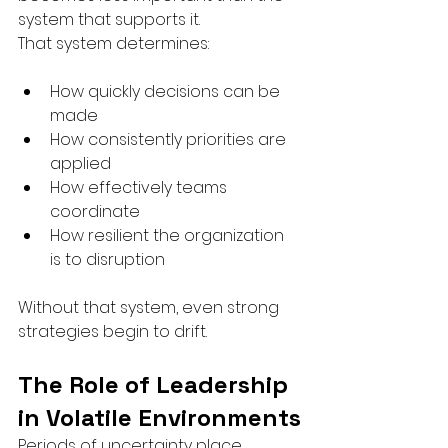
system that supports it.
That system determines:
How quickly decisions can be 
made
How consistently priorities are 
applied
How effectively teams 
coordinate
How resilient the organization 
is to disruption
Without that system, even strong 
strategies begin to drift.
The Role of Leadership 
in Volatile Environments
Periods of uncertainty place 