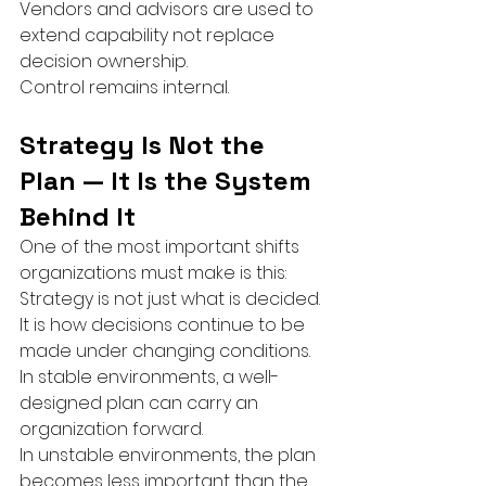
Vendors and advisors are used to 
extend capability not replace 
decision ownership.
Control remains internal.
Strategy Is Not the 
Plan — It Is the System 
Behind It
One of the most important shifts 
organizations must make is this:
Strategy is not just what is decided.
It is how decisions continue to be 
made under changing conditions.
In stable environments, a well-
designed plan can carry an 
organization forward.
In unstable environments, the plan 
becomes less important than the 