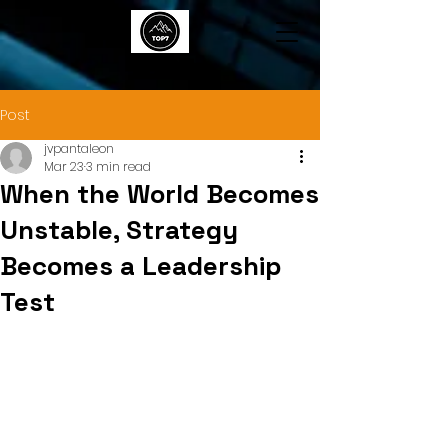
TOP7
Post
jvpantaleon
Mar 23
3 min read
When the World Becomes
Unstable, Strategy
Becomes a Leadership
Test