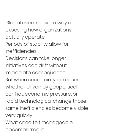
Global events have a way of 
exposing how organizations 
actually operate.
Periods of stability allow for 
inefficiencies.
Decisions can take longer.
Initiatives can drift without 
immediate consequence.
But when uncertainty increases 
whether driven by geopolitical 
conflict, economic pressure, or 
rapid technological change those 
same inefficiencies become visible 
very quickly.
What once felt manageable 
becomes fragile.