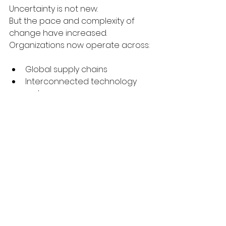
Uncertainty is not new.
But the pace and complexity of 
change have increased.
Organizations now operate across:
Global supply chains
Interconnected technology 
systems
Distributed teams
Complex vendor ecosystems
This makes coordination more 
difficult and more important.
The question is no longer whether 
disruption will occur.
It is whether the organization is 
structured to respond effectively 
when it does.