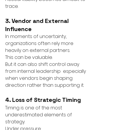
trace.
3. Vendor and External 
Influence
In moments of uncertainty, 
organizations often rely more 
heavily on external partners.
This can be valuable.
But it can also shift control away 
from internal leadership  especially 
when vendors begin shaping 
direction rather than supporting it.
4. Loss of Strategic Timing
Timing is one of the most 
underestimated elements of 
strategy.
Under pressure: