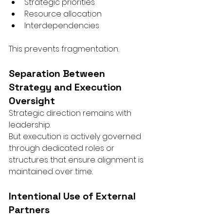
Strategic priorities
Resource allocation
Interdependencies
This prevents fragmentation.
Separation Between 
Strategy and Execution 
Oversight
Strategic direction remains with 
leadership.
But execution is actively governed 
through dedicated roles or 
structures that ensure alignment is 
maintained over time.
Intentional Use of External 
Partners