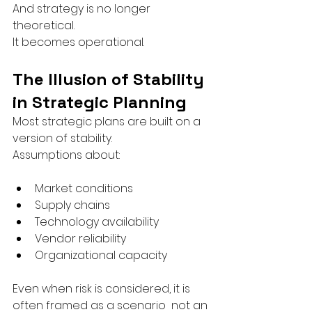
And strategy is no longer 
theoretical.
It becomes operational.
The Illusion of Stability 
in Strategic Planning
Most strategic plans are built on a 
version of stability.
Assumptions about:
Market conditions
Supply chains
Technology availability
Vendor reliability
Organizational capacity
Even when risk is considered, it is 
often framed as a scenario  not an 