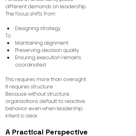
different demands on leadership.
The focus shifts from:
Designing strategy
To:
Maintaining alignment
Preserving decision quality
Ensuring execution remains 
coordinated
This requires more than oversight.
It requires structure.
Because without structure, 
organizations default to reactive 
behavior even when leadership 
intent is clear.
A Practical Perspective