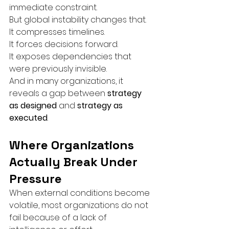
immediate constraint.
But global instability changes that.
It compresses timelines.
It forces decisions forward.
It exposes dependencies that 
were previously invisible.
And in many organizations, it 
reveals a gap between 
strategy 
as designed
 and 
strategy as 
executed
.
Where Organizations 
Actually Break Under 
Pressure
When external conditions become 
volatile, most organizations do not 
fail because of a lack of 