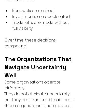
Renewals are rushed
Investments are accelerated
Trade-offs are made without 
full visibility
Over time, these decisions 
compound.
The Organizations That 
Navigate Uncertainty 
Well
Some organizations operate 
differently.
They do not eliminate uncertainty 
but they are structured to absorb it.
These organizations share several 