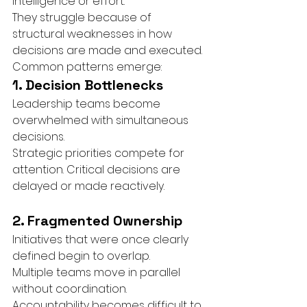
intelligence or effort.
They struggle because of 
structural weaknesses in how 
decisions are made and executed.
Common patterns emerge:
1. Decision Bottlenecks
Leadership teams become 
overwhelmed with simultaneous 
decisions.
Strategic priorities compete for 
attention. Critical decisions are 
delayed or made reactively.
2. Fragmented Ownership
Initiatives that were once clearly 
defined begin to overlap.
Multiple teams move in parallel 
without coordination. 
Accountability becomes difficult to 