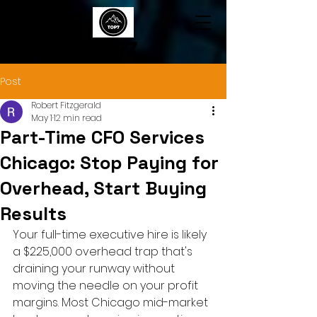
TOP7
Post
Robert Fitzgerald
May 1
12 min read
Part-Time CFO Services
Chicago: Stop Paying for
Overhead, Start Buying
Results
Your full-time executive hire is likely 
a $225,000 overhead trap that's 
draining your runway without 
moving the needle on your profit 
margins. Most Chicago mid-market 