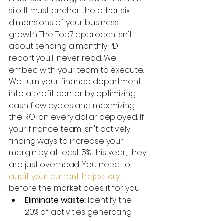
silo. It must anchor the other six 
dimensions of your business 
growth. The Top7 approach isn't 
about sending a monthly PDF 
report you'll never read. We 
embed with your team to execute. 
We turn your finance department 
into a profit center by optimizing 
cash flow cycles and maximizing 
the ROI on every dollar deployed. If 
your finance team isn't actively 
finding ways to increase your 
margin by at least 5% this year, they 
are just overhead. You need to 
audit your current trajectory
before the market does it for you.
Eliminate waste:
 Identify the 
20% of activities generating 