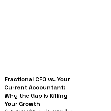
Fractional CFO vs. Your 
Current Accountant: 
Why the Gap is Killing 
Your Growth
Your accountant is a historian. They 