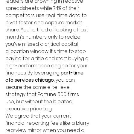
leaders are drowning in reactive 
spreadsheets while 74% of their 
competitors use real-time data to 
pivot faster and capture market 
share. You're tired of looking at last 
month's numbers only to realize 
you've missed a critical capital 
allocation window. It's time to stop 
paying for a title and start buying a 
high-performance engine for your 
finances. By leveraging 
part-time 
cfo services chicago
, you can 
secure the same elite-level 
strategy that Fortune 500 firms 
use, but without the bloated 
executive price tag.
We agree that your current 
financial reporting feels like a blurry 
rearview mirror when you need a 