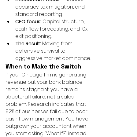
accuracy, tax mitigation, and 
standard reporting.
CFO focus:
 Capital structure, 
cash flow forecasting, and 10x 
exit positioning.
The Result:
 Moving from 
defensive survival to 
aggressive market dominance.
When to Make the Switch
If your Chicago firm is generating 
revenue but your bank balance 
remains stagnant, you have a 
structural failure, not a sales 
problem. Research indicates that 
82% of businesses fail due to poor 
cash flow management. You have 
outgrown your accountant when 
you start asking "What if?" instead 