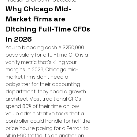
Why Chicago Mid-
Market Firms are 
Ditching Full-Time CFOs 
in 2026
You're bleeding cash. A $250,000 
base salary for a full-time CFO is a 
vanity metric that's killing your 
margins. In 2026, Chicago mid-
market firms don't need a 
babysitter for their accounting 
department; they need a growth 
architect. Most traditional CFOs 
spend 80% of their time on low-
value administrative tasks that a 
controller could handle for half the 
price. You're paying for a Ferrari to 
sit in I-90 traffic. It's an anchor on 