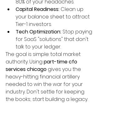
80% of your headaches.
Capital Readiness:
 Clean up 
your balance sheet to attract 
Tier-1 investors.
Tech Optimization:
 Stop paying 
for SaaS "solutions" that don't 
talk to your ledger.
The goal is simple: total market 
authority. Using 
part-time cfo 
services chicago
 gives you the 
heavy-hitting financial artillery 
needed to win the war for your 
industry. Don't settle for keeping 
the books; start building a legacy.