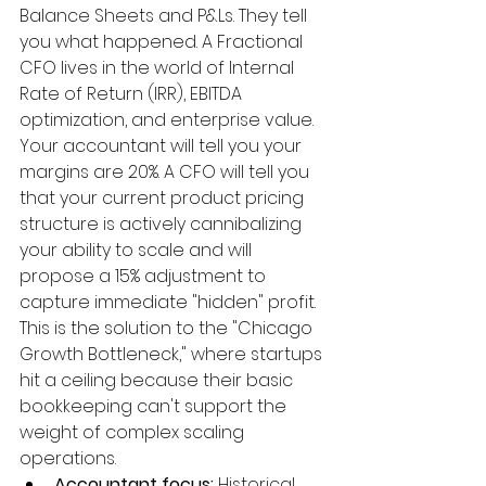
Balance Sheets and P&Ls. They tell 
you what happened. A Fractional 
CFO lives in the world of Internal 
Rate of Return (IRR), EBITDA 
optimization, and enterprise value. 
Your accountant will tell you your 
margins are 20%. A CFO will tell you 
that your current product pricing 
structure is actively cannibalizing 
your ability to scale and will 
propose a 15% adjustment to 
capture immediate "hidden" profit. 
This is the solution to the "Chicago 
Growth Bottleneck," where startups 
hit a ceiling because their basic 
bookkeeping can't support the 
weight of complex scaling 
operations.
Accountant focus:
 Historical 