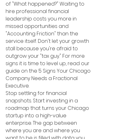
of "What happened?" Waiting to 
hire professional financial 
leadership costs you more in 
missed opportunities and 
"Accounting Friction" than the 
service itself. Don't let your growth 
stall because you're afraid to 
outgrow your "tax guy." For more 
signs it is time to level up, read our 
guide on the 5 Signs Your Chicago 
Company Needs a Fractional 
Executive.
Stop settling for financial 
snapshots. Start investing in a 
roadmap that turns your Chicago 
startup into a high-value 
enterprise. The gap between 
where you are and where you 
want to be is filled with data you 