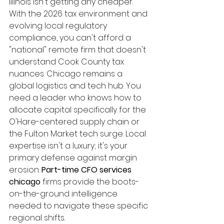
Illinois isn't getting any cheaper. 
With the 2026 tax environment and 
evolving local regulatory 
compliance, you can't afford a 
"national" remote firm that doesn't 
understand Cook County tax 
nuances. Chicago remains a 
global logistics and tech hub. You 
need a leader who knows how to 
allocate capital specifically for the 
O'Hare-centered supply chain or 
the Fulton Market tech surge. Local 
expertise isn't a luxury; it's your 
primary defense against margin 
erosion. 
Part-time CFO services 
chicago
 firms provide the boots-
on-the-ground intelligence 
needed to navigate these specific 
regional shifts.