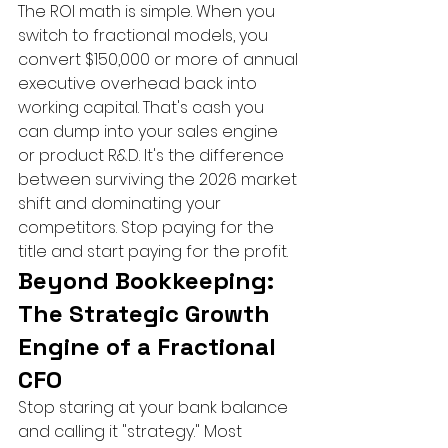
The ROI math is simple. When you 
switch to fractional models, you 
convert $150,000 or more of annual 
executive overhead back into 
working capital. That's cash you 
can dump into your sales engine 
or product R&D. It's the difference 
between surviving the 2026 market 
shift and dominating your 
competitors. Stop paying for the 
title and start paying for the profit.
Beyond Bookkeeping: 
The Strategic Growth 
Engine of a Fractional 
CFO
Stop staring at your bank balance 
and calling it "strategy." Most 