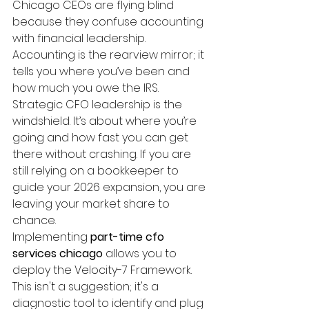
Chicago CEOs are flying blind 
because they confuse accounting 
with financial leadership. 
Accounting is the rearview mirror; it 
tells you where you’ve been and 
how much you owe the IRS. 
Strategic CFO leadership is the 
windshield. It’s about where you’re 
going and how fast you can get 
there without crashing. If you are 
still relying on a bookkeeper to 
guide your 2026 expansion, you are 
leaving your market share to 
chance.
Implementing 
part-time cfo 
services chicago
 allows you to 
deploy the Velocity-7 Framework. 
This isn't a suggestion; it's a 
diagnostic tool to identify and plug 