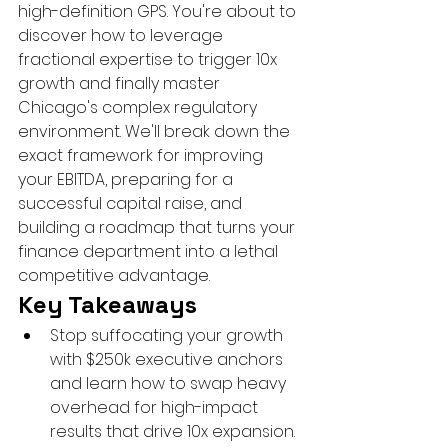
high-definition GPS. You're about to 
discover how to leverage 
fractional expertise to trigger 10x 
growth and finally master 
Chicago's complex regulatory 
environment. We'll break down the 
exact framework for improving 
your EBITDA, preparing for a 
successful capital raise, and 
building a roadmap that turns your 
finance department into a lethal 
competitive advantage.
Key Takeaways
Stop suffocating your growth 
with $250k executive anchors 
and learn how to swap heavy 
overhead for high-impact 
results that drive 10x expansion.