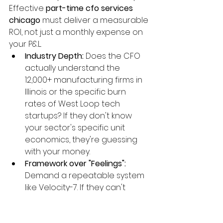
Effective 
part-time cfo services 
chicago
 must deliver a measurable 
ROI, not just a monthly expense on 
your P&L.
Industry Depth:
 Does the CFO 
actually understand the 
12,000+ manufacturing firms in 
Illinois or the specific burn 
rates of West Loop tech 
startups? If they don't know 
your sector's specific unit 
economics, they're guessing 
with your money.
Framework over "Feelings":
Demand a repeatable system 
like Velocity-7. If they can't 
explain their process for 
scaling profit in under three 