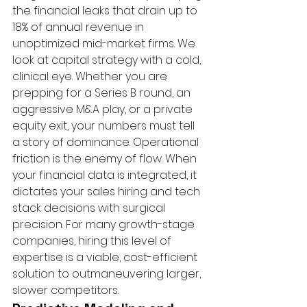
the financial leaks that drain up to 
18% of annual revenue in 
unoptimized mid-market firms. We 
look at capital strategy with a cold, 
clinical eye. Whether you are 
prepping for a Series B round, an 
aggressive M&A play, or a private 
equity exit, your numbers must tell 
a story of dominance. Operational 
friction is the enemy of flow. When 
your financial data is integrated, it 
dictates your sales hiring and tech 
stack decisions with surgical 
precision. For many growth-stage 
companies, hiring this level of 
expertise is a viable, cost-efficient 
solution to outmaneuvering larger, 
slower competitors.