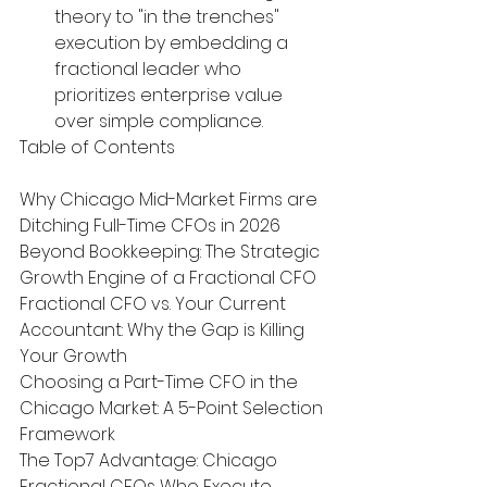
theory to "in the trenches" 
execution by embedding a 
fractional leader who 
prioritizes enterprise value 
over simple compliance.
Table of Contents

Why Chicago Mid-Market Firms are 
Ditching Full-Time CFOs in 2026

Beyond Bookkeeping: The Strategic 
Growth Engine of a Fractional CFO

Fractional CFO vs. Your Current 
Accountant: Why the Gap is Killing 
Your Growth

Choosing a Part-Time CFO in the 
Chicago Market: A 5-Point Selection 
Framework

The Top7 Advantage: Chicago 
Fractional CFOs Who Execute