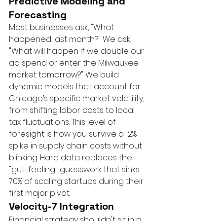
Predictive Modeling and 
Forecasting
Most businesses ask, "What 
happened last month?" We ask, 
"What will happen if we double our 
ad spend or enter the Milwaukee 
market tomorrow?" We build 
dynamic models that account for 
Chicago’s specific market volatility, 
from shifting labor costs to local 
tax fluctuations. This level of 
foresight is how you survive a 12% 
spike in supply chain costs without 
blinking. Hard data replaces the 
"gut-feeling" guesswork that sinks 
70% of scaling startups during their 
first major pivot.
Velocity-7 Integration
Financial strategy shouldn't sit in a 