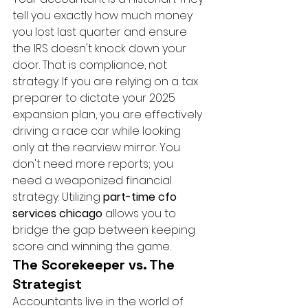
tell you exactly how much money 
you lost last quarter and ensure 
the IRS doesn't knock down your 
door. That is compliance, not 
strategy. If you are relying on a tax 
preparer to dictate your 2025 
expansion plan, you are effectively 
driving a race car while looking 
only at the rearview mirror. You 
don't need more reports; you 
need a weaponized financial 
strategy. Utilizing 
part-time cfo 
services chicago
 allows you to 
bridge the gap between keeping 
score and winning the game.
The Scorekeeper vs. The 
Strategist
Accountants live in the world of 