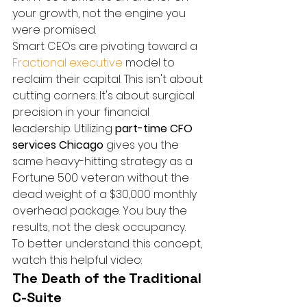
your growth, not the engine you 
were promised.
Smart CEOs are pivoting toward a 
Fractional executive
 model to 
reclaim their capital. This isn't about 
cutting corners. It's about surgical 
precision in your financial 
leadership. Utilizing 
part-time CFO 
services Chicago
 gives you the 
same heavy-hitting strategy as a 
Fortune 500 veteran without the 
dead weight of a $30,000 monthly 
overhead package. You buy the 
results, not the desk occupancy.
To better understand this concept, 
watch this helpful video:
The Death of the Traditional 
C-Suite