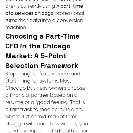
aren't currently using. A 
part-time 
cfo services chicago
 professional 
turns that data into a conversion 
machine.
Choosing a Part-Time 
CFO in the Chicago 
Market: A 5-Point 
Selection Framework
Stop hiring for "experience" and 
start hiring for systems. Most 
Chicago business owners choose 
a financial partner based on a 
resume or a "good feeling." That is 
a fast track to mediocrity. In a city 
where 40% of mid-market firms 
struggle with cash flow visibility, you 
need a weapon, not a bookkeeper. 