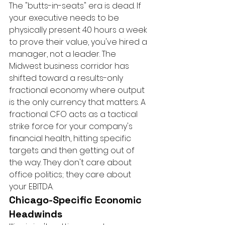
The "butts-in-seats" era is dead. If 
your executive needs to be 
physically present 40 hours a week 
to prove their value, you've hired a 
manager, not a leader. The 
Midwest business corridor has 
shifted toward a results-only 
fractional economy where output 
is the only currency that matters. A 
fractional CFO acts as a tactical 
strike force for your company's 
financial health, hitting specific 
targets and then getting out of 
the way. They don't care about 
office politics; they care about 
your EBITDA.
Chicago-Specific Economic 
Headwinds