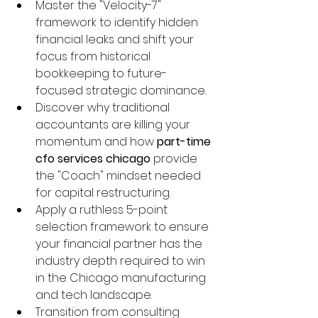
Master the "Velocity-7" 
framework to identify hidden 
financial leaks and shift your 
focus from historical 
bookkeeping to future-
focused strategic dominance.
Discover why traditional 
accountants are killing your 
momentum and how 
part-time 
cfo services chicago
 provide 
the "Coach" mindset needed 
for capital restructuring.
Apply a ruthless 5-point 
selection framework to ensure 
your financial partner has the 
industry depth required to win 
in the Chicago manufacturing 
and tech landscape.
Transition from consulting 