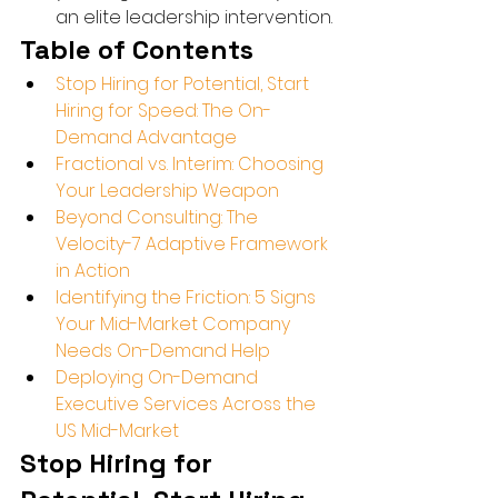
an elite leadership intervention.
Table of Contents
Stop Hiring for Potential, Start 
Hiring for Speed: The On-
Demand Advantage
Fractional vs. Interim: Choosing 
Your Leadership Weapon
Beyond Consulting: The 
Velocity-7 Adaptive Framework 
in Action
Identifying the Friction: 5 Signs 
Your Mid-Market Company 
Needs On-Demand Help
Deploying On-Demand 
Executive Services Across the 
US Mid-Market
Stop Hiring for 