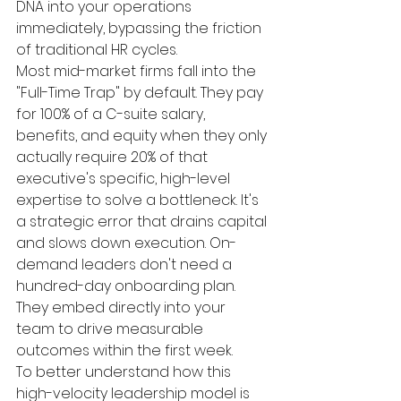
DNA into your operations 
immediately, bypassing the friction 
of traditional HR cycles.
Most mid-market firms fall into the 
"Full-Time Trap" by default. They pay 
for 100% of a C-suite salary, 
benefits, and equity when they only 
actually require 20% of that 
executive's specific, high-level 
expertise to solve a bottleneck. It's 
a strategic error that drains capital 
and slows down execution. On-
demand leaders don't need a 
hundred-day onboarding plan. 
They embed directly into your 
team to drive measurable 
outcomes within the first week.
To better understand how this 
high-velocity leadership model is 