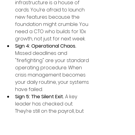
infrastructure is a house of 
cards. You’re afraid to launch 
new features because the 
foundation might crumble. You 
need a CTO who builds for 10x 
growth, not just for next week.
Sign 4: Operational Chaos.
Missed deadlines and 
"firefighting" are your standard 
operating procedure. When 
crisis management becomes 
your daily routine, your systems 
have failed.
Sign 5: The Silent Exit.
 A key 
leader has checked out. 
They’re still on the payroll, but 
the team is adrift and morale is 
tanking. The vacuum is already 
costing you.