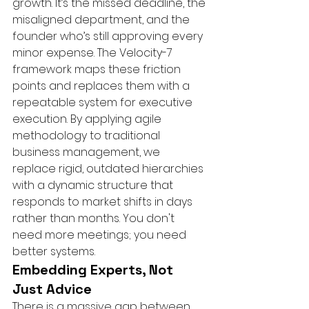
growth. It’s the missed deadline, the 
misaligned department, and the 
founder who’s still approving every 
minor expense. The Velocity-7 
framework maps these friction 
points and replaces them with a 
repeatable system for executive 
execution. By applying agile 
methodology to traditional 
business management, we 
replace rigid, outdated hierarchies 
with a dynamic structure that 
responds to market shifts in days 
rather than months. You don't 
need more meetings; you need 
better systems.
Embedding Experts, Not 
Just Advice
There is a massive gap between 