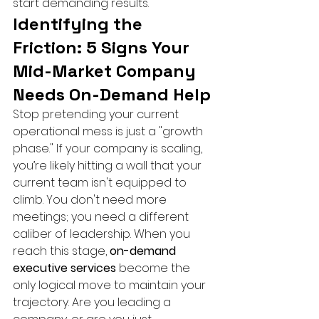
start demanding results.
Identifying the 
Friction: 5 Signs Your 
Mid-Market Company 
Needs On-Demand Help
Stop pretending your current 
operational mess is just a "growth 
phase." If your company is scaling, 
you’re likely hitting a wall that your 
current team isn't equipped to 
climb. You don't need more 
meetings; you need a different 
caliber of leadership. When you 
reach this stage, 
on-demand 
executive services
 become the 
only logical move to maintain your 
trajectory. Are you leading a 