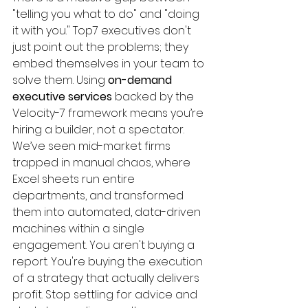
"telling you what to do" and "doing 
it with you." Top7 executives don't 
just point out the problems; they 
embed themselves in your team to 
solve them. Using 
on-demand 
executive services
 backed by the 
Velocity-7 framework means you’re 
hiring a builder, not a spectator. 
We’ve seen mid-market firms 
trapped in manual chaos, where 
Excel sheets run entire 
departments, and transformed 
them into automated, data-driven 
machines within a single 
engagement. You aren't buying a 
report. You're buying the execution 
of a strategy that actually delivers 
profit. Stop settling for advice and 