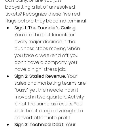
company, or are you just 
babysitting a list of unresolved 
tickets? Recognize these five red 
flags before they become terminal.
Sign 1: The Founder’s Ceiling.
You are the bottleneck for 
every major decision. If the 
business stops moving when 
you take a weekend off, you 
don't have a company; you 
have a high-stress job.
Sign 2: Stalled Revenue.
 Your 
sales and marketing teams are 
"busy," yet the needle hasn't 
moved in two quarters. Activity 
is not the same as results. You 
lack the strategic oversight to 
convert effort into profit.
Sign 3: Technical Debt.
 Your 