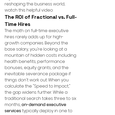
reshaping the business world, 
watch this helpful video:
The ROI of Fractional vs. Full-
Time Hires
The math on full-time executive 
hires rarely adds up for high-
growth companies. Beyond the 
base salary, you're looking at a 
mountain of hidden costs including 
health benefits, performance 
bonuses, equity grants, and the 
inevitable severance package if 
things don't work out. When you 
calculate the "Speed to Impact," 
the gap widens further. While a 
traditional search takes three to six 
months, 
on-demand executive 
services
 typically deploy in one to 