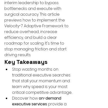
interim leadership to bypass 
bottlenecks and execute with 
surgical accuracy. This article 
previews how to implement the 
Velocity-7 Adaptive Framework to 
reduce overhead, increase 
efficiency, and build a clear 
roadmap for scaling. It's time to 
stop managing friction and start 
driving results.
Key Takeaways
Stop wasting months on 
traditional executive searches 
that stall your momentum and 
learn why speed is your most 
critical competitive advantage.
Discover how 
on-demand 
executive services
 provide a 