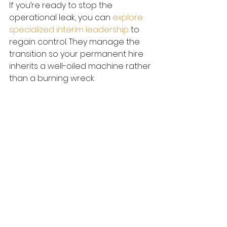
If you’re ready to stop the 
operational leak, you can 
explore 
specialized interim leadership
 to 
regain control. They manage the 
transition so your permanent hire 
inherits a well-oiled machine rather 
than a burning wreck.