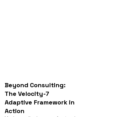
Beyond Consulting: 
The Velocity-7 
Adaptive Framework in 
Action