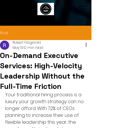
TOP7
Post
Robert Fitzgerald
May 13
12 min read
On-Demand Executive
Services: High-Velocity
Leadership Without the
Full-Time Friction
Your traditional hiring process is a 
luxury your growth strategy can no 
longer afford. With 72% of CEOs 
planning to increase their use of 
flexible leadership this year, the 