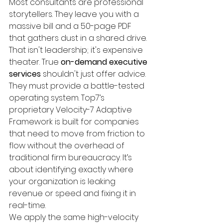
Most consultants are professional 
storytellers. They leave you with a 
massive bill and a 50-page PDF 
that gathers dust in a shared drive. 
That isn't leadership; it's expensive 
theater. True 
on-demand executive 
services
 shouldn't just offer advice. 
They must provide a battle-tested 
operating system. Top7’s 
proprietary Velocity-7 Adaptive 
Framework is built for companies 
that need to move from friction to 
flow without the overhead of 
traditional firm bureaucracy. It’s 
about identifying exactly where 
your organization is leaking 
revenue or speed and fixing it in 
real-time.
We apply the same high-velocity 