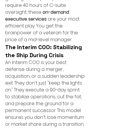
require 40 hours of C-suite 
oversight, these 
on-demand 
executive services
 are your most 
efficient play. You get the 
brainpower of a veteran for the 
price of a mid-level manager.
The Interim COO: Stabilizing 
the Ship During Crisis
An Interim COO is your best 
defense during a merger, 
acquisition, or a sudden leadership 
exit. They don't just "keep the lights 
on." They execute a 90-day sprint 
to stabilize operations, cut the fat, 
and prepare the ground for a 
permanent successor. This model 
ensures you don't lose momentum 
or market share during a transition. 