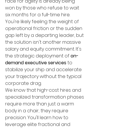
race for agility is already being 
won by those who refuse to wait 
six months for a full-time hire. 
You're likely feeling the weight of 
operational friction or the sudden 
gap left by a departing leader, but 
the solution isn't another massive 
salary and equity commitment. It's 
the strategic deployment of 
on-
demand executive services
 to 
stabilize your ship and accelerate 
your trajectory without the typical 
corporate drag.
We know that high-cost hires and 
specialized transformation phases 
require more than just a warm 
body in a chair; they require 
precision. You'll learn how to 
leverage elite fractional and 