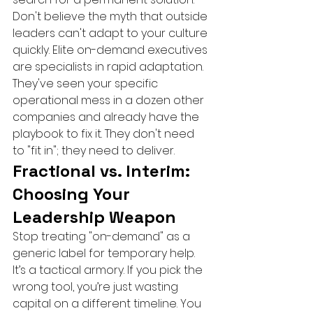
Don't believe the myth that outside 
leaders can't adapt to your culture 
quickly. Elite on-demand executives 
are specialists in rapid adaptation. 
They've seen your specific 
operational mess in a dozen other 
companies and already have the 
playbook to fix it. They don't need 
to "fit in"; they need to deliver.
Fractional vs. Interim: 
Choosing Your 
Leadership Weapon
Stop treating "on-demand" as a 
generic label for temporary help. 
It’s a tactical armory. If you pick the 
wrong tool, you’re just wasting 
capital on a different timeline. You 