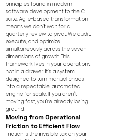
principles found in modern 
software development to the C-
suite. Agile-based transformation 
means we don't wait for a 
quarterly review to pivot. We audit, 
execute, and optimize 
simultaneously across the seven 
dimensions of growth. This 
framework lives in your operations, 
not in a drawer. It's a system 
designed to turn manual chaos 
into a repeatable, automated 
engine for scale. If you aren't 
moving fast, you're already losing 
ground.
Moving from Operational 
Friction to Efficient Flow
Friction is the invisible tax on your 