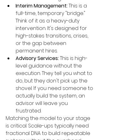
Interim Management:
 This is a 
full-time, temporary "bridge." 
Think of it as a heavy-duty 
intervention. It's designed for 
high-stakes transitions, crises, 
or the gap between 
permanent hires.
Advisory Services:
 This is high-
level guidance without the 
execution. They tell you what to 
do, but they don't pick up the 
shovel. If you need someone to 
actually build the system, an 
advisor will leave you 
frustrated.
Matching the model to your stage 
is critical. Scale-ups typically need 
fractional DNA to build repeatable 