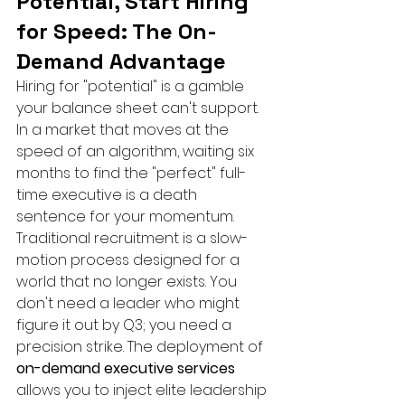
Potential, Start Hiring 
for Speed: The On-
Demand Advantage
Hiring for "potential" is a gamble 
your balance sheet can't support. 
In a market that moves at the 
speed of an algorithm, waiting six 
months to find the "perfect" full-
time executive is a death 
sentence for your momentum. 
Traditional recruitment is a slow-
motion process designed for a 
world that no longer exists. You 
don't need a leader who might 
figure it out by Q3; you need a 
precision strike. The deployment of 
on-demand executive services
allows you to inject elite leadership 