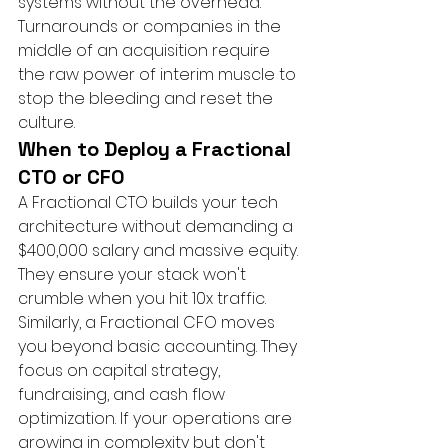
systems without the overhead. 
Turnarounds or companies in the 
middle of an acquisition require 
the raw power of interim muscle to 
stop the bleeding and reset the 
culture.
When to Deploy a Fractional 
CTO or CFO
A Fractional CTO builds your tech 
architecture without demanding a 
$400,000 salary and massive equity. 
They ensure your stack won't 
crumble when you hit 10x traffic. 
Similarly, a Fractional CFO moves 
you beyond basic accounting. They 
focus on capital strategy, 
fundraising, and cash flow 
optimization. If your operations are 
growing in complexity but don't 