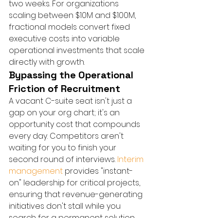
two weeks. For organizations 
scaling between $10M and $100M, 
fractional models convert fixed 
executive costs into variable 
operational investments that scale 
directly with growth.
Bypassing the Operational 
Friction of Recruitment
A vacant C-suite seat isn't just a 
gap on your org chart; it's an 
opportunity cost that compounds 
every day. Competitors aren't 
waiting for you to finish your 
second round of interviews. 
Interim 
management
 provides "instant-
on" leadership for critical projects, 
ensuring that revenue-generating 
initiatives don't stall while you 
search for a permanent solution. 