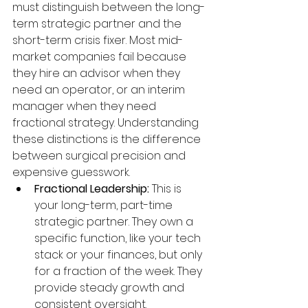
must distinguish between the long-
term strategic partner and the 
short-term crisis fixer. Most mid-
market companies fail because 
they hire an advisor when they 
need an operator, or an interim 
manager when they need 
fractional strategy. Understanding 
these distinctions is the difference 
between surgical precision and 
expensive guesswork.
Fractional Leadership:
 This is 
your long-term, part-time 
strategic partner. They own a 
specific function, like your tech 
stack or your finances, but only 
for a fraction of the week. They 
provide steady growth and 
consistent oversight.