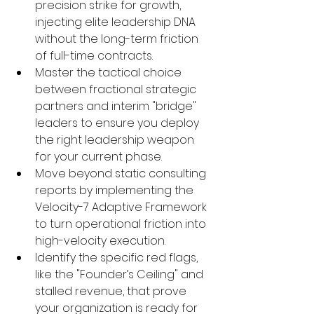
precision strike for growth, 
injecting elite leadership DNA 
without the long-term friction 
of full-time contracts.
Master the tactical choice 
between fractional strategic 
partners and interim "bridge" 
leaders to ensure you deploy 
the right leadership weapon 
for your current phase.
Move beyond static consulting 
reports by implementing the 
Velocity-7 Adaptive Framework 
to turn operational friction into 
high-velocity execution.
Identify the specific red flags, 
like the "Founder’s Ceiling" and 
stalled revenue, that prove 
your organization is ready for 