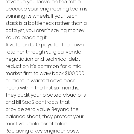
revenue you leave on the table 
because your engineering team is 
spinning its wheels. If your tech 
stack is a bottleneck rather than a 
catalyst, you aren't saving money. 
You're bleeding it.
A veteran CTO pays for their own 
retainer through surgical vendor 
negotiation and technical debt 
reduction. It's common for a mid-
market firm to claw back $100,000 
or more in wasted developer 
hours within the first six months. 
They audit your bloated cloud bills 
and kill SaaS contracts that 
provide zero value. Beyond the 
balance sheet, they protect your 
most valuable asset: talent. 
Replacing a key engineer costs 