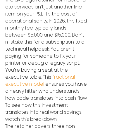
cto services isn't just another line 
item on your P&L; it's the cost of 
operational sanity. In 2026, this fixed 
monthly fee typically lands 
between $5,000 and $15,000. Don't 
mistake this for a subscription to a 
technical helpdesk. You aren't 
paying for someone to fix your 
printer or debug a legacy script. 
You're buying a seat at the 
executive table. This 
fractional 
executive model
 ensures you have 
a heavy hitter who understands 
how code translates into cash flow.
To see how this investment 
translates into real world savings, 
watch this breakdown:
The retainer covers three non-