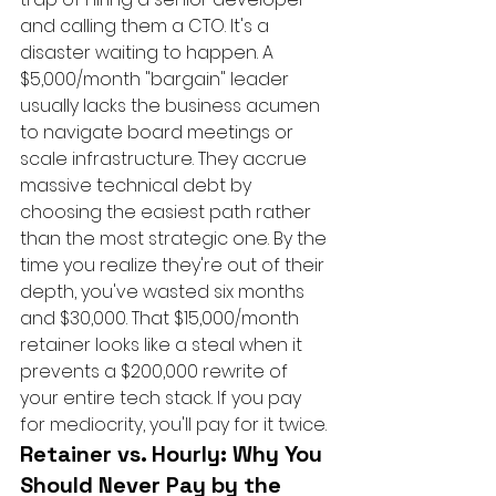
and calling them a CTO. It's a 
disaster waiting to happen. A 
$5,000/month "bargain" leader 
usually lacks the business acumen 
to navigate board meetings or 
scale infrastructure. They accrue 
massive technical debt by 
choosing the easiest path rather 
than the most strategic one. By the 
time you realize they're out of their 
depth, you've wasted six months 
and $30,000. That $15,000/month 
retainer looks like a steal when it 
prevents a $200,000 rewrite of 
your entire tech stack. If you pay 
for mediocrity, you'll pay for it twice.
Retainer vs. Hourly: Why You 
Should Never Pay by the 