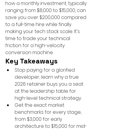
how a monthly investment, typically 
ranging from $8,000 to $15,000, can 
save you over $200,000 compared 
to a full-time hire while finally 
making your tech stack scale. It's 
time to trade your technical 
friction for a high-velocity 
conversion machine.
Key Takeaways
Stop paying for a glorified 
developer; learn why a true 
2026 retainer buys you a seat 
at the leadership table for 
high-level technical strategy.
Get the exact market 
benchmarks for every stage, 
from $3,000 for early 
architecture to $15,000 for mid-