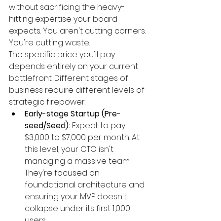
without sacrificing the heavy-
hitting expertise your board 
expects. You aren't cutting corners. 
You're cutting waste.
The specific price you'll pay 
depends entirely on your current 
battlefront. Different stages of 
business require different levels of 
strategic firepower:
Early-stage Startup (Pre-
seed/Seed):
 Expect to pay 
$3,000 to $7,000 per month. At 
this level, your CTO isn't 
managing a massive team. 
They're focused on 
foundational architecture and 
ensuring your MVP doesn't 
collapse under its first 1,000 
users.