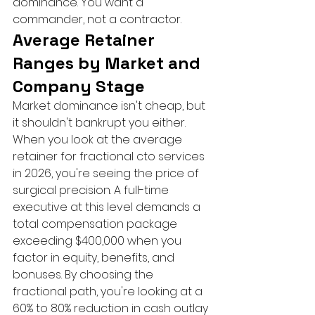
dominance. You want a 
commander, not a contractor.
Average Retainer 
Ranges by Market and 
Company Stage
Market dominance isn't cheap, but 
it shouldn't bankrupt you either. 
When you look at the average 
retainer for fractional cto services 
in 2026, you're seeing the price of 
surgical precision. A full-time 
executive at this level demands a 
total compensation package 
exceeding $400,000 when you 
factor in equity, benefits, and 
bonuses. By choosing the 
fractional path, you're looking at a 
60% to 80% reduction in cash outlay 