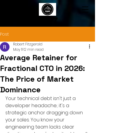
TOP7
Post
Robert Fitzgerald
May 11
12 min read
Average Retainer for
Fractional CTO in 2026:
The Price of Market
Dominance
Your technical debt isn't just a 
developer headache; it's a 
strategic anchor dragging down 
your sales. You know your 
engineering team lacks clear 