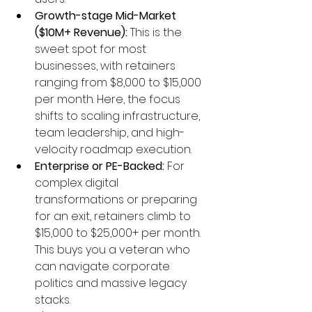
Growth-stage Mid-Market 
($10M+ Revenue):
 This is the 
sweet spot for most 
businesses, with retainers 
ranging from $8,000 to $15,000 
per month. Here, the focus 
shifts to scaling infrastructure, 
team leadership, and high-
velocity roadmap execution.
Enterprise or PE-Backed:
 For 
complex digital 
transformations or preparing 
for an exit, retainers climb to 
$15,000 to $25,000+ per month. 
This buys you a veteran who 
can navigate corporate 
politics and massive legacy 
stacks.