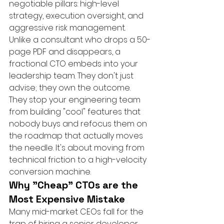
negotiable pillars: high-level 
strategy, execution oversight, and 
aggressive risk management. 
Unlike a consultant who drops a 50-
page PDF and disappears, a 
fractional CTO embeds into your 
leadership team. They don't just 
advise; they own the outcome. 
They stop your engineering team 
from building "cool" features that 
nobody buys and refocus them on 
the roadmap that actually moves 
the needle. It's about moving from 
technical friction to a high-velocity 
conversion machine.
Why "Cheap" CTOs are the 
Most Expensive Mistake
Many mid-market CEOs fall for the 
trap of hiring a senior developer 