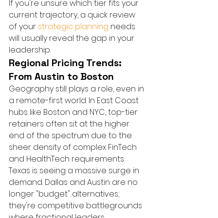
If you're unsure which tier fits your 
current trajectory, a quick review 
of your 
strategic planning
 needs 
will usually reveal the gap in your 
leadership.
Regional Pricing Trends: 
From Austin to Boston
Geography still plays a role, even in 
a remote-first world. In East Coast 
hubs like Boston and NYC, top-tier 
retainers often sit at the higher 
end of the spectrum due to the 
sheer density of complex FinTech 
and HealthTech requirements. 
Texas is seeing a massive surge in 
demand. Dallas and Austin are no 
longer "budget" alternatives; 
they're competitive battlegrounds 
where fractional leaders 