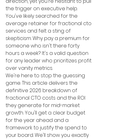
direction, yet you're hesitant to pull 
the trigger on executive help. 
You've likely searched for the 
average retainer for fractional cto 
services and felt a sting of 
skepticism. Why pay a premium for 
someone who isn't there forty 
hours a week? It's a valid question 
for any leader who prioritizes profit 
over vanity metrics.
We're here to stop the guessing 
game. This article delivers the 
definitive 2026 breakdown of 
fractional CTO costs and the ROI 
they generate for mid-market 
growth. You'll get a clear budget 
for the year ahead and a 
framework to justify the spend to 
your board. We'll show you exactly 