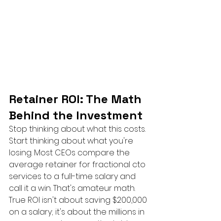
Retainer ROI: The Math 
Behind the Investment
Stop thinking about what this costs. 
Start thinking about what you're 
losing. Most CEOs compare the 
average retainer for fractional cto 
services to a full-time salary and 
call it a win. That's amateur math. 
True ROI isn't about saving $200,000 
on a salary; it's about the millions in 