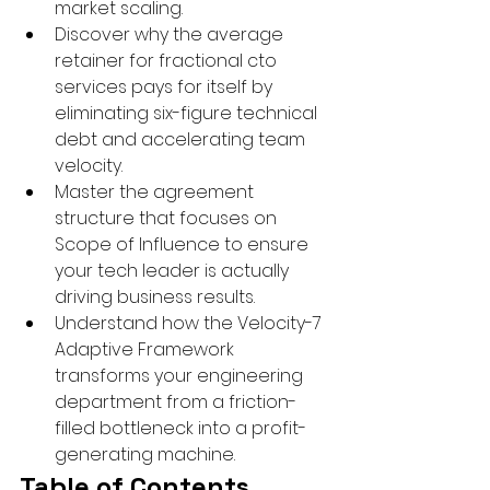
market scaling.
Discover why the average 
retainer for fractional cto 
services pays for itself by 
eliminating six-figure technical 
debt and accelerating team 
velocity.
Master the agreement 
structure that focuses on 
Scope of Influence to ensure 
your tech leader is actually 
driving business results.
Understand how the Velocity-7 
Adaptive Framework 
transforms your engineering 
department from a friction-
filled bottleneck into a profit-
generating machine.
Table of Contents