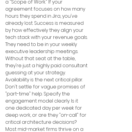
a "Scope of Work." If your 
agreement focuses on how many 
hours they spend in Jira, you've 
already lost. Success is measured 
by how effectively they align your 
tech stack with your revenue goals. 
They need to be in your weekly 
executive leadership meetings. 
Without that seat at the table, 
they're just a highly paid consultant 
guessing at your strategy.
Availability is the next critical pillar. 
Don't settle for vague promises of 
"part-time" help. Specify the 
engagement model clearly. Is it 
one dedicated day per week for 
deep work, or are they "on-call" for 
critical architecture decisions? 
Most mid-market firms thrive on a 