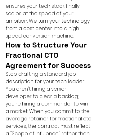
ensures your tech stack finally 
scales at the speed of your 
ambition. We turn your technology 
from a cost center into a high-
speed conversion machine.
How to Structure Your 
Fractional CTO 
Agreement for Success
Stop drafting a standard job 
description for your tech leader. 
You aren't hiring a senior 
developer to clear a backlog; 
you're hiring a commander to win 
a market. When you commit to the 
average retainer for fractional cto 
services, the contract must reflect 
a "Scope of Influence" rather than 