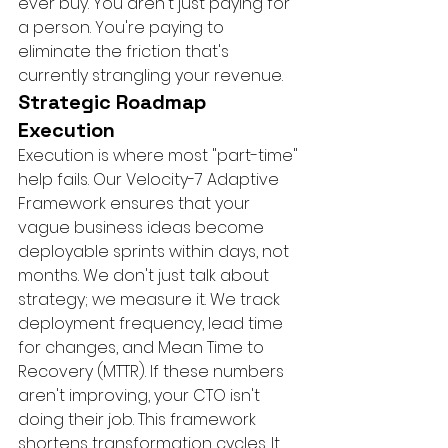
ever buy. You aren't just paying for 
a person. You're paying to 
eliminate the friction that's 
currently strangling your revenue.
Strategic Roadmap 
Execution
Execution is where most "part-time" 
help fails. Our Velocity-7 Adaptive 
Framework ensures that your 
vague business ideas become 
deployable sprints within days, not 
months. We don't just talk about 
strategy; we measure it. We track 
deployment frequency, lead time 
for changes, and Mean Time to 
Recovery (MTTR). If these numbers 
aren't improving, your CTO isn't 
doing their job. This framework 
shortens transformation cycles. It 