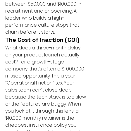
between $50,000 and $100,000 in 
recruitment and onboarding. A 
leader who builds a high-
performance culture stops that 
churn before it starts.
The Cost of Inaction (COI)
What does a three-month delay 
on your product launch actually 
cost? For a growth-stage 
company, that's often a $1,000,000 
missed opportunity. This is your 
"Operational Friction" tax. Your 
sales team can't close deals 
because the tech stack is too slow 
or the features are buggy. When 
you look at it through this lens, a 
$10,000 monthly retainer is the 
cheapest insurance policy you'll 