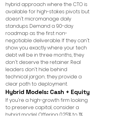
hybrid approach where the CTO is 
available for high-stakes pivots but 
doesn't micromanage daily 
standups. Demand a 90-day 
roadmap as the first non-
negotiable deliverable. If they can't 
show you exactly where your tech 
debt will be in three months, they 
don't deserve the retainer. Real 
leaders don't hide behind 
technical jargon; they provide a 
clear path to deployment.
Hybrid Models: Cash + Equity
If you're a high-growth firm looking 
to preserve capital, consider a 
hybrid model. Offering 0.25% to 1% 
equity can significantly lower the 
monthly cash retainer while 