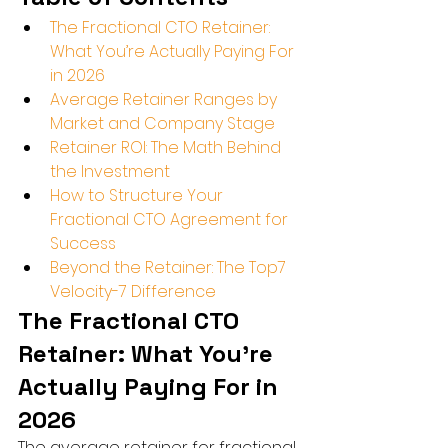
The Fractional CTO Retainer: 
What You’re Actually Paying For 
in 2026
Average Retainer Ranges by 
Market and Company Stage
Retainer ROI: The Math Behind 
the Investment
How to Structure Your 
Fractional CTO Agreement for 
Success
Beyond the Retainer: The Top7 
Velocity-7 Difference
The Fractional CTO 
Retainer: What You’re 
Actually Paying For in 
2026
The average retainer for fractional 