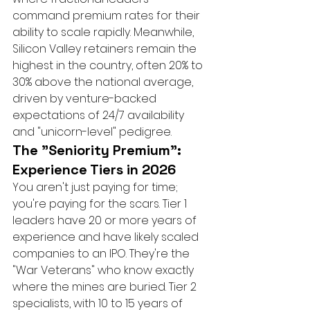
command premium rates for their 
ability to scale rapidly. Meanwhile, 
Silicon Valley retainers remain the 
highest in the country, often 20% to 
30% above the national average, 
driven by venture-backed 
expectations of 24/7 availability 
and "unicorn-level" pedigree.
The "Seniority Premium": 
Experience Tiers in 2026
You aren't just paying for time; 
you're paying for the scars. Tier 1 
leaders have 20 or more years of 
experience and have likely scaled 
companies to an IPO. They're the 
"War Veterans" who know exactly 
where the mines are buried. Tier 2 
specialists, with 10 to 15 years of 