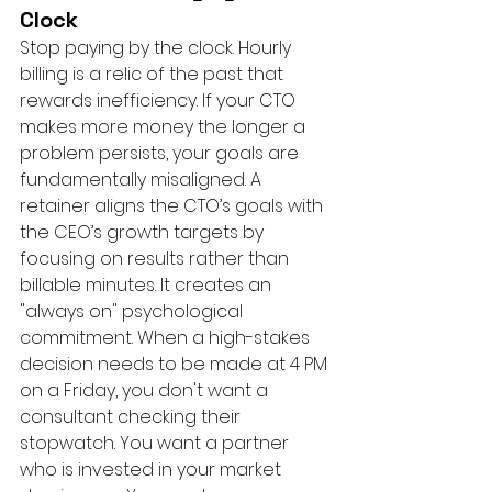
Clock
Stop paying by the clock. Hourly 
billing is a relic of the past that 
rewards inefficiency. If your CTO 
makes more money the longer a 
problem persists, your goals are 
fundamentally misaligned. A 
retainer aligns the CTO’s goals with 
the CEO’s growth targets by 
focusing on results rather than 
billable minutes. It creates an 
"always on" psychological 
commitment. When a high-stakes 
decision needs to be made at 4 PM 
on a Friday, you don't want a 
consultant checking their 
stopwatch. You want a partner 
who is invested in your market 