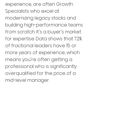
experience, are often Growth 
Specialists who excel at 
modernizing legacy stacks and 
building high-performance teams 
from scratch. It's a buyer's market 
for expertise. Data shows that 72% 
of fractional leaders have 15 or 
more years of experience, which 
means you're often getting a 
professional who is significantly 
overqualified for the price of a 
mid-level manager.