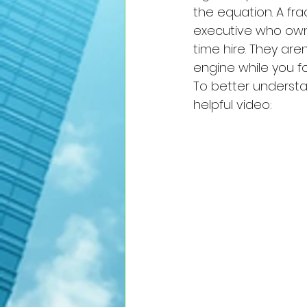
the equation. A f
executive who owns 
time hire. They are
engine while you f
To better understa
helpful video: