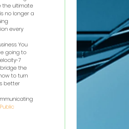
e the ultimate 
is no longer a 
hing 
tion every 
usiness. You 
re going to 
locity-7 
 bridge the 
how to turn 
s better 
communicating 
ublic 