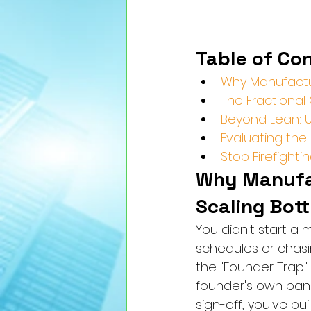
Table of Co
Why Manufactu
The Fractional
Beyond Lean: Us
Evaluating the 
Stop Firefight
Why Manufac
Scaling Bot
You didn't start a
schedules or chasin
the "Founder Trap"
founder's own band
sign-off, you've bui