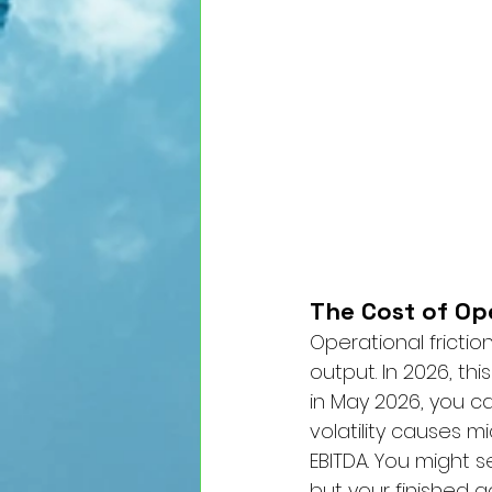
The Cost of Ope
Operational fricti
output. In 2026, thi
in May 2026, you ca
volatility causes 
EBITDA. You might s
but your finished g