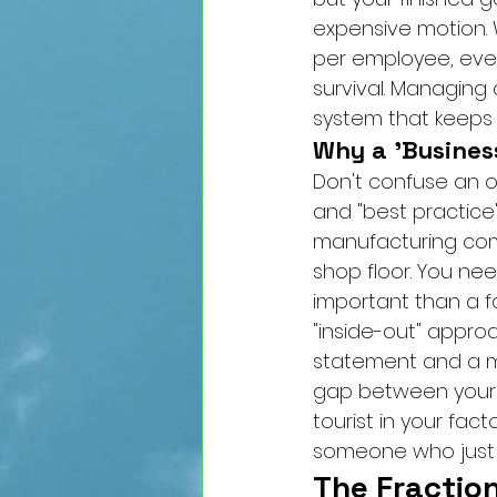
expensive motion. 
per employee, ever
survival. Managing a
system that keeps 
Why a 'Busines
Don't confuse an op
and "best practice"
manufacturing com
shop floor. You n
important than a f
"inside-out" appro
statement and a ma
gap between your E
tourist in your fac
someone who just p
The Fractio