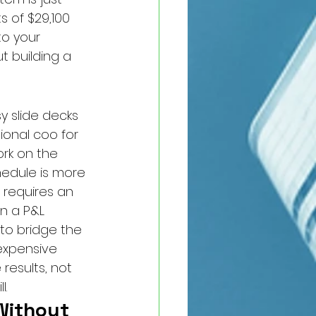
 of $29,100 
to your 
t building a 
y slide decks 
ional coo for 
rk on the 
edule is more 
 requires an 
n a P&L 
to bridge the 
expensive 
results, not 
l.
Without 