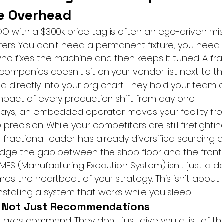
me Overhead
COO with a $300k price tag is often an ego-driven mi
rs. You don't need a permanent fixture; you need 
o fixes the machine and then keeps it tuned. A fra
ompanies doesn't sit on your vendor list next to the
d directly into your org chart. They hold your team
pact of every production shift from day one.
0 days, an embedded operator moves your facility fr
precision. While your competitors are still firefighti
ur fractional leader has already diversified sourcing 
ridge the gap between the shop floor and the front 
MES (Manufacturing Execution System) isn't just a d
es the heartbeat of your strategy. This isn't about "
installing a system that works while you sleep.
, Not Just Recommendations
 takes command. They don't just give you a list of thi