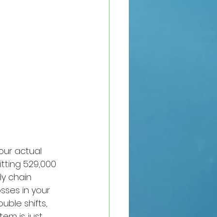
our actual 
itting 529,000 
ly chain 
sses in your 
ble shifts, 
em is just 