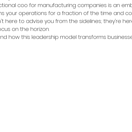
ractional coo for manufacturing companies is an e
your operations for a fraction of the time and cost
n't here to advise you from the sidelines; they're her
ocus on the horizon.
nd how this leadership model transforms businesse