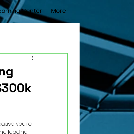
earning Center
More
ing
$300k
ecause you're 
the loading 