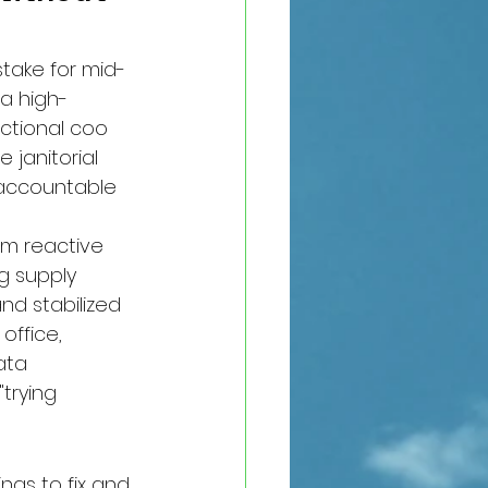
stake for mid-
a high-
ctional coo 
 janitorial 
 accountable 
om reactive 
ng supply 
and stabilized 
office, 
ata 
trying 
ngs to fix and 