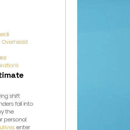
neck
me Overhead
ake
erations
imate 
ng shift 
ers fall into 
y the 
r personal 
utives
 enter 