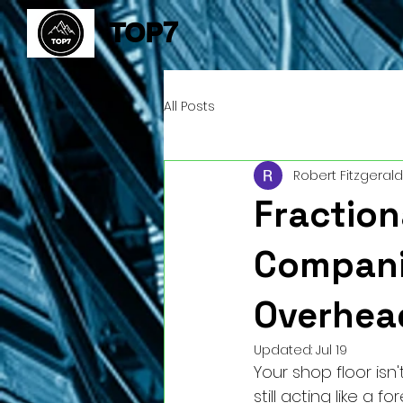
TOP7
All Posts
Robert Fitzgerald
Fraction
Compani
Overhea
Updated:
Jul 19
Your shop floor isn'
still acting like a