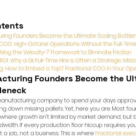
ntents
ring Founders Become the Ultimate Scaling Bottle
 COO: High-Octane Operations Without the Full-Ti
ing the Velocity-7 Framework to Eliminate Friction
ROI: Why a 0k Full-Time Hire is Often a Strategic Mist
ing: How to Embed a Top7 Fractional COO in Your Op
turing Founders Become the Ult
tleneck
 manufacturing company to spend your days approvi
g down missing pallets. Yet, here you are. Most found
 where growth isn't limited by market demand, but b
width. If every production floor hiccup requires you
lt a job, not a business. This is where 
Fractional exec