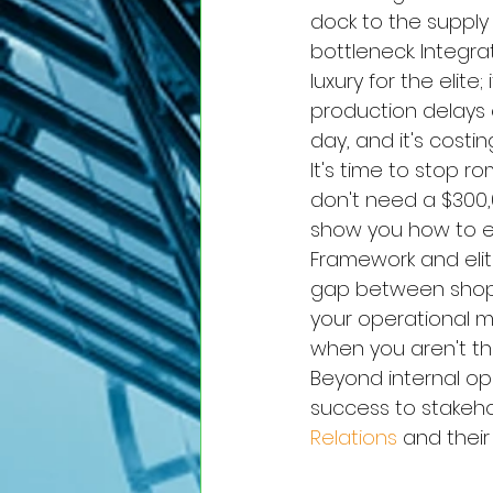
dock to the supply 
bottleneck. Integr
luxury for the elite
production delays e
day, and it's costi
It's time to stop r
don't need a $300,
show you how to el
Framework and elite
gap between shop f
your operational me
when you aren't th
Beyond internal op
success to stakehol
Relations
 and their