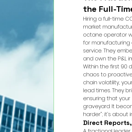
the Full-Ti
Hiring a full-time 
market manufacture
octane operator wh
for manufacturing c
service. They embe
and own the P&L im
Within the first 9
chaos to proactive 
chain volatility, yo
lead times. They b
ensuring that your 
graveyard. It becom
harder"; it's about 
Direct Reports
A fractional leader