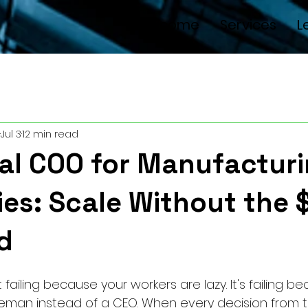
Welcome
Services
L
Jul 3
12 min read
al COO for Manufactur
es: Scale Without the 
d
t failing because your workers are lazy. It's failing b
 foreman instead of a CEO. When every decision from 