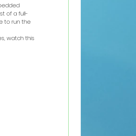
mbedded 
 of a full-
e to run the 
s, watch this 