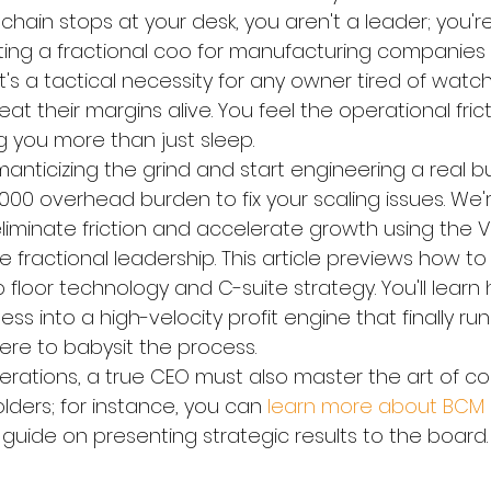
chain stops at your desk, you aren't a leader; you'r
ating a fractional coo for manufacturing companies 
; it's a tactical necessity for any owner tired of watc
at their margins alive. You feel the operational fric
ng you more than just sleep.
omanticizing the grind and start engineering a real b
000 overhead burden to fix your scaling issues. We'
iminate friction and accelerate growth using the Ve
 fractional leadership. This article previews how to
loor technology and C-suite strategy. You'll learn 
ss into a high-velocity profit engine that finally run
ere to babysit the process.
erations, a true CEO must also master the art of 
ders; for instance, you can 
learn more about BCM P
 guide on presenting strategic results to the board.