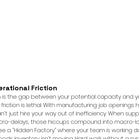
rational Friction
on is the gap between your potential capacity and y
s friction is lethal. With manufacturing job openings h
n't just hire your way out of inefficiency. When supp
micro-delays, those hiccups compound into macro-lo
ee a "Hidden Factory" where your team is working dou
oods inventory isn't moving. Hard work without a syst