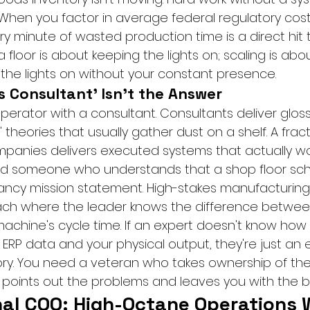
When you factor in average federal regulatory costs
y minute of wasted production time is a direct hit 
 floor is about keeping the lights on; scaling is abou
the lights on without your constant presence.
s Consultant' Isn't the Answer
erator with a consultant. Consultants deliver gloss
 theories that usually gather dust on a shelf. A fract
panies delivers executed systems that actually wo
eed someone who understands that a shop floor sch
ancy mission statement. High-stakes manufacturing
ach where the leader knows the difference betwee
chine's cycle time. If an expert doesn't know how 
RP data and your physical output, they're just an 
tory. You need a veteran who takes ownership of the 
oints out the problems and leaves you with the bil
nal COO: High-Octane Operations 