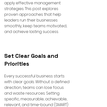
apply effective management 
strategies. This post explores 
proven approaches that help 
leaders run their businesses 
smoothly, keep teams motivated, 
and achieve lasting success.
Set Clear Goals and 
Priorities
Every successful business starts 
with clear goals. Without a defined 
direction, teams can lose focus 
and waste resources. Setting 
specific, measurable, achievable, 
relevant, and time-bound (SMART) 