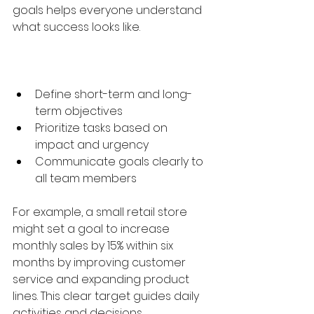
goals helps everyone understand 
what success looks like.
Define short-term and long-
term objectives  
Prioritize tasks based on 
impact and urgency  
Communicate goals clearly to 
all team members  
For example, a small retail store 
might set a goal to increase 
monthly sales by 15% within six 
months by improving customer 
service and expanding product 
lines. This clear target guides daily 
activities and decisions.