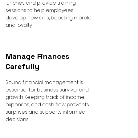
lunches and provide training 
sessions to help employees 
develop new skills, boosting morale 
and loyalty.
Manage Finances 
Carefully
Sound financial management is 
essential for business survival and 
growth. Keeping track of income, 
expenses, and cash flow prevents 
surprises and supports informed 
decisions.