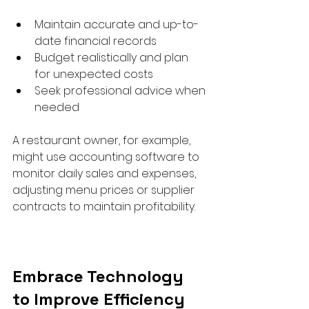
Maintain accurate and up-to-
date financial records  
Budget realistically and plan 
for unexpected costs  
Seek professional advice when 
needed  
A restaurant owner, for example, 
might use accounting software to 
monitor daily sales and expenses, 
adjusting menu prices or supplier 
contracts to maintain profitability.
Embrace Technology 
to Improve Efficiency