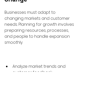
Businesses must adapt to 
changing markets and customer 
needs. Planning for growth involves 
preparing resources, processes, 
and people to handle expansion 
smoothly.
Analyze market trends and 
customer feedback  
Invest in training and 
infrastructure ahead of 
demand  
Develop contingency plans for 
risks  