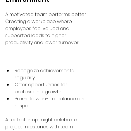
A motivated team performs better. 
Creating a workplace where 
employees feel valued and 
supported leads to higher 
productivity and lower turnover.
Recognize achievements 
regularly  
Offer opportunities for 
professional growth  
Promote work-life balance and 
respect  
A tech startup might celebrate 
project milestones with team 