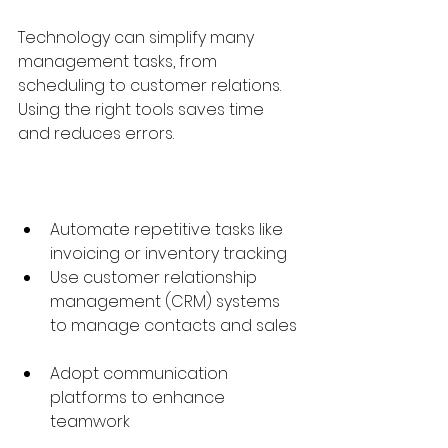
Technology can simplify many 
management tasks, from 
scheduling to customer relations. 
Using the right tools saves time 
and reduces errors.
Automate repetitive tasks like 
invoicing or inventory tracking  
Use customer relationship 
management (CRM) systems 
to manage contacts and sales 
Adopt communication 
platforms to enhance 
teamwork  