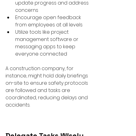
update progress and address 
concerns  
Encourage open feedback 
from employees at all levels  
Utilize tools like project 
management software or 
messaging apps to keep 
everyone connected  
A construction company, for 
instance, might hold daily briefings 
on-site to ensure safety protocols 
are followed and tasks are 
coordinated, reducing delays and 
accidents.
Delegate Tasks Wisely