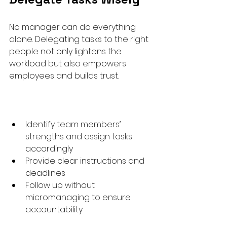
No manager can do everything 
alone. Delegating tasks to the right 
people not only lightens the 
workload but also empowers 
employees and builds trust.
Identify team members’ 
strengths and assign tasks 
accordingly  
Provide clear instructions and 
deadlines  
Follow up without 
micromanaging to ensure 
accountability  