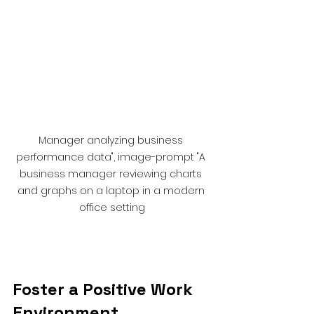
Manager analyzing business 
performance data", image-prompt "A 
business manager reviewing charts 
and graphs on a laptop in a modern 
office setting
Foster a Positive Work 
Environment