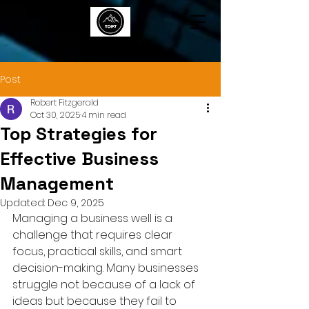
TOP7
Post
Robert Fitzgerald
Oct 30, 2025
4 min read
Top Strategies for
Effective Business
Management
Updated:
Dec 9, 2025
Managing a business well is a 
challenge that requires clear 
focus, practical skills, and smart 
decision-making. Many businesses 
struggle not because of a lack of 
ideas but because they fail to 