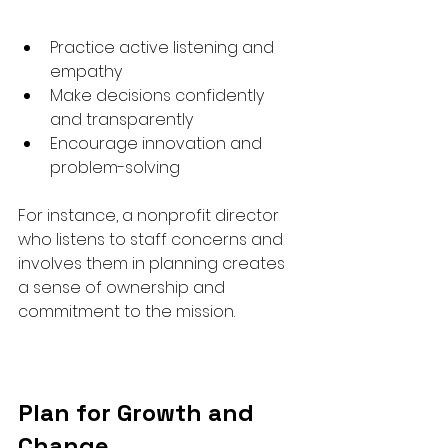
Practice active listening and 
empathy  
Make decisions confidently 
and transparently  
Encourage innovation and 
problem-solving  
For instance, a nonprofit director 
who listens to staff concerns and 
involves them in planning creates 
a sense of ownership and 
commitment to the mission.
Plan for Growth and 
Change