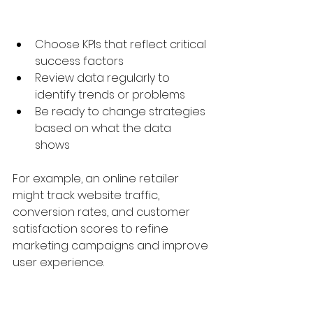
Choose KPIs that reflect critical 
success factors  
Review data regularly to 
identify trends or problems  
Be ready to change strategies 
based on what the data 
shows  
For example, an online retailer 
might track website traffic, 
conversion rates, and customer 
satisfaction scores to refine 
marketing campaigns and improve 
user experience.