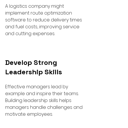
A logistics company might 
implement route optimization 
software to reduce delivery times 
and fuel costs, improving service 
and cutting expenses.
Develop Strong 
Leadership Skills
Effective managers lead by 
example and inspire their teams. 
Building leadership skills helps 
managers handle challenges and 
motivate employees.