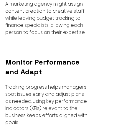
A marketing agency might assign 
content creation to creative staff 
while leaving budget tracking to 
finance specialists, allowing each 
person to focus on their expertise.
Monitor Performance 
and Adapt
Tracking progress helps managers 
spot issues early and adjust plans 
as needed. Using key performance 
indicators (KPIs) relevant to the 
business keeps efforts aligned with 
goals.