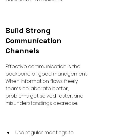
Build Strong 
Communication 
Channels
Effective communication is the 
backbone of good management. 
When information flows freely, 
teams collaborate better, 
problems get solved faster, and 
misunderstandings decrease.
Use regular meetings to 