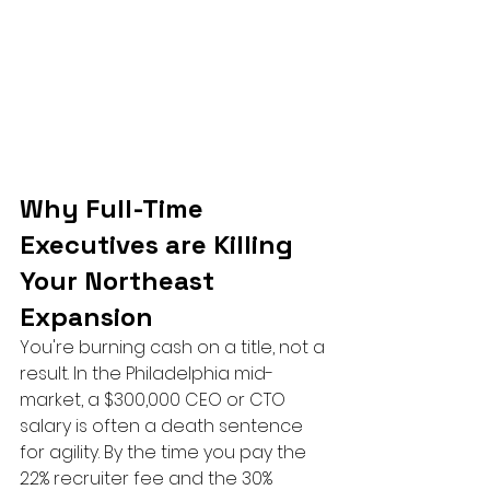
Why Full-Time 
Executives are Killing 
Your Northeast 
Expansion
You're burning cash on a title, not a 
result. In the Philadelphia mid-
market, a $300,000 CEO or CTO 
salary is often a death sentence 
for agility. By the time you pay the 
22% recruiter fee and the 30% 