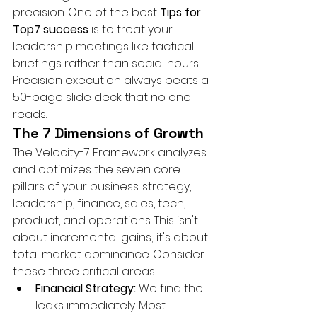
precision. One of the best 
Tips for 
Top7 success
 is to treat your 
leadership meetings like tactical 
briefings rather than social hours. 
Precision execution always beats a 
50-page slide deck that no one 
reads.
The 7 Dimensions of Growth
The Velocity-7 Framework analyzes 
and optimizes the seven core 
pillars of your business: strategy, 
leadership, finance, sales, tech, 
product, and operations. This isn't 
about incremental gains; it's about 
total market dominance. Consider 
these three critical areas:
Financial Strategy:
 We find the 
leaks immediately. Most 