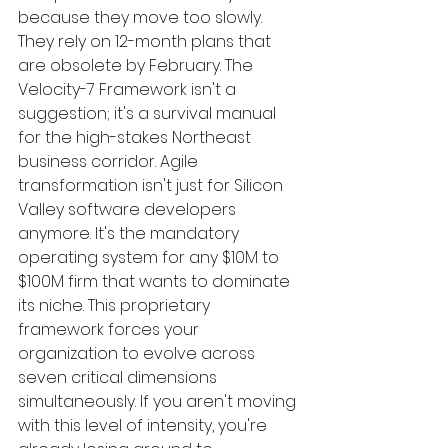
because they move too slowly. 
They rely on 12-month plans that 
are obsolete by February. The 
Velocity-7 Framework isn't a 
suggestion; it's a survival manual 
for the high-stakes Northeast 
business corridor. Agile 
transformation isn't just for Silicon 
Valley software developers 
anymore. It's the mandatory 
operating system for any $10M to 
$100M firm that wants to dominate 
its niche. This proprietary 
framework forces your 
organization to evolve across 
seven critical dimensions 
simultaneously. If you aren't moving 
with this level of intensity, you're 