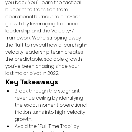
you back. You'll learn the tactical 
blueprint to transition from 
operational burnout to elite-tier 
growth by leveraging fractional 
leadership and the Velocity-7 
framework. We're stripping away 
the fluff to reveal how a lean, high-
velocity leadership team creates 
the predictable, scalable growth 
you've been chasing since your 
last major pivot in 2022.
Key Takeaways
Break through the stagnant 
revenue ceiling by identifying 
the exact moment operational 
friction turns into high-velocity 
growth.
Avoid the "Full-Time Trap" by 