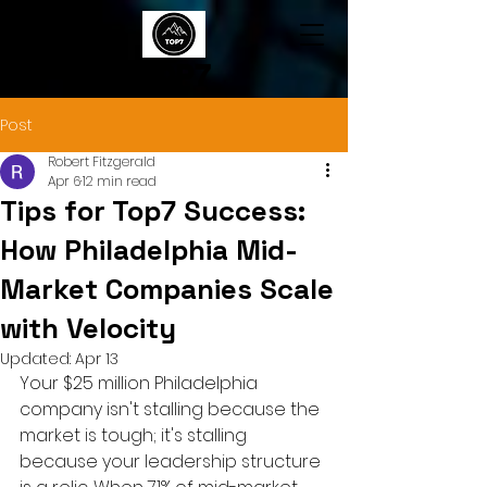
TOP7
Post
Robert Fitzgerald
Apr 6
12 min read
Tips for Top7 Success:
How Philadelphia Mid-
Market Companies Scale
with Velocity
Updated:
Apr 13
Your $25 million Philadelphia 
company isn't stalling because the 
market is tough; it's stalling 
because your leadership structure 