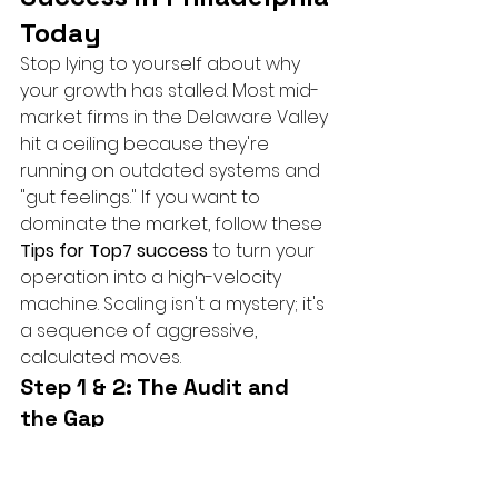
Today
Stop lying to yourself about why 
your growth has stalled. Most mid-
market firms in the Delaware Valley 
hit a ceiling because they're 
running on outdated systems and 
"gut feelings." If you want to 
dominate the market, follow these 
Tips for Top7 success
 to turn your 
operation into a high-velocity 
machine. Scaling isn't a mystery; it's 
a sequence of aggressive, 
calculated moves.
Step 1 & 2: The Audit and 
the Gap
A modern CMO will often leverage 
advanced platforms to scale 