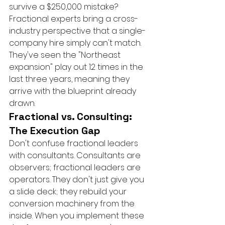
survive a $250,000 mistake? 
Fractional experts bring a cross-
industry perspective that a single-
company hire simply can't match. 
They've seen the "Northeast 
expansion" play out 12 times in the 
last three years, meaning they 
arrive with the blueprint already 
drawn.
Fractional vs. Consulting: 
The Execution Gap
Don't confuse fractional leaders 
with consultants. Consultants are 
observers; fractional leaders are 
operators. They don't just give you 
a slide deck; they rebuild your 
conversion machinery from the 
inside. When you implement these 