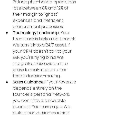
Philadelphia-based operations 
lose between 8% and 12% of 
their margin to "ghost" 
expenses and inefficient 
procurement processes.
Technology Leadership:
 Your 
tech stack is likely a bottleneck. 
We turn it into a 24/7 asset. If 
your CRM doesn't talk to your 
ERP, you're flying blind. We 
integrate these systems to 
provide real-time data for 
faster decision-making.
Sales Guidance:
 If your revenue 
depends entirely on the 
founder's personal network, 
you don't have a scalable 
business. You have a job. We 
build a conversion machine 