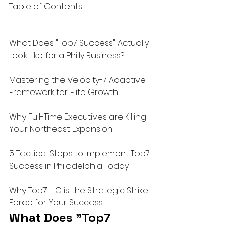
Table of Contents

What Does "Top7 Success" Actually 
Look Like for a Philly Business?

Mastering the Velocity-7 Adaptive 
Framework for Elite Growth

Why Full-Time Executives are Killing 
Your Northeast Expansion

5 Tactical Steps to Implement Top7 
Success in Philadelphia Today

Why Top7 LLC is the Strategic Strike 
Force for Your Success
What Does "Top7 