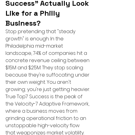
Success" Actually Look 
Like for a Philly 
Business?
Stop pretending that "steady 
growth" is enough. In the 
Philadelphia mid-market 
landscape, 74% of companies hit a 
concrete revenue ceiling between 
$15M and $25M. They stop scaling 
because they're suffocating under 
their own weight. You aren't 
growing; you're just getting heavier. 
True Top7 Success is the peak of 
the Velocity-7 Adaptive Framework, 
where a business moves from 
grinding operational friction to an 
unstoppable high-velocity flow 
that weaponizes market volatility.