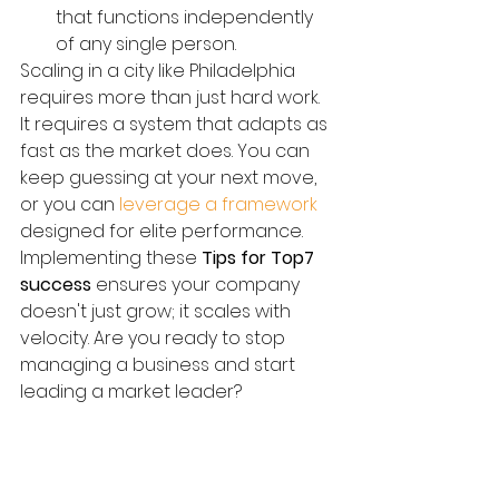
that functions independently 
of any single person.
Scaling in a city like Philadelphia 
requires more than just hard work. 
It requires a system that adapts as 
fast as the market does. You can 
keep guessing at your next move, 
or you can 
leverage a framework
designed for elite performance. 
Implementing these 
Tips for Top7 
success
 ensures your company 
doesn't just grow; it scales with 
velocity. Are you ready to stop 
managing a business and start 
leading a market leader?