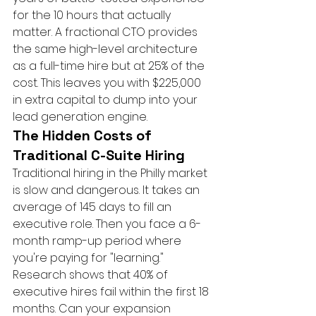
for the 10 hours that actually 
matter. A fractional CTO provides 
the same high-level architecture 
as a full-time hire but at 25% of the 
cost. This leaves you with $225,000 
in extra capital to dump into your 
lead generation engine.
The Hidden Costs of 
Traditional C-Suite Hiring
Traditional hiring in the Philly market 
is slow and dangerous. It takes an 
average of 145 days to fill an 
executive role. Then you face a 6-
month ramp-up period where 
you're paying for "learning." 
Research shows that 40% of 
executive hires fail within the first 18 
months. Can your expansion 