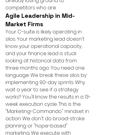
already losing ground to 
competitors who are.
Agile Leadership in Mid-
Market Firms
Your C-suite is likely operating in 
silos. Your marketing lead doesn't 
know your operational capacity, 
and your finance lead is stuck 
looking at historical data from 
three months ago. You need one 
language. We break these silos by 
implementing 90-day sprints. Why 
wait a year to see if a strategy 
works? You'll know the results in a 13-
week execution cycle. This is the 
"Marketing-Commando" mindset in 
action. We don't do broad-stroke 
planning or "hope-based" 
marketing. We execute with 