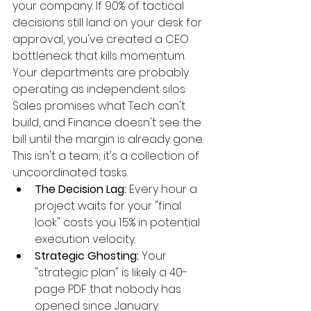
your company. If 90% of tactical 
decisions still land on your desk for 
approval, you've created a CEO 
bottleneck that kills momentum. 
Your departments are probably 
operating as independent silos. 
Sales promises what Tech can't 
build, and Finance doesn't see the 
bill until the margin is already gone. 
This isn't a team; it's a collection of 
uncoordinated tasks.
The Decision Lag:
 Every hour a 
project waits for your "final 
look" costs you 1.5% in potential 
execution velocity.
Strategic Ghosting:
 Your 
"strategic plan" is likely a 40-
page PDF that nobody has 
opened since January.