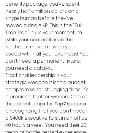
benefits package, you've spent 
nearly half a million dollars on a 
single human before they've 
moved a single KPI. This is the "Full-
Time Trap." It kills your momentum 
while your competitors in the 
Northeast move at twice your 
speed with half your overhead. You 
don't need a permanent fixture; 
you need a catalyst.
Fractional leadership is your 
strategic weapon. It isn't a budget 
compromise for struggling firms; it's 
a precision tool for winners. One of 
the essential 
tips for Top7 success
is recognizing that you don't need 
a $400k executive to sit in an office 
40 hours a week. You need their 20 
years of battle-tested experience 