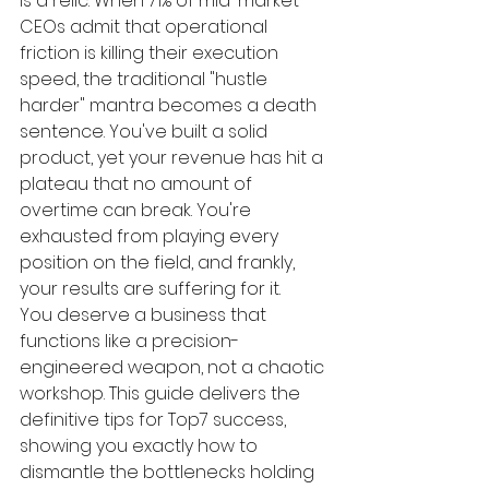
is a relic. When 71% of mid-market 
CEOs admit that operational 
friction is killing their execution 
speed, the traditional "hustle 
harder" mantra becomes a death 
sentence. You've built a solid 
product, yet your revenue has hit a 
plateau that no amount of 
overtime can break. You're 
exhausted from playing every 
position on the field, and frankly, 
your results are suffering for it.
You deserve a business that 
functions like a precision-
engineered weapon, not a chaotic 
workshop. This guide delivers the 
definitive tips for Top7 success, 
showing you exactly how to 
dismantle the bottlenecks holding 