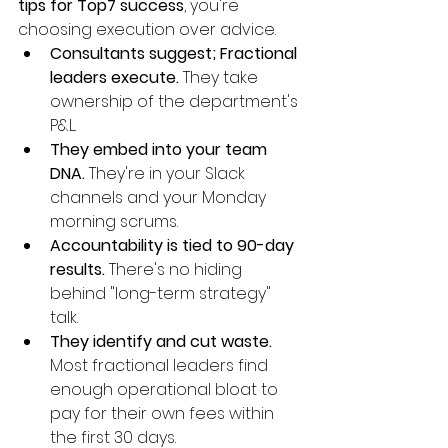
tips for Top7 success
, you're 
choosing execution over advice.
Consultants suggest; Fractional 
leaders execute.
 They take 
ownership of the department's 
P&L.
They embed into your team 
DNA.
 They're in your Slack 
channels and your Monday 
morning scrums.
Accountability is tied to 90-day 
results.
 There's no hiding 
behind "long-term strategy" 
talk.
They identify and cut waste.
Most fractional leaders find 
enough operational bloat to 
pay for their own fees within 
the first 30 days.