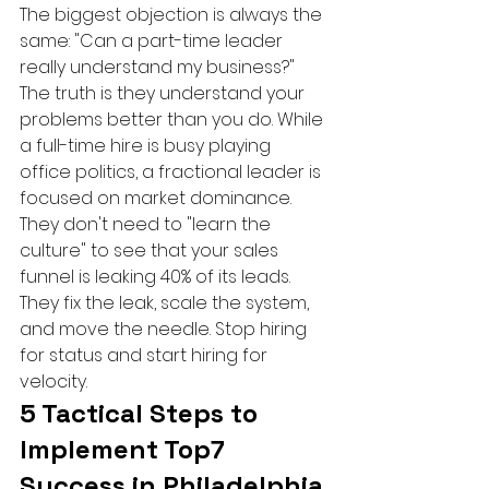
The biggest objection is always the 
same: "Can a part-time leader 
really understand my business?" 
The truth is they understand your 
problems better than you do. While 
a full-time hire is busy playing 
office politics, a fractional leader is 
focused on market dominance. 
They don't need to "learn the 
culture" to see that your sales 
funnel is leaking 40% of its leads. 
They fix the leak, scale the system, 
and move the needle. Stop hiring 
for status and start hiring for 
velocity.
5 Tactical Steps to 
Implement Top7 
Success in Philadelphia 