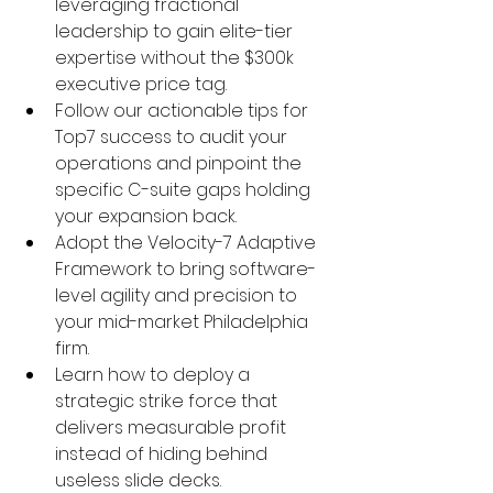
leveraging fractional 
leadership to gain elite-tier 
expertise without the $300k 
executive price tag.
Follow our actionable tips for 
Top7 success to audit your 
operations and pinpoint the 
specific C-suite gaps holding 
your expansion back.
Adopt the Velocity-7 Adaptive 
Framework to bring software-
level agility and precision to 
your mid-market Philadelphia 
firm.
Learn how to deploy a 
strategic strike force that 
delivers measurable profit 
instead of hiding behind 
useless slide decks.