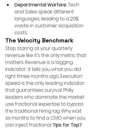
Departmental Warfare:
 Tech 
and Sales speak different 
languages, leading to a 20% 
waste in customer acquisition 
costs.
The Velocity Benchmark
Stop staring at your quarterly 
revenue like it's the only metric that 
matters. Revenue is a lagging 
indicator; it tells you what you did 
right three months ago. Execution 
speed is the only leading indicator 
that guarantees survival. Philly 
leaders who dominate the market 
use fractional expertise to bypass 
the traditional hiring lag. Why wait 
six months to find a CMO when you 
can inject fractional 
Tips for Top7 