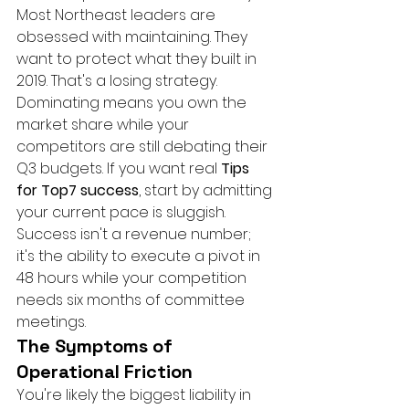
Most Northeast leaders are 
obsessed with maintaining. They 
want to protect what they built in 
2019. That's a losing strategy. 
Dominating means you own the 
market share while your 
competitors are still debating their 
Q3 budgets. If you want real 
Tips 
for Top7 success
, start by admitting 
your current pace is sluggish. 
Success isn't a revenue number; 
it's the ability to execute a pivot in 
48 hours while your competition 
needs six months of committee 
meetings.
The Symptoms of 
Operational Friction
You're likely the biggest liability in 