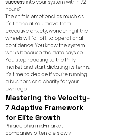
success
 into your system within 72 
hours?
The shift is emotional as much as 
it's financial. You move from 
executive anxiety, wondering if the 
wheels will fall off, to operational 
confidence. You know the system 
works because the data says so. 
You stop reacting to the Philly 
market and start dictating its terms. 
It's time to decide if you're running 
a business or a charity for your 
own ego.
Mastering the Velocity-
7 Adaptive Framework 
for Elite Growth
Philadelphia mid-market 
companies often die slowly 