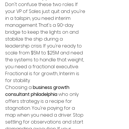
Don't confuse these two roles. If 
your VP of Sales just quit and you're 
in a tailspin, you need interim 
management. That's a 90-day 
bridge to keep the lights on and 
stabilize the ship during a 
leadership crisis. If you're ready to 
scale from $5M to $25M and need 
the systems to handle that weight, 
you need a fractional executive. 
Fractional is for growth, Interim is 
for stability.
Choosing a 
business growth 
consultant philadelphia
 who only 
offers strategy is a recipe for 
stagnation. You're paying for a 
map when you need a driver. Stop 
settling for observations and start 
demanding execution. If your 