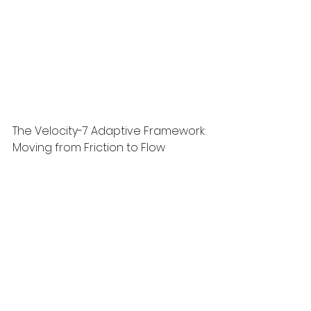
The Velocity-7 Adaptive Framework: 
Moving from Friction to Flow
