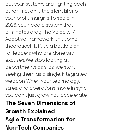
but your systems are fighting each 
other. Friction is the silent killer of 
your profit margins. To scale in 
2026, you need a system that 
eliminates drag. The Velocity-7 
Adaptive Framework isn't some 
theoretical fluff. It's a battle plan 
for leaders who are done with 
excuses. We stop looking at 
departments as silos; we start 
seeing them as a single, integrated 
weapon. When your technology, 
sales, and operations move in sync, 
you don't just grow. You accelerate.
The Seven Dimensions of 
Growth Explained
Agile Transformation for 
Non-Tech Companies