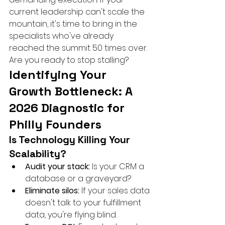
current leadership can't scale the 
mountain, it's time to bring in the 
specialists who've already 
reached the summit 50 times over. 
Are you ready to stop stalling?
Identifying Your 
Growth Bottleneck: A 
2026 Diagnostic for 
Philly Founders
Is Technology Killing Your 
Scalability?
Audit your stack:
 Is your CRM a 
database or a graveyard?
Eliminate silos:
 If your sales data 
doesn't talk to your fulfillment 
data, you're flying blind.