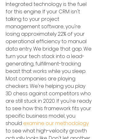
Integrated technology is the fuel 
for this engine. If your CRM isn't 
talking to your project 
management software, you're 
losing approximately 22% of your 
operational efficiency to manual 
data entry. We bridge that gap. We 
turn your tech stack into a lead-
generating, fulfillment-tracking 
beast that works while you sleep. 
Most companies are playing 
checkers. We're helping you play 
3D chess against competitors who 
are still stuck in 2020. If you're ready 
to see how this framework fits your 
specific business model, you 
should 
examine our methodology
to see what high-velocity growth 
actually looks like. Don't let another 