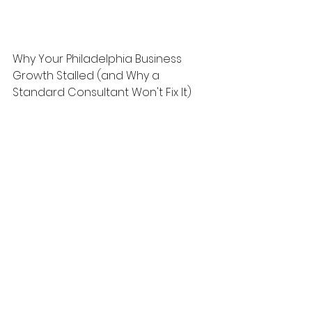
Why Your Philadelphia Business 
Growth Stalled (and Why a 
Standard Consultant Won't Fix It)
