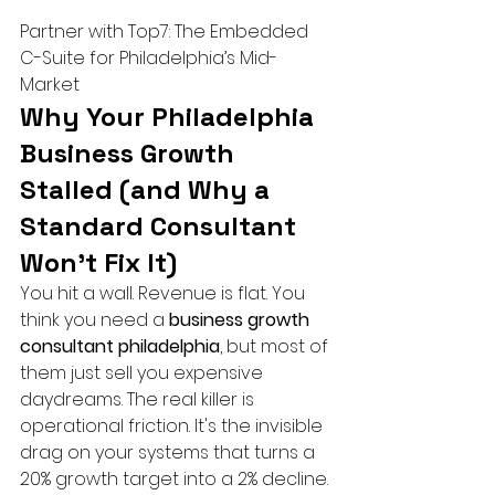
Partner with Top7: The Embedded 
C-Suite for Philadelphia’s Mid-
Market
Why Your Philadelphia 
Business Growth 
Stalled (and Why a 
Standard Consultant 
Won't Fix It)
You hit a wall. Revenue is flat. You 
think you need a 
business growth 
consultant philadelphia
, but most of 
them just sell you expensive 
daydreams. The real killer is 
operational friction. It's the invisible 
drag on your systems that turns a 
20% growth target into a 2% decline. 