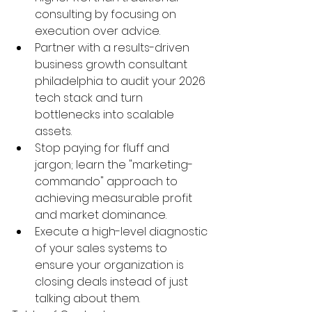
consulting by focusing on 
execution over advice.
Partner with a results-driven 
business growth consultant 
philadelphia to audit your 2026 
tech stack and turn 
bottlenecks into scalable 
assets.
Stop paying for fluff and 
jargon; learn the "marketing-
commando" approach to 
achieving measurable profit 
and market dominance.
Execute a high-level diagnostic 
of your sales systems to 
ensure your organization is 
closing deals instead of just 
talking about them.