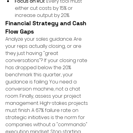
Focus on ROI:
 Every tool must 
either cut costs by 15% or 
increase output by 20%.
Financial Strategy and Cash 
Flow Gaps
Analyze your sales guidance. Are 
your reps actually closing, or are 
they just having "great 
conversations"? If your closing rate 
has dropped below the 20% 
benchmark this quarter, your 
guidance is failing. You need a 
conversion machine, not a chat 
room. Finally, assess your project 
management. High-stakes projects 
must finish. A 67% failure rate on 
strategic initiatives is the norm for 
companies without a "commando" 
execution mindset. Stop starting 