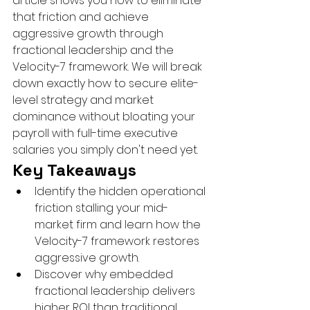
article shows you how to eliminate 
that friction and achieve 
aggressive growth through 
fractional leadership and the 
Velocity-7 framework. We will break 
down exactly how to secure elite-
level strategy and market 
dominance without bloating your 
payroll with full-time executive 
salaries you simply don't need yet.
Key Takeaways
Identify the hidden operational 
friction stalling your mid-
market firm and learn how the 
Velocity-7 framework restores 
aggressive growth.
Discover why embedded 
fractional leadership delivers 
higher ROI than traditional 