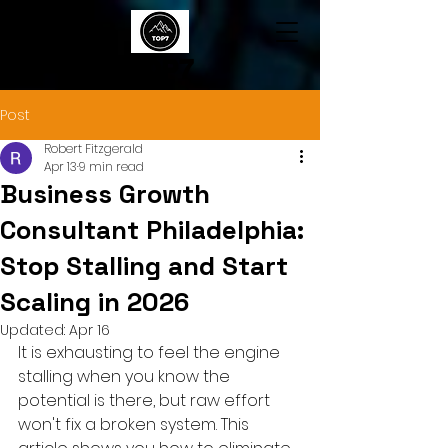
TOP7
Post
Robert Fitzgerald
Apr 13
9 min read
Business Growth
Consultant Philadelphia:
Stop Stalling and Start
Scaling in 2026
Updated:
Apr 16
It is exhausting to feel the engine 
stalling when you know the 
potential is there, but raw effort 
won't fix a broken system. This 