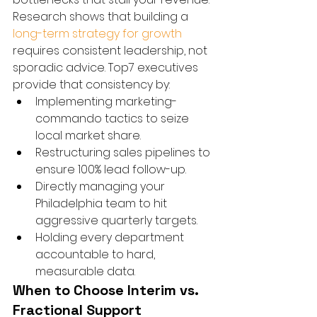
Research shows that building a 
long-term strategy for growth
requires consistent leadership, not 
sporadic advice. Top7 executives 
provide that consistency by:
Implementing marketing-
commando tactics to seize 
local market share.
Restructuring sales pipelines to 
ensure 100% lead follow-up.
Directly managing your 
Philadelphia team to hit 
aggressive quarterly targets.
Holding every department 
accountable to hard, 
measurable data.
When to Choose Interim vs. 
Fractional Support