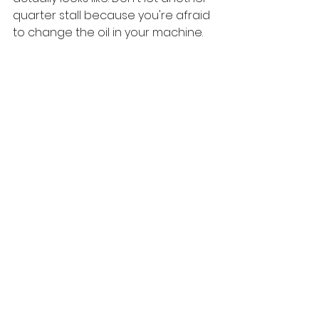
quarter stall because you're afraid 
to change the oil in your machine.