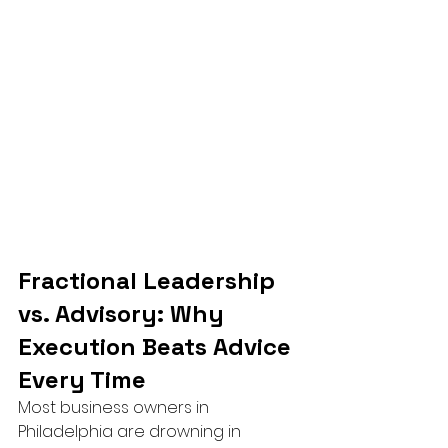
Fractional Leadership 
vs. Advisory: Why 
Execution Beats Advice 
Every Time
Most business owners in 
Philadelphia are drowning in 