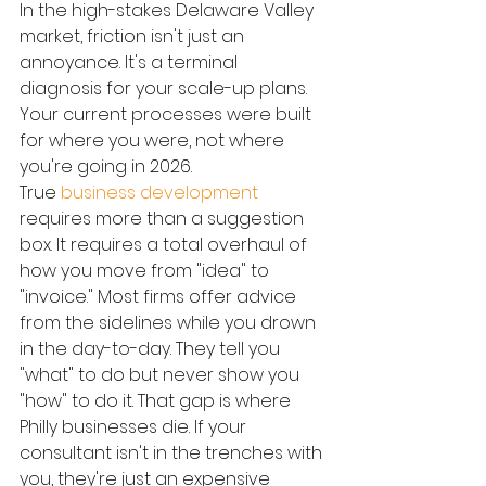
In the high-stakes Delaware Valley 
market, friction isn't just an 
annoyance. It's a terminal 
diagnosis for your scale-up plans. 
Your current processes were built 
for where you were, not where 
you're going in 2026.
True 
business development
requires more than a suggestion 
box. It requires a total overhaul of 
how you move from "idea" to 
"invoice." Most firms offer advice 
from the sidelines while you drown 
in the day-to-day. They tell you 
"what" to do but never show you 
"how" to do it. That gap is where 
Philly businesses die. If your 
consultant isn't in the trenches with 
you, they're just an expensive 