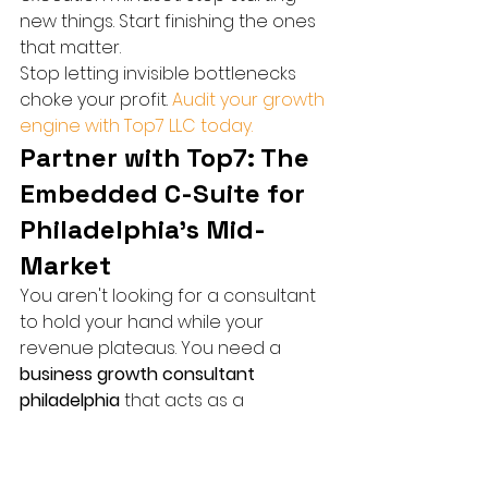
new things. Start finishing the ones 
that matter.
Stop letting invisible bottlenecks 
choke your profit. 
Audit your growth 
engine with Top7 LLC today.
Partner with Top7: The 
Embedded C-Suite for 
Philadelphia’s Mid-
Market
You aren't looking for a consultant 
to hold your hand while your 
revenue plateaus. You need a 
business growth consultant 
philadelphia
 that acts as a 
precision strike team. Top7 isn't 
here to hand you a 50 page PDF 
filled with "suggestions" that gather 