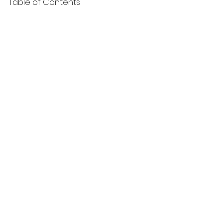
Table of Contents
