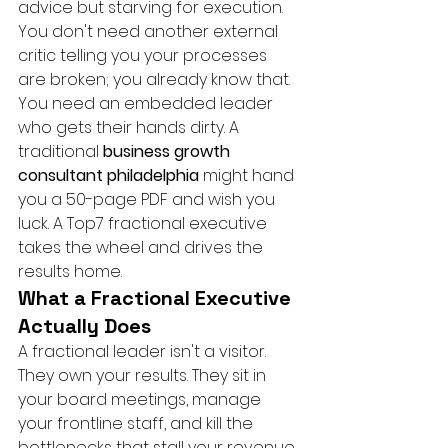
advice but starving for execution. 
You don't need another external 
critic telling you your processes 
are broken; you already know that. 
You need an embedded leader 
who gets their hands dirty. A 
traditional 
business growth 
consultant philadelphia
 might hand 
you a 50-page PDF and wish you 
luck. A Top7 fractional executive 
takes the wheel and drives the 
results home.
What a Fractional Executive 
Actually Does
A fractional leader isn't a visitor. 
They own your results. They sit in 
your board meetings, manage 
your frontline staff, and kill the 
bottlenecks that stall your revenue. 