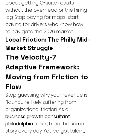
about getting C-suite results 
without the overhead or the hiring 
lag. Stop paying for maps; start 
paying for drivers who know how 
to navigate the 2026 market.
Local Friction: The Philly Mid-
Market Struggle
The Velocity-7 
Adaptive Framework: 
Moving from Friction to 
Flow
Stop guessing why your revenue is 
flat. You're likely suffering from 
organizational friction. As a 
business growth consultant 
philadelphia
 trusts, I see the same 
story every day. You've got talent, 