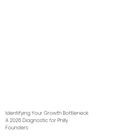
Identifying Your Growth Bottleneck: 
A 2026 Diagnostic for Philly 
Founders
