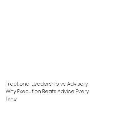
Fractional Leadership vs. Advisory: 
Why Execution Beats Advice Every 
Time
