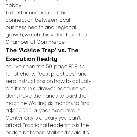
hobby.
To better understand the 
connection between local 
business health and regional 
growth, watch this video from the 
Chamber of Commerce:
The 'Advice Trap' vs. The 
Execution Reality
You've seen the 50-page PDF. It's 
full of charts, "best practices," and 
zero instructions on how to actually 
win. It sits in a drawer because you 
don't have the hands to build the 
machine. Waiting six months to find 
a $250,000-a-year executive in 
Center City is a luxury you can't 
afford. Fractional Leadership is the 
bridge between stall and scale. It's 