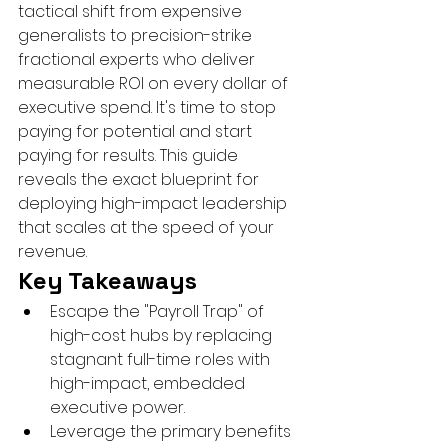
tactical shift from expensive 
generalists to precision-strike 
fractional experts who deliver 
measurable ROI on every dollar of 
executive spend. It's time to stop 
paying for potential and start 
paying for results. This guide 
reveals the exact blueprint for 
deploying high-impact leadership 
that scales at the speed of your 
revenue.
Key Takeaways
Escape the "Payroll Trap" of 
high-cost hubs by replacing 
stagnant full-time roles with 
high-impact, embedded 
executive power.
Leverage the primary benefits 