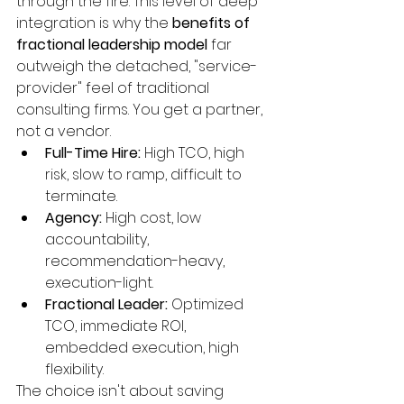
through the fire. This level of deep 
integration is why the 
benefits of 
fractional leadership model
 far 
outweigh the detached, "service-
provider" feel of traditional 
consulting firms. You get a partner, 
not a vendor.
Full-Time Hire:
 High TCO, high 
risk, slow to ramp, difficult to 
terminate.
Agency:
 High cost, low 
accountability, 
recommendation-heavy, 
execution-light.
Fractional Leader:
 Optimized 
TCO, immediate ROI, 
embedded execution, high 
flexibility.
The choice isn't about saving 