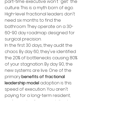
part-time executive won't "get" the 
culture. This is a myth born of ego. 
High-level fractional leaders don't 
need six months to find the 
bathroom. They operate on a 30-
60-90 day roadmap designed for 
surgical precision.
In the first 30 days, they audit the 
chaos. By day 60, they've identified 
the 20% of bottlenecks causing 80% 
of your stagnation. By day 90, the 
new systems are live. One of the 
primary 
benefits of fractional 
leadership model
 adoption is this 
speed of execution. You aren't 
paying for a long-term resident; 
you're paying for a specialized 
operative who levels up your mid-
level managers. Data shows that 