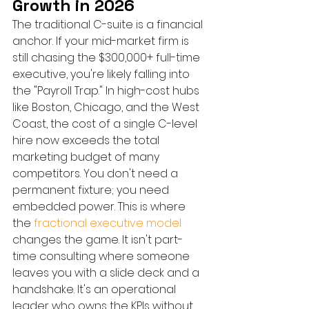
Growth in 2026
The traditional C-suite is a financial 
anchor. If your mid-market firm is 
still chasing the $300,000+ full-time 
executive, you're likely falling into 
the "Payroll Trap." In high-cost hubs 
like Boston, Chicago, and the West 
Coast, the cost of a single C-level 
hire now exceeds the total 
marketing budget of many 
competitors. You don't need a 
permanent fixture; you need 
embedded power. This is where 
the 
fractional executive model
changes the game. It isn't part-
time consulting where someone 
leaves you with a slide deck and a 
handshake. It's an operational 
leader who owns the KPIs without 