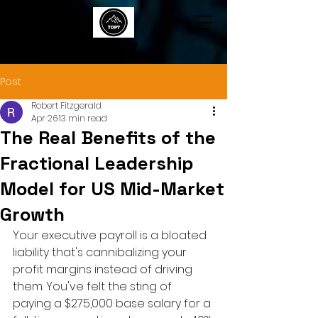
TOP7
Post
Robert Fitzgerald
Apr 26
13 min read
The Real Benefits of the
Fractional Leadership
Model for US Mid-Market
Growth
Your executive payroll is a bloated 
liability that's cannibalizing your 
profit margins instead of driving 
them. You've felt the sting of 
paying a $275,000 base salary for a 