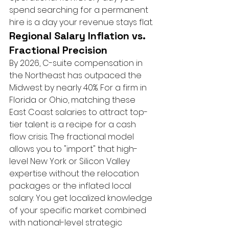
spend searching for a permanent 
hire is a day your revenue stays flat.
Regional Salary Inflation vs. 
Fractional Precision
By 2026, C-suite compensation in 
the Northeast has outpaced the 
Midwest by nearly 40%. For a firm in 
Florida or Ohio, matching these 
East Coast salaries to attract top-
tier talent is a recipe for a cash 
flow crisis. The fractional model 
allows you to "import" that high-
level New York or Silicon Valley 
expertise without the relocation 
packages or the inflated local 
salary. You get localized knowledge 
of your specific market combined 
with national-level strategic 