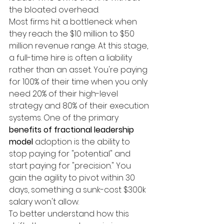
the bloated overhead.
Most firms hit a bottleneck when 
they reach the $10 million to $50 
million revenue range. At this stage, 
a full-time hire is often a liability 
rather than an asset. You're paying 
for 100% of their time when you only 
need 20% of their high-level 
strategy and 80% of their execution 
systems. One of the primary 
benefits of fractional leadership 
model
 adoption is the ability to 
stop paying for "potential" and 
start paying for "precision." You 
gain the agility to pivot within 30 
days, something a sunk-cost $300k 
salary won't allow.
To better understand how this 