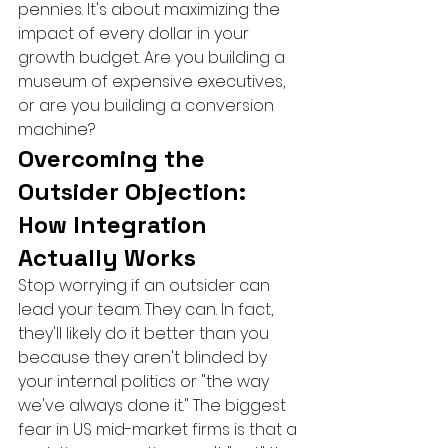
pennies. It's about maximizing the 
impact of every dollar in your 
growth budget. Are you building a 
museum of expensive executives, 
or are you building a conversion 
machine?
Overcoming the 
Outsider Objection: 
How Integration 
Actually Works
Stop worrying if an outsider can 
lead your team. They can. In fact, 
they'll likely do it better than you 
because they aren't blinded by 
your internal politics or "the way 
we've always done it." The biggest 
fear in US mid-market firms is that a 