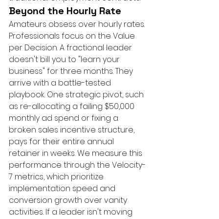
Beyond the Hourly Rate
Amateurs obsess over hourly rates. 
Professionals focus on the Value 
per Decision. A fractional leader 
doesn't bill you to "learn your 
business" for three months. They 
arrive with a battle-tested 
playbook. One strategic pivot, such 
as re-allocating a failing $50,000 
monthly ad spend or fixing a 
broken sales incentive structure, 
pays for their entire annual 
retainer in weeks. We measure this 
performance through the Velocity-
7 metrics, which prioritize 
implementation speed and 
conversion growth over vanity 
activities. If a leader isn't moving 