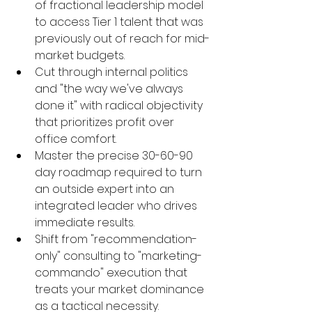
of fractional leadership model 
to access Tier 1 talent that was 
previously out of reach for mid-
market budgets.
Cut through internal politics 
and "the way we've always 
done it" with radical objectivity 
that prioritizes profit over 
office comfort.
Master the precise 30-60-90 
day roadmap required to turn 
an outside expert into an 
integrated leader who drives 
immediate results.
Shift from "recommendation-
only" consulting to "marketing-
commando" execution that 
treats your market dominance 
as a tactical necessity.