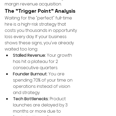
margin revenue acquisition.
The "Trigger Point" Analysis
Waiting for the "perfect" full-time 
hire is a high-risk strategy that 
costs you thousands in opportunity 
loss every day. If your business 
shows these signs, you've already 
waited too long:
Stalled Revenue:
 Your growth 
has hit a plateau for 2 
consecutive quarters.
Founder Burnout:
 You are 
spending 70% of your time on 
operations instead of vision 
and strategy.
Tech Bottlenecks:
 Product 
launches are delayed by 3 
months or more due to 