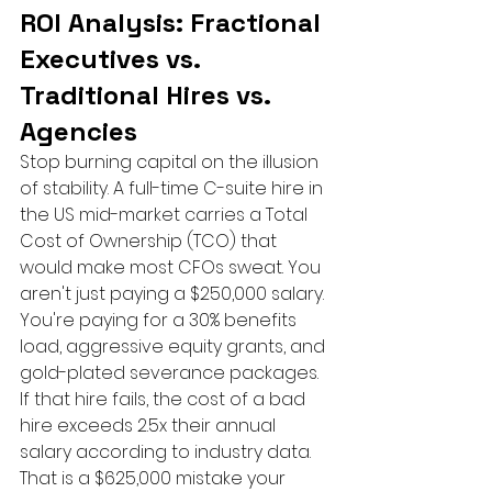
ROI Analysis: Fractional 
Executives vs. 
Traditional Hires vs. 
Agencies
Stop burning capital on the illusion 
of stability. A full-time C-suite hire in 
the US mid-market carries a Total 
Cost of Ownership (TCO) that 
would make most CFOs sweat. You 
aren't just paying a $250,000 salary. 
You're paying for a 30% benefits 
load, aggressive equity grants, and 
gold-plated severance packages. 
If that hire fails, the cost of a bad 
hire exceeds 2.5x their annual 
salary according to industry data. 
That is a $625,000 mistake your 