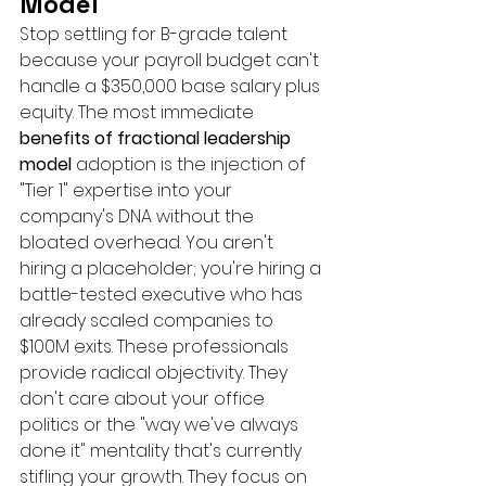
Model
Stop settling for B-grade talent 
because your payroll budget can't 
handle a $350,000 base salary plus 
equity. The most immediate 
benefits of fractional leadership 
model
 adoption is the injection of 
"Tier 1" expertise into your 
company's DNA without the 
bloated overhead. You aren't 
hiring a placeholder; you're hiring a 
battle-tested executive who has 
already scaled companies to 
$100M exits. These professionals 
provide radical objectivity. They 
don't care about your office 
politics or the "way we've always 
done it" mentality that's currently 
stifling your growth. They focus on 