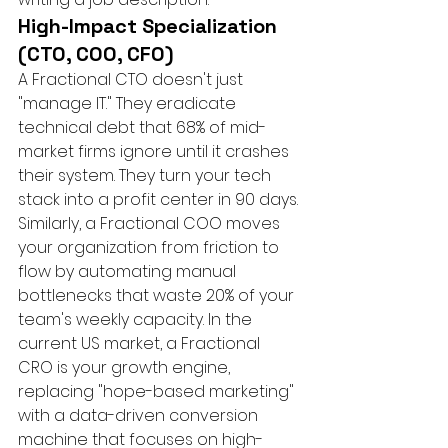
High-Impact Specialization 
(CTO, COO, CFO)
A Fractional CTO doesn't just 
"manage IT." They eradicate 
technical debt that 68% of mid-
market firms ignore until it crashes 
their system. They turn your tech 
stack into a profit center in 90 days. 
Similarly, a Fractional COO moves 
your organization from friction to 
flow by automating manual 
bottlenecks that waste 20% of your 
team's weekly capacity. In the 
current US market, a Fractional 
CRO is your growth engine, 
replacing "hope-based marketing" 
with a data-driven conversion 
machine that focuses on high-