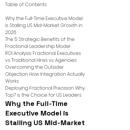
Table of Contents

Why the Full-Time Executive Model 
is Stalling US Mid-Market Growth in 
2026

The 5 Strategic Benefits of the 
Fractional Leadership Model

ROI Analysis: Fractional Executives 
vs. Traditional Hires vs. Agencies

Overcoming the Outsider 
Objection: How Integration Actually 
Works

Deploying Fractional Precision: Why 
Top7 is the Choice for US Leaders
Why the Full-Time 
Executive Model is 
Stalling US Mid-Market 