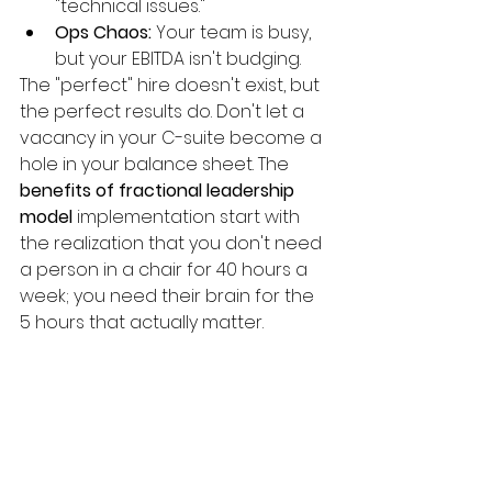
"technical issues."
Ops Chaos:
 Your team is busy, 
but your EBITDA isn't budging.
The "perfect" hire doesn't exist, but 
the perfect results do. Don't let a 
vacancy in your C-suite become a 
hole in your balance sheet. The 
benefits of fractional leadership 
model
 implementation start with 
the realization that you don't need 
a person in a chair for 40 hours a 
week; you need their brain for the 
5 hours that actually matter.