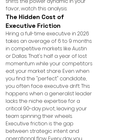
shifts the power dynamic in your 
favor, watch this analysis:
The Hidden Cost of 
Executive Friction
Hiring a full-time executive in 2026 
takes an average of 6 to 9 months 
in competitive markets like Austin 
or Dallas. That's half a year of lost 
momentum while your competitors 
eat your market share. Even when 
you find the "perfect" candidate, 
you often face executive drift. This 
happens when a generalist leader 
lacks the niche expertise for a 
critical 90-day pivot, leaving your 
team spinning their wheels. 
Executive friction is the gap 
between strategic intent and 
operational flow. Every day you 