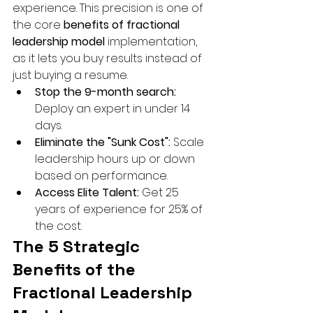
experience. This precision is one of 
the core 
benefits of fractional 
leadership model
 implementation, 
as it lets you buy results instead of 
just buying a resume.
Stop the 9-month search:
Deploy an expert in under 14 
days.
Eliminate the "Sunk Cost":
 Scale 
leadership hours up or down 
based on performance.
Access Elite Talent:
 Get 25 
years of experience for 25% of 
the cost.
The 5 Strategic 
Benefits of the 
Fractional Leadership 