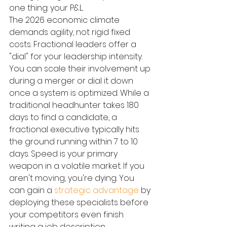
one thing: your P&L.
The 2026 economic climate 
demands agility, not rigid fixed 
costs. Fractional leaders offer a 
"dial" for your leadership intensity. 
You can scale their involvement up 
during a merger or dial it down 
once a system is optimized. While a 
traditional headhunter takes 180 
days to find a candidate, a 
fractional executive typically hits 
the ground running within 7 to 10 
days. Speed is your primary 
weapon in a volatile market. If you 
aren't moving, you're dying. You 
can gain a 
strategic advantage
 by 
deploying these specialists before 
your competitors even finish 
writing a job description.