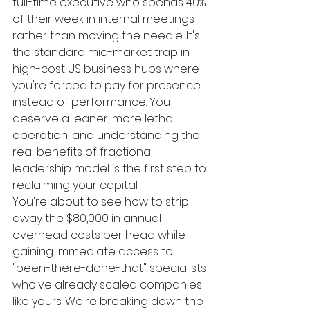
full-time executive who spends 40% 
of their week in internal meetings 
rather than moving the needle. It's 
the standard mid-market trap in 
high-cost US business hubs where 
you're forced to pay for presence 
instead of performance. You 
deserve a leaner, more lethal 
operation, and understanding the 
real benefits of fractional 
leadership model is the first step to 
reclaiming your capital.
You're about to see how to strip 
away the $80,000 in annual 
overhead costs per head while 
gaining immediate access to 
"been-there-done-that" specialists 
who've already scaled companies 
like yours. We're breaking down the 