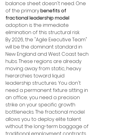
balance sheet doesn't need. One 
of the primary 
benefits of 
fractional leadership model
adoption is the immediate 
elimination of this structural risk.
By 2026, the "Agile Executive Team" 
will be the dominant standard in 
New England and West Coast tech 
hubs. These regions are already 
moving away from static, heavy 
hierarchies toward liquid 
leadership structures. You don't 
need a permanent fixture sitting in 
an office; you need a precision 
strike on your specific growth 
bottlenecks. The fractional model 
allows you to deploy elite talent 
without the long-term baggage of 
traditional employment contracts.