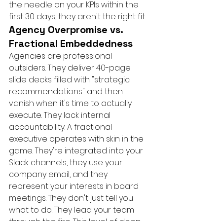
the needle on your KPIs within the 
first 30 days, they aren't the right fit.
Agency Overpromise vs. 
Fractional Embeddedness
Agencies are professional 
outsiders. They deliver 40-page 
slide decks filled with "strategic 
recommendations" and then 
vanish when it's time to actually 
execute. They lack internal 
accountability. A fractional 
executive operates with skin in the 
game. They're integrated into your 
Slack channels, they use your 
company email, and they 
represent your interests in board 
meetings. They don't just tell you 
what to do. They lead your team 