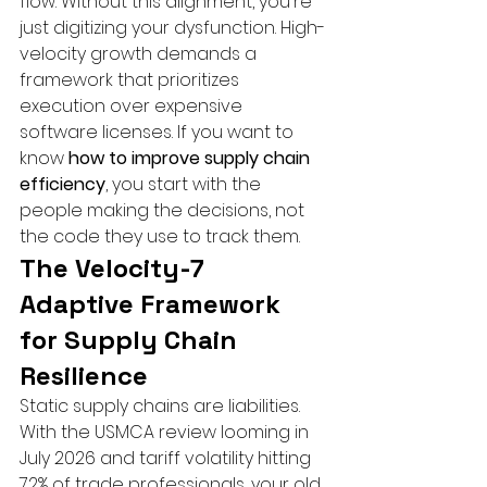
flow. Without this alignment, you're 
just digitizing your dysfunction. High-
velocity growth demands a 
framework that prioritizes 
execution over expensive 
software licenses. If you want to 
know 
how to improve supply chain 
efficiency
, you start with the 
people making the decisions, not 
the code they use to track them.
The Velocity-7 
Adaptive Framework 
for Supply Chain 
Resilience
Static supply chains are liabilities. 
With the USMCA review looming in 
July 2026 and tariff volatility hitting 
72% of trade professionals, your old 