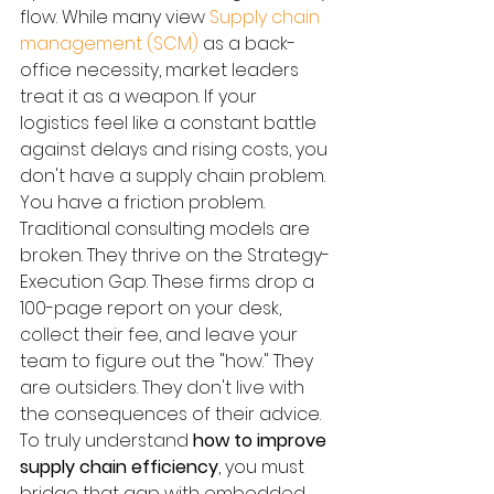
flow. While many view 
Supply chain 
management (SCM)
 as a back-
office necessity, market leaders 
treat it as a weapon. If your 
logistics feel like a constant battle 
against delays and rising costs, you 
don't have a supply chain problem. 
You have a friction problem.
Traditional consulting models are 
broken. They thrive on the Strategy-
Execution Gap. These firms drop a 
100-page report on your desk, 
collect their fee, and leave your 
team to figure out the "how." They 
are outsiders. They don't live with 
the consequences of their advice. 
To truly understand 
how to improve 
supply chain efficiency
, you must 
bridge that gap with embedded 