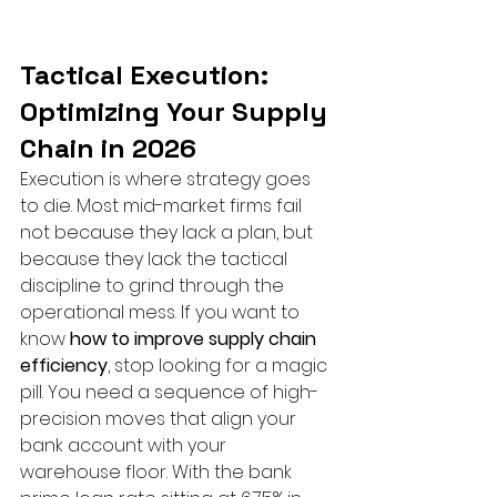
Tactical Execution: 
Optimizing Your Supply 
Chain in 2026
Execution is where strategy goes 
to die. Most mid-market firms fail 
not because they lack a plan, but 
because they lack the tactical 
discipline to grind through the 
operational mess. If you want to 
know 
how to improve supply chain 
efficiency
, stop looking for a magic 
pill. You need a sequence of high-
precision moves that align your 
bank account with your 
warehouse floor. With the bank 