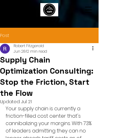
TOP7
Post
Robert Fitzgerald
Jun 28
12 min read
Supply Chain
Optimization Consulting:
Stop the Friction, Start
the Flow
Updated:
Jul 21
Your supply chain is currently a 
friction-filled cost center that's 
cannibalizing your margins. With 73% 
of leaders admitting they can no 