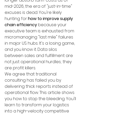
longer absorb tariff costs as of 
mid-2026, the era of "just-in-time" 
excuses is dead. You're likely 
hunting for 
how to improve supply 
chain efficiency
 because your 
executive team is exhausted from 
micromanaging "last mile" failures 
in major US hubs. It's a losing game, 
and you know it. Data silos 
between sales and fulfillment are 
not just operational hurdles; they 
are profit killers.
We agree that traditional 
consulting has failed you by 
delivering thick reports instead of 
operational flow. This article shows 
you how to stop the bleeding. You'll 
learn to transform your logistics 
into a high-velocity competitive 