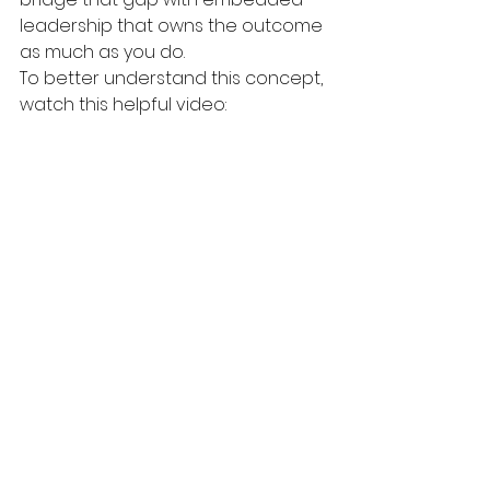
leadership that owns the outcome 
as much as you do.
To better understand this concept, 
watch this helpful video: