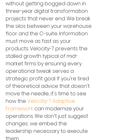
without getting bogged down in 
three-year digital transformation 
projects that never end. We break 
the silos between your warehouse 
floor and the C-suite. Information 
must move as fast as your 
products. Velocity-7 prevents the 
stalled growth typical of mid-
market firms by ensuring every 
operational tweak serves a 
strategic profit goal. If you're tired 
of theoretical advice that doesn't 
move the needle, it's time to see 
how the 
Velocity-7 Adaptive 
Framework
 can modernize your 
operations. We don't just suggest 
changes; we embed the 
leadership necessary to execute 
them.