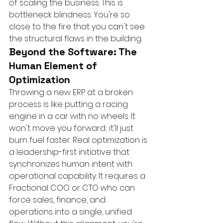
of scaling the business. This is 
bottleneck blindness. You're so 
close to the fire that you can't see 
the structural flaws in the building.
Beyond the Software: The 
Human Element of 
Optimization
Throwing a new ERP at a broken 
process is like putting a racing 
engine in a car with no wheels. It 
won't move you forward; it'll just 
burn fuel faster. Real optimization is 
a leadership-first initiative that 
synchronizes human intent with 
operational capability. It requires a 
Fractional COO or CTO who can 
force sales, finance, and 
operations into a single, unified 