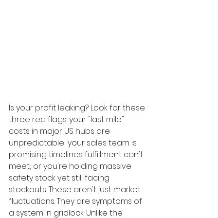
Is your profit leaking? Look for these 
three red flags: your "last mile" 
costs in major US hubs are 
unpredictable; your sales team is 
promising timelines fulfillment can't 
meet; or you're holding massive 
safety stock yet still facing 
stockouts. These aren't just market 
fluctuations. They are symptoms of 
a system in gridlock. Unlike the 