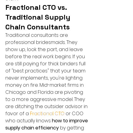
Fractional CTO vs. 
Traditional Supply 
Chain Consultants
Traditional consultants are 
professional bridesmaids. They 
show up, look the part, and leave 
before the real work begins. If you 
are still paying for thick binders full 
of "best practices" that your team 
never implements, you're lighting 
money on fire. Mid-market firms in 
Chicago and Florida are pivoting 
to a more aggressive model. They 
are ditching the outsider advisor in 
favor of a 
Fractional CTO
 or COO 
who actually knows 
how to improve 
supply chain efficiency
 by getting 