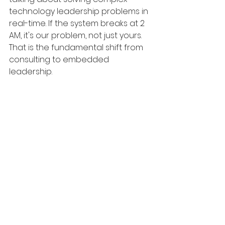
technology leadership problems in 
real-time. If the system breaks at 2 
AM, it's our problem, not just yours. 
That is the fundamental shift from 
consulting to embedded 
leadership.