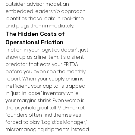
outsider advisor model, an 
embedded leadership approach 
identifies these leaks in real-time 
and plugs them immediately.
The Hidden Costs of 
Operational Friction
Friction in your logistics doesn't just 
show up as a line item. It's a silent 
predator that eats your EBITDA 
before you even see the monthly 
report. When your supply chain is 
inefficient, your capital is trapped 
in "just-in-case" inventory while 
your margins shrink. Even worse is 
the psychological toll. Mid-market 
founders often find themselves 
forced to play "Logistics Manager," 
micromanaging shipments instead 