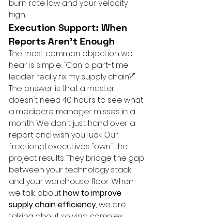
burn rate low and your velocity 
high.
Execution Support: When 
Reports Aren’t Enough
The most common objection we 
hear is simple: "Can a part-time 
leader really fix my supply chain?" 
The answer is that a master 
doesn't need 40 hours to see what 
a mediocre manager misses in a 
month. We don't just hand over a 
report and wish you luck. Our 
fractional executives "own" the 
project results. They bridge the gap 
between your technology stack 
and your warehouse floor. When 
we talk about 
how to improve 
supply chain efficiency
, we are 
talking about solving complex 