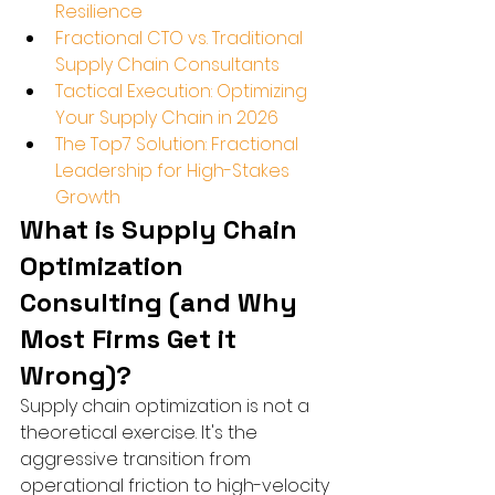
Resilience
Fractional CTO vs. Traditional 
Supply Chain Consultants
Tactical Execution: Optimizing 
Your Supply Chain in 2026
The Top7 Solution: Fractional 
Leadership for High-Stakes 
Growth
What is Supply Chain 
Optimization 
Consulting (and Why 
Most Firms Get it 
Wrong)?
Supply chain optimization is not a 
theoretical exercise. It's the 
aggressive transition from 
operational friction to high-velocity 