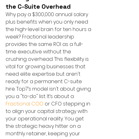
the C-Suite Overhead
Why pay a $300,000 annual salary 
plus benefits when you only need 
the high-level brain for ten hours a 
week? Fractional leadership 
provides the same ROI as a full-
time executive without the 
crushing overhead. This flexibility is 
vital for growing businesses that 
need elite expertise but aren't 
ready for a permanent C-suite 
hire. Top7’s model isn't about giving 
you a "to-do" list. It’s about a 
Fractional COO
 or CFO stepping in 
to align your capital strategy with 
your operational reality. You get 
the strategic heavy hitter on a 
monthly retainer, keeping your 