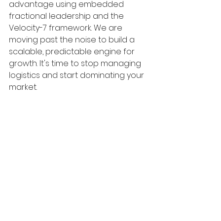
advantage using embedded 
fractional leadership and the 
Velocity-7 framework. We are 
moving past the noise to build a 
scalable, predictable engine for 
growth. It's time to stop managing 
logistics and start dominating your 
market.