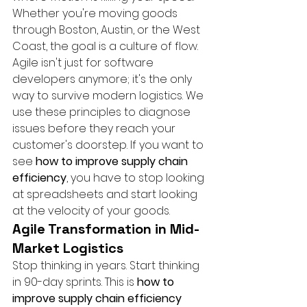
Whether you're moving goods 
through Boston, Austin, or the West 
Coast, the goal is a culture of flow. 
Agile isn't just for software 
developers anymore; it's the only 
way to survive modern logistics. We 
use these principles to diagnose 
issues before they reach your 
customer's doorstep. If you want to 
see 
how to improve supply chain 
efficiency
, you have to stop looking 
at spreadsheets and start looking 
at the velocity of your goods.
Agile Transformation in Mid-
Market Logistics
Stop thinking in years. Start thinking 
in 90-day sprints. This is 
how to 
improve supply chain efficiency