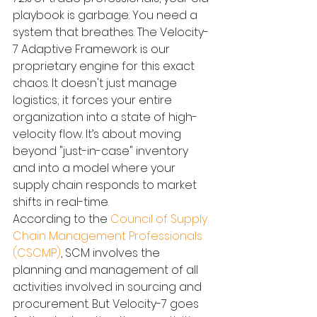
playbook is garbage. You need a 
system that breathes. The Velocity-
7 Adaptive Framework is our 
proprietary engine for this exact 
chaos. It doesn't just manage 
logistics; it forces your entire 
organization into a state of high-
velocity flow. It’s about moving 
beyond "just-in-case" inventory 
and into a model where your 
supply chain responds to market 
shifts in real-time.
According to the 
Council of Supply 
Chain Management Professionals 
(CSCMP)
, SCM involves the 
planning and management of all 
activities involved in sourcing and 
procurement. But Velocity-7 goes 