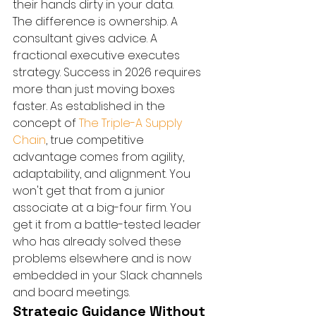
their hands dirty in your data.
The difference is ownership. A 
consultant gives advice. A 
fractional executive executes 
strategy. Success in 2026 requires 
more than just moving boxes 
faster. As established in the 
concept of 
The Triple-A Supply 
Chain
, true competitive 
advantage comes from agility, 
adaptability, and alignment. You 
won't get that from a junior 
associate at a big-four firm. You 
get it from a battle-tested leader 
who has already solved these 
problems elsewhere and is now 
embedded in your Slack channels 
and board meetings.
Strategic Guidance Without 