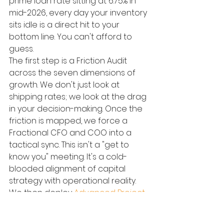
prime loan rate sitting at 6.75% in 
mid-2026, every day your inventory 
sits idle is a direct hit to your 
bottom line. You can't afford to 
guess.
The first step is a Friction Audit 
across the seven dimensions of 
growth. We don't just look at 
shipping rates; we look at the drag 
in your decision-making. Once the 
friction is mapped, we force a 
Fractional CFO and COO into a 
tactical sync. This isn't a "get to 
know you" meeting. It's a cold-
blooded alignment of capital 
strategy with operational reality. 
We then deploy 
Advanced Project 
Management
 to oversee high-
stakes logistics overhauls. We use 