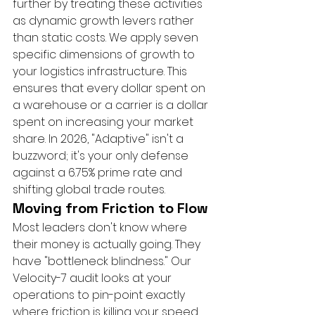
further by treating these activities 
as dynamic growth levers rather 
than static costs. We apply seven 
specific dimensions of growth to 
your logistics infrastructure. This 
ensures that every dollar spent on 
a warehouse or a carrier is a dollar 
spent on increasing your market 
share. In 2026, "Adaptive" isn't a 
buzzword; it's your only defense 
against a 6.75% prime rate and 
shifting global trade routes.
Moving from Friction to Flow
Most leaders don't know where 
their money is actually going. They 
have "bottleneck blindness." Our 
Velocity-7 audit looks at your 
operations to pin-point exactly 
where friction is killing your speed. 