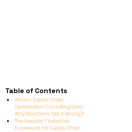
Table of Contents
What is Supply Chain 
Optimization Consulting (and 
Why Most Firms Get it Wrong)?
The Velocity-7 Adaptive 
Framework for Supply Chain 