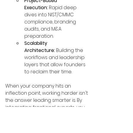
Project-Based 
Execution:
 Rapid deep 
dives into NIST/CMMC 
compliance, branding 
audits, and M&A 
preparation.
Scalability 
Architecture:
 Building the 
workflows and leadership 
layers that allow founders 
to reclaim their time.
When your company hits an 
inflection point, working harder isn't 
the answer leading smarter is. By 
integrating fractional experts, you 
gain the cross-functional depth 
needed to transform a growing 
business into a high-valuation 