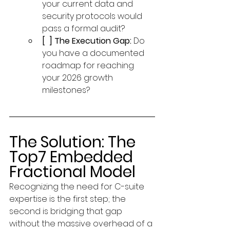
your current data and 
security protocols would 
pass a formal audit?
[  ] The Execution Gap:
 Do 
you have a documented 
roadmap for reaching 
your 2026 growth 
milestones?
The Solution: The 
Top7 Embedded 
Fractional Model
Recognizing the need for C-suite 
expertise is the first step; the 
second is bridging that gap 
without the massive overhead of a 