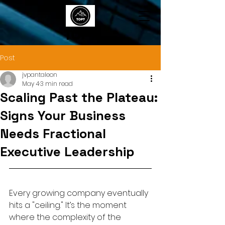
TOP7
Post
jvpantaleon
May 4
3 min read
Scaling Past the Plateau:
Signs Your Business
Needs Fractional
Executive Leadership
Every growing company eventually 
hits a "ceiling." It’s the moment 
where the complexity of the 