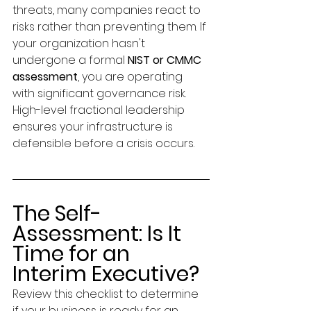
threats, many companies react to 
risks rather than preventing them. If 
your organization hasn't 
undergone a formal 
NIST or CMMC 
assessment
, you are operating 
with significant governance risk. 
High-level fractional leadership 
ensures your infrastructure is 
defensible before a crisis occurs.
The Self-
Assessment: Is It 
Time for an 
Interim Executive?
Review this checklist to determine 
if your business is ready for an 