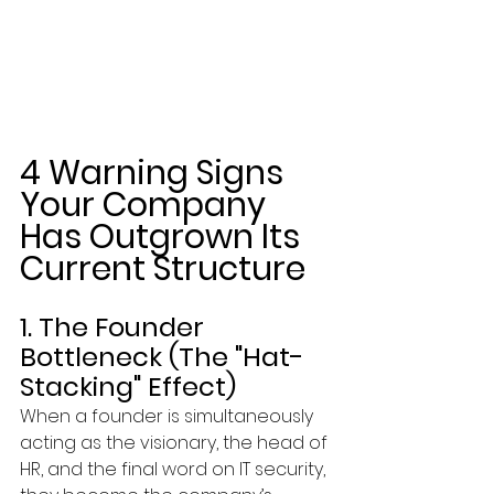
4 Warning Signs 
Your Company 
Has Outgrown Its 
Current Structure
1. The Founder 
Bottleneck (The "Hat-
Stacking" Effect)
When a founder is simultaneously 
acting as the visionary, the head of 
HR, and the final word on IT security, 