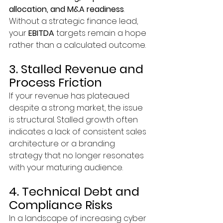
allocation, and M&A readiness
. 
Without a strategic finance lead, 
your 
EBITDA
 targets remain a hope 
rather than a calculated outcome.
3. Stalled Revenue and 
Process Friction
If your revenue has plateaued 
despite a strong market, the issue 
is structural. Stalled growth often 
indicates a lack of consistent sales 
architecture or a branding 
strategy that no longer resonates 
with your maturing audience.
4. Technical Debt and 
Compliance Risks
In a landscape of increasing cyber 