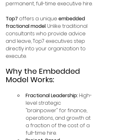
permanent, full-time executive hire.
Top7
 offers a unique 
embedded 
fractional model
. Unlike traditional 
consultants who provide advice 
and leave, Top7 executives step 
directly into your organization to 
execute.
Why the Embedded 
Model Works:
Fractional Leadership:
 High-
level strategic 
"brainpower" for finance, 
operations, and growth at 
a fraction of the cost of a 
full-time hire.