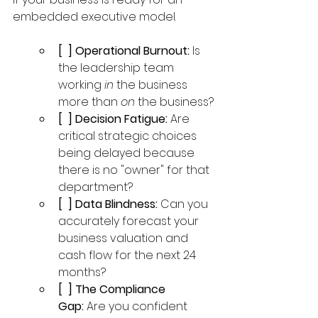
embedded executive model.
[  ] Operational Burnout:
 Is 
the leadership team 
working 
in
 the business 
more than 
on
 the business?
[  ] Decision Fatigue:
 Are 
critical strategic choices 
being delayed because 
there is no "owner" for that 
department?
[  ] Data Blindness:
 Can you 
accurately forecast your 
business valuation and 
cash flow for the next 24 
months?
[  ] The Compliance 
Gap:
 Are you confident 