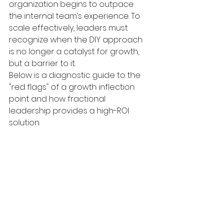
organization begins to outpace 
the internal team’s experience. To 
scale effectively, leaders must 
recognize when the DIY approach 
is no longer a catalyst for growth, 
but a barrier to it.
Below is a diagnostic guide to the 
"red flags" of a growth inflection 
point and how fractional 
leadership provides a high-ROI 
solution.