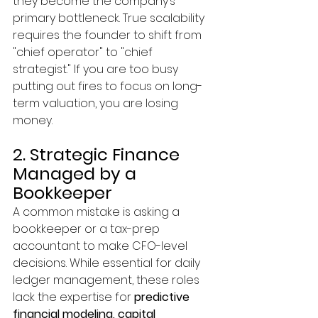
they become the company’s 
primary bottleneck. True scalability 
requires the founder to shift from 
"chief operator" to "chief 
strategist." If you are too busy 
putting out fires to focus on long-
term valuation, you are losing 
money.
2. Strategic Finance 
Managed by a 
Bookkeeper
A common mistake is asking a 
bookkeeper or a tax-prep 
accountant to make CFO-level 
decisions. While essential for daily 
ledger management, these roles 
lack the expertise for 
predictive 
financial modeling, capital 