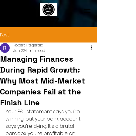
TOP7
Post
Robert Fitzgerald
Jun 22
11 min read
Managing Finances
During Rapid Growth:
Why Most Mid-Market
Companies Fail at the
Finish Line
Your P&L statement says you're 
winning, but your bank account 
says you're dying. It's a brutal 
paradox: you're profitable on 