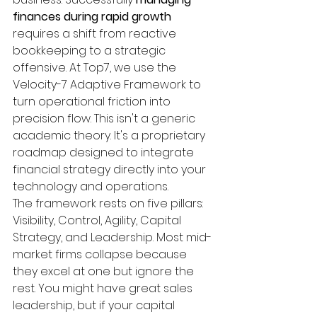
finances during rapid growth
requires a shift from reactive 
bookkeeping to a strategic 
offensive. At Top7, we use the 
Velocity-7 Adaptive Framework to 
turn operational friction into 
precision flow. This isn't a generic 
academic theory. It's a proprietary 
roadmap designed to integrate 
financial strategy directly into your 
technology and operations.
The framework rests on five pillars: 
Visibility, Control, Agility, Capital 
Strategy, and Leadership. Most mid-
market firms collapse because 
they excel at one but ignore the 
rest. You might have great sales 
leadership, but if your capital 