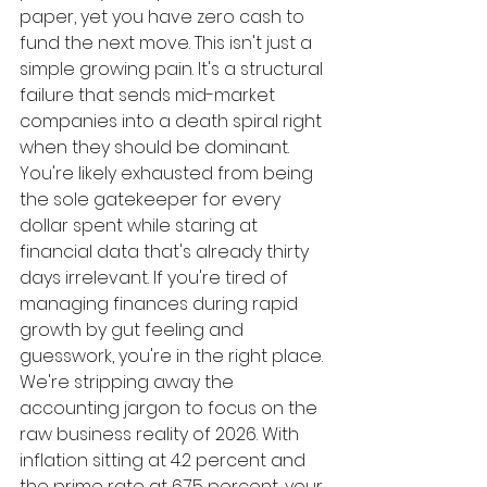
paper, yet you have zero cash to 
fund the next move. This isn't just a 
simple growing pain. It's a structural 
failure that sends mid-market 
companies into a death spiral right 
when they should be dominant. 
You're likely exhausted from being 
the sole gatekeeper for every 
dollar spent while staring at 
financial data that's already thirty 
days irrelevant. If you're tired of 
managing finances during rapid 
growth by gut feeling and 
guesswork, you're in the right place.
We're stripping away the 
accounting jargon to focus on the 
raw business reality of 2026. With 
inflation sitting at 4.2 percent and 
the prime rate at 6.75 percent, your 