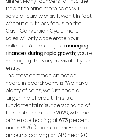
dinner. Many founders fall into the 
trap of thinking more sales will 
solve a liquidity crisis. It won't. In fact, 
without a ruthless focus on the 
Cash Conversion Cycle, more 
sales will only accelerate your 
collapse. You aren't just 
managing 
finances during rapid growth
; you're 
managing the very survival of your 
entity.
The most common objection 
heard in boardrooms is "We have 
plenty of sales, we just need a 
larger line of credit." This is a 
fundamental misunderstanding of 
the problem. In June 2026, with the 
prime rate holding at 6.75 percent 
and SBA 7(a) loans for mid-market 
amounts carrying an APR near 9.0 