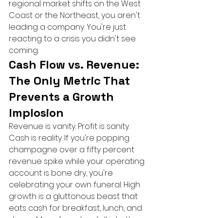
regional market shifts on the West 
Coast or the Northeast, you aren't 
leading a company. You're just 
reacting to a crisis you didn't see 
coming.
Cash Flow vs. Revenue: 
The Only Metric That 
Prevents a Growth 
Implosion
Revenue is vanity. Profit is sanity. 
Cash is reality. If you're popping 
champagne over a fifty percent 
revenue spike while your operating 
account is bone dry, you're 
celebrating your own funeral. High 
growth is a gluttonous beast that 
eats cash for breakfast, lunch, and 