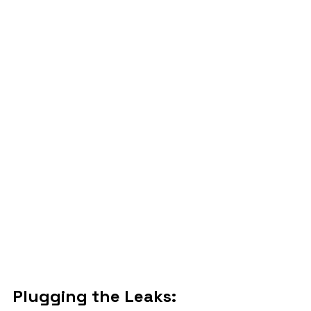
Plugging the Leaks: 