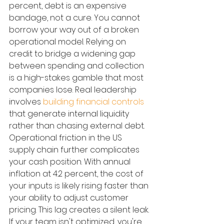
percent, debt is an expensive 
bandage, not a cure. You cannot 
borrow your way out of a broken 
operational model. Relying on 
credit to bridge a widening gap 
between spending and collection 
is a high-stakes gamble that most 
companies lose. Real leadership 
involves 
building financial controls
that generate internal liquidity 
rather than chasing external debt.
Operational friction in the US 
supply chain further complicates 
your cash position. With annual 
inflation at 4.2 percent, the cost of 
your inputs is likely rising faster than 
your ability to adjust customer 
pricing. This lag creates a silent leak. 
If your team isn't optimized, you're 