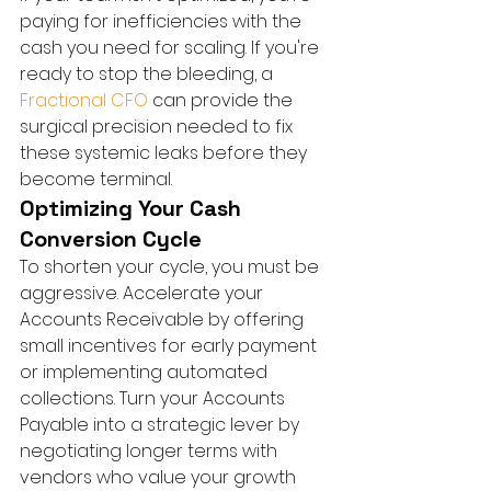
paying for inefficiencies with the 
cash you need for scaling. If you're 
ready to stop the bleeding, a 
Fractional CFO
 can provide the 
surgical precision needed to fix 
these systemic leaks before they 
become terminal.
Optimizing Your Cash 
Conversion Cycle
To shorten your cycle, you must be 
aggressive. Accelerate your 
Accounts Receivable by offering 
small incentives for early payment 
or implementing automated 
collections. Turn your Accounts 
Payable into a strategic lever by 
negotiating longer terms with 
vendors who value your growth 