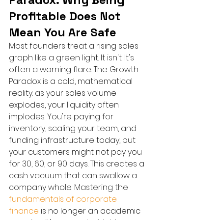
Profitable Does Not 
Mean You Are Safe
Most founders treat a rising sales 
graph like a green light. It isn't. It's 
often a warning flare. The Growth 
Paradox is a cold, mathematical 
reality: as your sales volume 
explodes, your liquidity often 
implodes. You're paying for 
inventory, scaling your team, and 
funding infrastructure today, but 
your customers might not pay you 
for 30, 60, or 90 days. This creates a 
cash vacuum that can swallow a 
company whole. Mastering the 
fundamentals of corporate 
finance
 is no longer an academic 