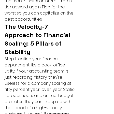
the market shifts or interest rates 
tick upward again. Plan for the 
worst so you can capitalize on the 
best opportunities.
The Velocity-7 
Approach to Financial 
Scaling: 5 Pillars of 
Stability
Stop treating your finance 
department like a back-office 
utility. If your accounting team is 
just recording history, they're 
useless for a company scaling at 
fifty percent year-over-year. Static 
spreadsheets and annual budgets 
are relics. They can't keep up with 
the speed of a high-velocity 
business. Successfully 
managing 