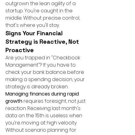
outgrown the lean agility of a 
startup. You're caught in the 
middle. Without precise control, 
that's where you'll stay.
Signs Your Financial 
Strategy is Reactive, Not 
Proactive
Are you trapped in "Checkbook 
Management"? If you have to 
check your bank balance before 
making a spending decision, your 
strategy is already broken. 
Managing finances during rapid 
growth
 requires foresight, not just 
reaction. Receiving last month's 
data on the 15th is useless when 
you're moving at high velocity. 
Without scenario planning for 