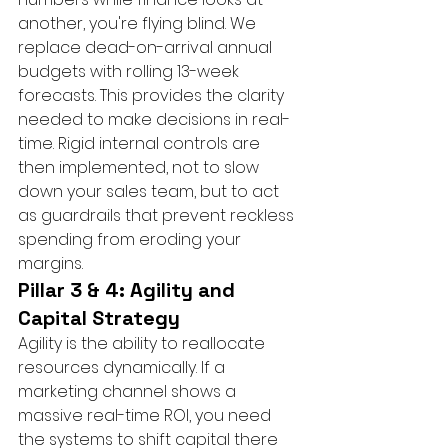
another, you're flying blind. We 
replace dead-on-arrival annual 
budgets with rolling 13-week 
forecasts. This provides the clarity 
needed to make decisions in real-
time. Rigid internal controls are 
then implemented, not to slow 
down your sales team, but to act 
as guardrails that prevent reckless 
spending from eroding your 
margins.
Pillar 3 & 4: Agility and 
Capital Strategy
Agility is the ability to reallocate 
resources dynamically. If a 
marketing channel shows a 
massive real-time ROI, you need 
the systems to shift capital there 