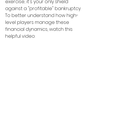
exercise; it's your only shield 
against a "profitable" bankruptcy.
To better understand how high-
level players manage these 
financial dynamics, watch this 
helpful video: