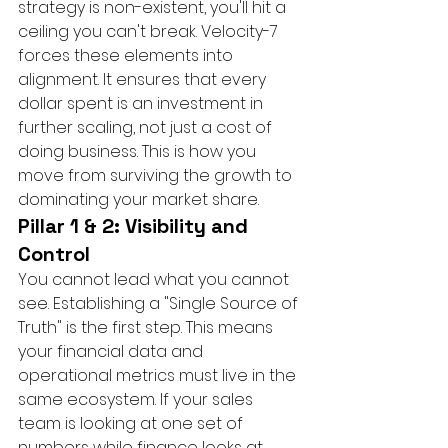
strategy is non-existent, you'll hit a 
ceiling you can't break. Velocity-7 
forces these elements into 
alignment. It ensures that every 
dollar spent is an investment in 
further scaling, not just a cost of 
doing business. This is how you 
move from surviving the growth to 
dominating your market share.
Pillar 1 & 2: Visibility and 
Control
You cannot lead what you cannot 
see. Establishing a "Single Source of 
Truth" is the first step. This means 
your financial data and 
operational metrics must live in the 
same ecosystem. If your sales 
team is looking at one set of 
numbers while finance looks at 