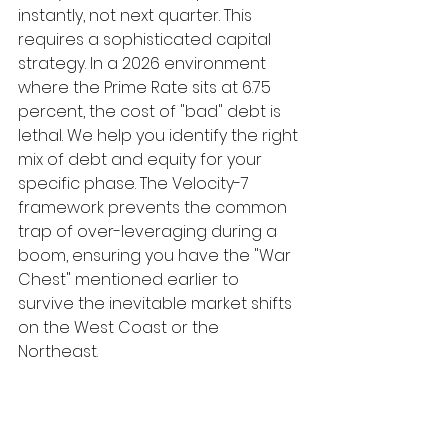
instantly, not next quarter. This 
requires a sophisticated capital 
strategy. In a 2026 environment 
where the Prime Rate sits at 6.75 
percent, the cost of "bad" debt is 
lethal. We help you identify the right 
mix of debt and equity for your 
specific phase. The Velocity-7 
framework prevents the common 
trap of over-leveraging during a 
boom, ensuring you have the "War 
Chest" mentioned earlier to 
survive the inevitable market shifts 
on the West Coast or the 
Northeast.