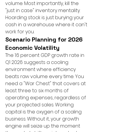
volume. Most importantly, kill the 
"just in case" inventory mentality. 
Hoarding stock is just burying your 
cash in a warehouse where it can't 
work for you.
Scenario Planning for 2026 
Economic Volatility
The 1.6 percent GDP growth rate in 
Q1 2026 suggests a cooling 
environment where efficiency 
beats raw volume every time. You 
need a "War Chest" that covers at 
least three to six months of 
operating expenses, regardless of 
your projected sales. Working 
capital is the oxygen of a scaling 
business. Without it, your growth 
engine will seize up the moment 