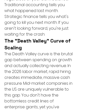
Traditional accounting tells you 
what happened last month. 
Strategic finance tells you what's 
going to kill you next month. If you 
aren't looking forward, you're just 
waiting for the crash.
The "Death Valley" Curve of 
Scaling
The Death Valley curve is the brutal 
gap between spending on growth 
and actually collecting revenue. In 
the 2026 labor market, rapid hiring 
creates immediate, massive cash 
pressure. Mid-market companies in 
the US are uniquely vulnerable to 
this gap. You don't have the 
bottomless credit lines of 
enterprise giants, yet you've 