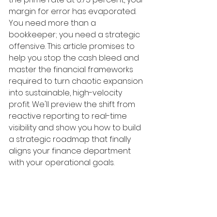
margin for error has evaporated. 
You need more than a 
bookkeeper; you need a strategic 
offensive. This article promises to 
help you stop the cash bleed and 
master the financial frameworks 
required to turn chaotic expansion 
into sustainable, high-velocity 
profit. We'll preview the shift from 
reactive reporting to real-time 
visibility and show you how to build 
a strategic roadmap that finally 
aligns your finance department 
with your operational goals.