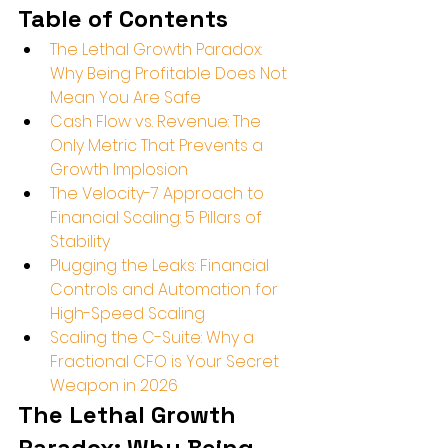
Table of Contents
The Lethal Growth Paradox: 
Why Being Profitable Does Not 
Mean You Are Safe
Cash Flow vs. Revenue: The 
Only Metric That Prevents a 
Growth Implosion
The Velocity-7 Approach to 
Financial Scaling: 5 Pillars of 
Stability
Plugging the Leaks: Financial 
Controls and Automation for 
High-Speed Scaling
Scaling the C-Suite: Why a 
Fractional CFO is Your Secret 
Weapon in 2026
The Lethal Growth 
Paradox: Why Being 