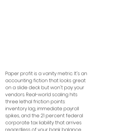
Paper profit is a vanity metric. It's an 
accounting fiction that looks great 
on a slide deck but won't pay your 
vendors. Real-world scaling hits 
three lethal friction points: 
inventory lag, immediate payroll 
spikes, and the 21 percent federal 
corporate tax liability that arrives 
regardless of your bank balance. 