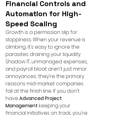
Financial Controls and 
Automation for High-
Speed Scaling
Growth is a permission slip for 
sloppiness. When your revenue is 
climbing, it's easy to ignore the 
parasites draining your liquidity. 
Shadow IT, unmanaged expenses, 
and payroll bloat aren't just minor 
annoyances; they're the primary 
reasons mid-market companies 
fail at the finish line. If you don't 
have 
Advanced Project 
Management
 keeping your 
financial initiatives on track, you're 
just throwing money at chaos. 
Realizing that 
managing finances 
during rapid growth
 requires 