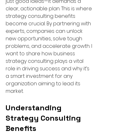
just good ideas—it demands a 
clear, actionable plan. This is where 
strategy consulting benefits 
become crucial. By partnering with 
experts, companies can unlock 
new opportunities, solve tough 
problems, and accelerate growth. I 
want to share how business 
strategy consulting plays a vital 
role in driving success and why it’s 
a smart investment for any 
organization aiming to lead its 
market.
Understanding 
Strategy Consulting 
Benefits