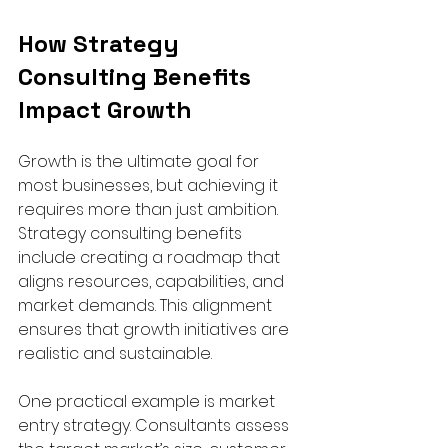
How Strategy 
Consulting Benefits 
Impact Growth
Growth is the ultimate goal for 
most businesses, but achieving it 
requires more than just ambition. 
Strategy consulting benefits 
include creating a roadmap that 
aligns resources, capabilities, and 
market demands. This alignment 
ensures that growth initiatives are 
realistic and sustainable.
One practical example is market 
entry strategy. Consultants assess 