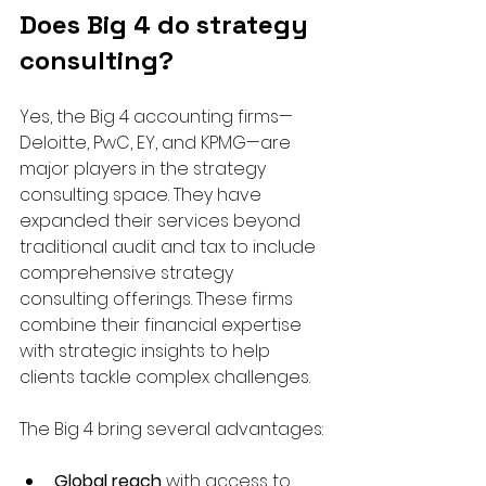
Does Big 4 do strategy 
consulting?
Yes, the Big 4 accounting firms—
Deloitte, PwC, EY, and KPMG—are 
major players in the strategy 
consulting space. They have 
expanded their services beyond 
traditional audit and tax to include 
comprehensive strategy 
consulting offerings. These firms 
combine their financial expertise 
with strategic insights to help 
clients tackle complex challenges.
The Big 4 bring several advantages:
Global reach
 with access to 