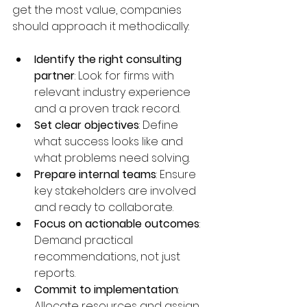
get the most value, companies 
should approach it methodically:
Identify the right consulting 
partner
: Look for firms with 
relevant industry experience 
and a proven track record.  
Set clear objectives
: Define 
what success looks like and 
what problems need solving.  
Prepare internal teams
: Ensure 
key stakeholders are involved 
and ready to collaborate.  
Focus on actionable outcomes
: 
Demand practical 
recommendations, not just 
reports.  
Commit to implementation
: 
Allocate resources and assign 