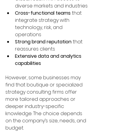
diverse markets and industries  
Cross-functional teams
 that 
integrate strategy with 
technology, risk, and 
operations  
Strong brand reputation
 that 
reassures clients  
Extensive data and analytics 
capabilities
However, some businesses may 
find that boutique or specialized 
strategy consulting firms offer 
more tailored approaches or 
deeper industry-specific 
knowledge. The choice depends 
on the company’s size, needs, and 
budget.