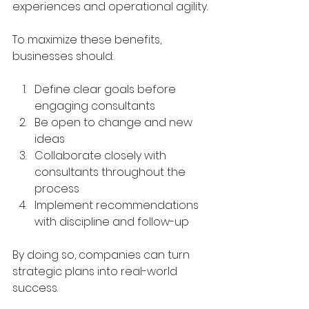
experiences and operational agility.
To maximize these benefits, 
businesses should:
Define clear goals before 
engaging consultants  
Be open to change and new 
ideas  
Collaborate closely with 
consultants throughout the 
process  
Implement recommendations 
with discipline and follow-up  
By doing so, companies can turn 
strategic plans into real-world 
success.