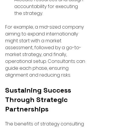
accountability for executing 
the strategy.  
For example, a mid-sized company 
aiming to expand internationally 
might start with a market 
assessment, followed by a go-to-
market strategy, and finally, 
operational setup. Consultants can 
guide each phase, ensuring 
alignment and reducing risks.
Sustaining Success 
Through Strategic 
Partnerships
The benefits of strategy consulting 