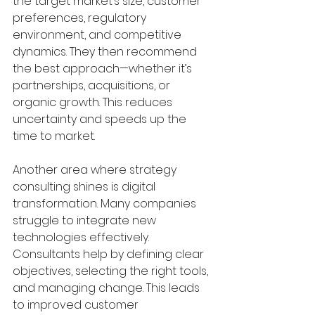
the target market’s size, customer 
preferences, regulatory 
environment, and competitive 
dynamics. They then recommend 
the best approach—whether it’s 
partnerships, acquisitions, or 
organic growth. This reduces 
uncertainty and speeds up the 
time to market.
Another area where strategy 
consulting shines is digital 
transformation. Many companies 
struggle to integrate new 
technologies effectively. 
Consultants help by defining clear 
objectives, selecting the right tools, 
and managing change. This leads 
to improved customer 