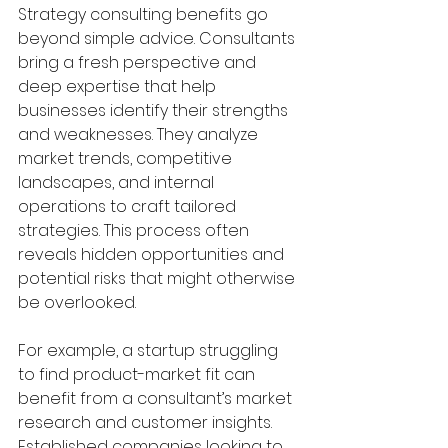
Strategy consulting benefits go 
beyond simple advice. Consultants 
bring a fresh perspective and 
deep expertise that help 
businesses identify their strengths 
and weaknesses. They analyze 
market trends, competitive 
landscapes, and internal 
operations to craft tailored 
strategies. This process often 
reveals hidden opportunities and 
potential risks that might otherwise 
be overlooked.
For example, a startup struggling 
to find product-market fit can 
benefit from a consultant’s market 
research and customer insights. 
Established companies looking to 