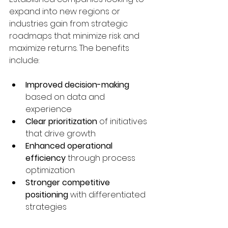
expand into new regions or 
industries gain from strategic 
roadmaps that minimize risk and 
maximize returns. The benefits 
include:
Improved decision-making
based on data and 
experience  
Clear prioritization
 of initiatives 
that drive growth  
Enhanced operational 
efficiency
 through process 
optimization  
Stronger competitive 
positioning
 with differentiated 
strategies  