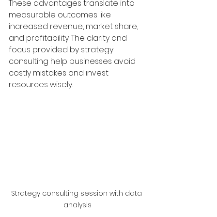
These advantages translate into 
measurable outcomes like 
increased revenue, market share, 
and profitability. The clarity and 
focus provided by strategy 
consulting help businesses avoid 
costly mistakes and invest 
resources wisely.
Strategy consulting session with data 
analysis