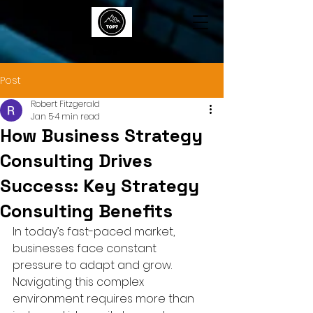
TOP7
Post
Robert Fitzgerald
Jan 5
4 min read
How Business Strategy
Consulting Drives
Success: Key Strategy
Consulting Benefits
In today’s fast-paced market, 
businesses face constant 
pressure to adapt and grow. 
Navigating this complex 
environment requires more than 