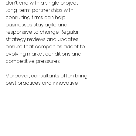
don’t end with a single project. 
Long-term partnerships with 
consulting firms can help 
businesses stay agile and 
responsive to change. Regular 
strategy reviews and updates 
ensure that companies adapt to 
evolving market conditions and 
competitive pressures.
Moreover, consultants often bring 
best practices and innovative 
ideas from other industries. This 
cross-pollination can spark 
creativity and continuous 
improvement. By embedding 
strategic thinking into the 
company culture, businesses build 
resilience and maintain their 