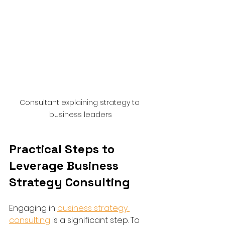
Consultant explaining strategy to 
business leaders
Practical Steps to 
Leverage Business 
Strategy Consulting
Engaging in 
business strategy 
consulting
 is a significant step. To 