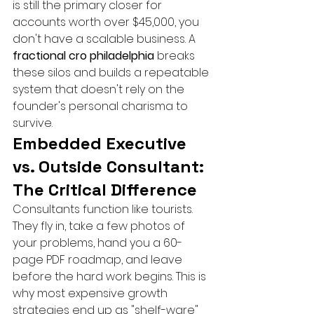
is still the primary closer for 
accounts worth over $45,000, you 
don't have a scalable business. A 
fractional cro philadelphia
 breaks 
these silos and builds a repeatable 
system that doesn't rely on the 
founder's personal charisma to 
survive.
Embedded Executive 
vs. Outside Consultant: 
The Critical Difference
Consultants function like tourists. 
They fly in, take a few photos of 
your problems, hand you a 60-
page PDF roadmap, and leave 
before the hard work begins. This is 
why most expensive growth 
strategies end up as "shelf-ware" 