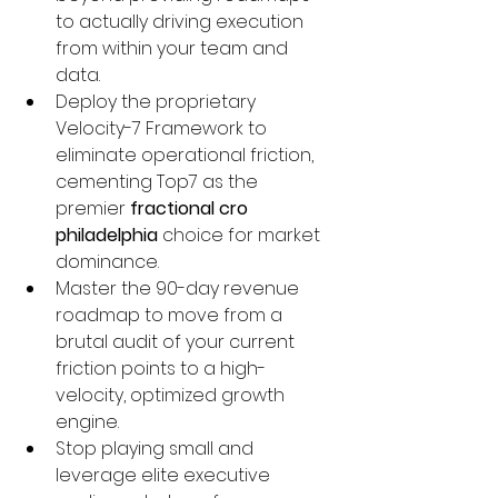
to actually driving execution 
from within your team and 
data.
Deploy the proprietary 
Velocity-7 Framework to 
eliminate operational friction, 
cementing Top7 as the 
premier 
fractional cro 
philadelphia
 choice for market 
dominance.
Master the 90-day revenue 
roadmap to move from a 
brutal audit of your current 
friction points to a high-
velocity, optimized growth 
engine.
Stop playing small and 
leverage elite executive 