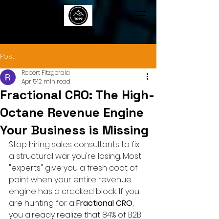
TOP7
Post
Robert Fitzgerald
Apr 5
12 min read
Fractional CRO: The High-
Octane Revenue Engine
Your Business is Missing
Stop hiring sales consultants to fix 
a structural war you're losing. Most 
"experts" give you a fresh coat of 
paint when your entire revenue 
engine has a cracked block. If you 
are hunting for a 
Fractional CRO
, 
you already realize that 84% of B2B 