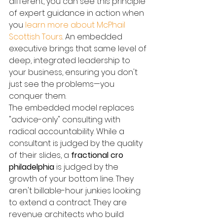
different, you can see this principle 
of expert guidance in action when 
you 
learn more about McPhail 
Scottish Tours
. An embedded 
executive brings that same level of 
deep, integrated leadership to 
your business, ensuring you don't 
just see the problems—you 
conquer them.
The embedded model replaces 
"advice-only" consulting with 
radical accountability. While a 
consultant is judged by the quality 
of their slides, a 
fractional cro 
philadelphia
 is judged by the 
growth of your bottom line. They 
aren't billable-hour junkies looking 
to extend a contract. They are 
revenue architects who build 