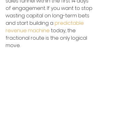
sales funnel within the first 14 days 
of engagement. If you want to stop 
wasting capital on long-term bets 
and start building a 
predictable 
revenue machine
 today, the 
fractional route is the only logical 
move.