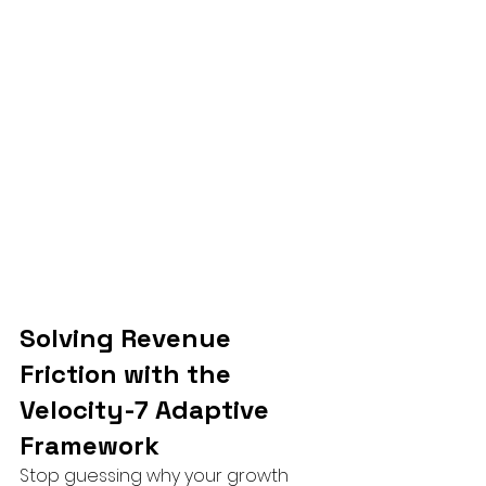
Solving Revenue 
Friction with the 
Velocity-7 Adaptive 
Framework
Stop guessing why your growth 