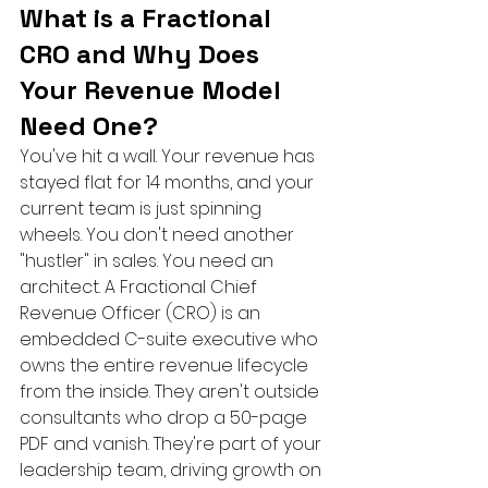
What is a Fractional 
CRO and Why Does 
Your Revenue Model 
Need One?
You've hit a wall. Your revenue has 
stayed flat for 14 months, and your 
current team is just spinning 
wheels. You don't need another 
"hustler" in sales. You need an 
architect. A Fractional Chief 
Revenue Officer (CRO) is an 
embedded C-suite executive who 
owns the entire revenue lifecycle 
from the inside. They aren't outside 
consultants who drop a 50-page 
PDF and vanish. They're part of your 
leadership team, driving growth on 