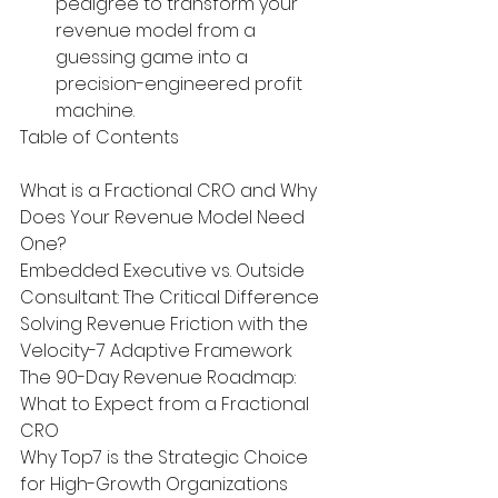
pedigree to transform your 
revenue model from a 
guessing game into a 
precision-engineered profit 
machine.
Table of Contents

What is a Fractional CRO and Why 
Does Your Revenue Model Need 
One?

Embedded Executive vs. Outside 
Consultant: The Critical Difference

Solving Revenue Friction with the 
Velocity-7 Adaptive Framework

The 90-Day Revenue Roadmap: 
What to Expect from a Fractional 
CRO

Why Top7 is the Strategic Choice 
for High-Growth Organizations