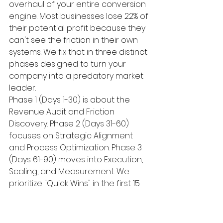
overhaul of your entire conversion 
engine. Most businesses lose 22% of 
their potential profit because they 
can't see the friction in their own 
systems. We fix that in three distinct 
phases designed to turn your 
company into a predatory market 
leader.
Phase 1 (Days 1-30) is about the 
Revenue Audit and Friction 
Discovery. Phase 2 (Days 31-60) 
focuses on Strategic Alignment 
and Process Optimization. Phase 3 
(Days 61-90) moves into Execution, 
Scaling, and Measurement. We 
prioritize "Quick Wins" in the first 15 
days because momentum is the 
only thing that kills doubt. If we find 
a broken lead capture form or a 