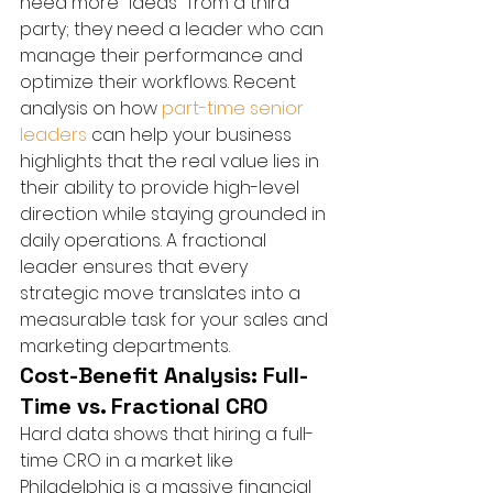
need more "ideas" from a third 
party; they need a leader who can 
manage their performance and 
optimize their workflows. Recent 
analysis on how 
part-time senior 
leaders
 can help your business 
highlights that the real value lies in 
their ability to provide high-level 
direction while staying grounded in 
daily operations. A fractional 
leader ensures that every 
strategic move translates into a 
measurable task for your sales and 
marketing departments.
Cost-Benefit Analysis: Full-
Time vs. Fractional CRO
Hard data shows that hiring a full-
time CRO in a market like 
Philadelphia is a massive financial 