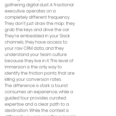
gathering digital dust. A fractional 
executive operates on a 
completely different frequency. 
They don't just draw the map; they 
grab the keys and drive the car. 
They're embedded in your Slack 
channels, they have access to 
your raw CRM data, and they 
understand your team culture 
because they live in it. This level of 
immersion is the only way to 
identify the friction points that are 
killing your conversion rates.
The difference is stark: a tourist 
consumes an experience, while a 
guided tour provides curated 
expertise and a clear path to a 
destination. While the context is 