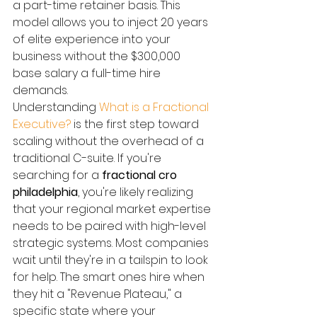
a part-time retainer basis. This 
model allows you to inject 20 years 
of elite experience into your 
business without the $300,000 
base salary a full-time hire 
demands.
Understanding 
What is a Fractional 
Executive?
 is the first step toward 
scaling without the overhead of a 
traditional C-suite. If you're 
searching for a 
fractional cro 
philadelphia
, you're likely realizing 
that your regional market expertise 
needs to be paired with high-level 
strategic systems. Most companies 
wait until they're in a tailspin to look 
for help. The smart ones hire when 
they hit a "Revenue Plateau," a 
specific state where your 