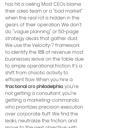
has hit a ceiling. Most CEOs blame 
their sales team or a "bad market" 
when the real rot is hidden in the 
gears of their operation. We don't 
do "vague planning" or 50-page 
strategy decks that gather dust. 
We use the Velocity-7 framework 
to identify the 18% of revenue most 
businesses leave on the table due 
to simple operational friction. It's a 
shift from chaotic activity to 
efficient flow. When you hire a 
fractional cro philadelphia
, you're 
not getting a consultant; you're 
getting a marketing-commando 
who prioritizes precision execution 
over corporate fluff. We find the 
leaks, neutralize the friction, and 
move to the next objective with 