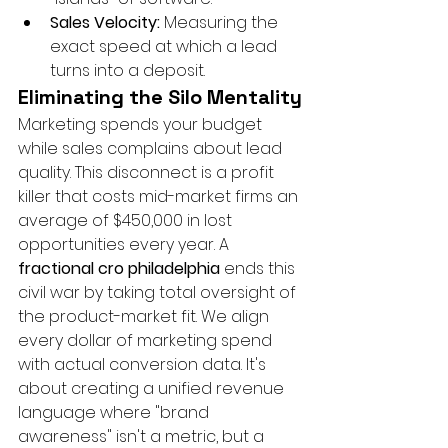
Sales Velocity:
 Measuring the 
exact speed at which a lead 
turns into a deposit.
Eliminating the Silo Mentality
Marketing spends your budget 
while sales complains about lead 
quality. This disconnect is a profit 
killer that costs mid-market firms an 
average of $450,000 in lost 
opportunities every year. A 
fractional cro philadelphia
 ends this 
civil war by taking total oversight of 
the product-market fit. We align 
every dollar of marketing spend 
with actual conversion data. It's 
about creating a unified revenue 
language where "brand 
awareness" isn't a metric, but a 