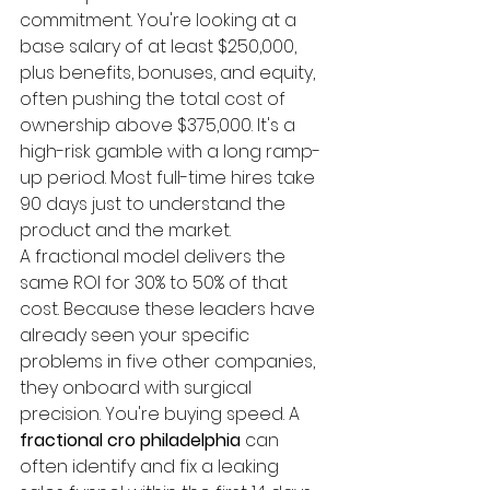
commitment. You're looking at a 
base salary of at least $250,000, 
plus benefits, bonuses, and equity, 
often pushing the total cost of 
ownership above $375,000. It's a 
high-risk gamble with a long ramp-
up period. Most full-time hires take 
90 days just to understand the 
product and the market. 
A fractional model delivers the 
same ROI for 30% to 50% of that 
cost. Because these leaders have 
already seen your specific 
problems in five other companies, 
they onboard with surgical 
precision. You're buying speed. A 
fractional cro philadelphia
 can 
often identify and fix a leaking 