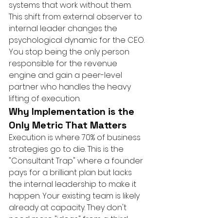
systems that work without them. 
This shift from external observer to 
internal leader changes the 
psychological dynamic for the CEO. 
You stop being the only person 
responsible for the revenue 
engine and gain a peer-level 
partner who handles the heavy 
lifting of execution.
Why Implementation is the 
Only Metric That Matters
Execution is where 70% of business 
strategies go to die. This is the 
"Consultant Trap" where a founder 
pays for a brilliant plan but lacks 
the internal leadership to make it 
happen. Your existing team is likely 
already at capacity. They don't 