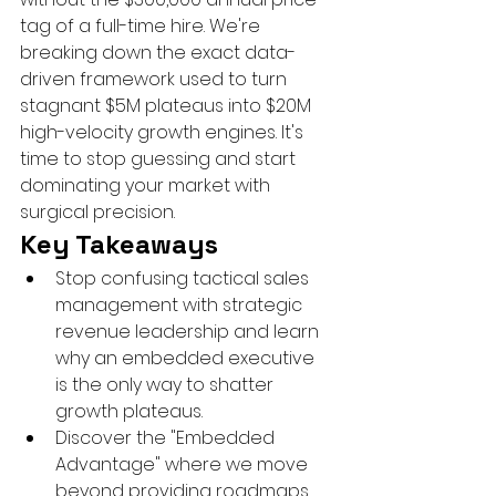
tag of a full-time hire. We're 
breaking down the exact data-
driven framework used to turn 
stagnant $5M plateaus into $20M 
high-velocity growth engines. It's 
time to stop guessing and start 
dominating your market with 
surgical precision.
Key Takeaways
Stop confusing tactical sales 
management with strategic 
revenue leadership and learn 
why an embedded executive 
is the only way to shatter 
growth plateaus.
Discover the "Embedded 
Advantage" where we move 
beyond providing roadmaps 