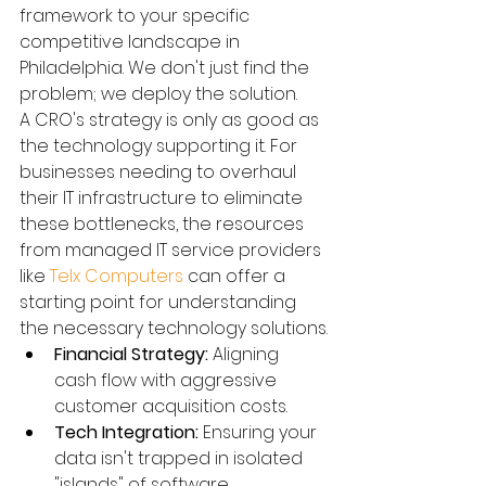
framework to your specific 
competitive landscape in 
Philadelphia. We don't just find the 
problem; we deploy the solution.
A CRO's strategy is only as good as 
the technology supporting it. For 
businesses needing to overhaul 
their IT infrastructure to eliminate 
these bottlenecks, the resources 
from managed IT service providers 
like 
Telx Computers
 can offer a 
starting point for understanding 
the necessary technology solutions.
Financial Strategy:
 Aligning 
cash flow with aggressive 
customer acquisition costs.
Tech Integration:
 Ensuring your 
data isn't trapped in isolated 
"islands" of software.