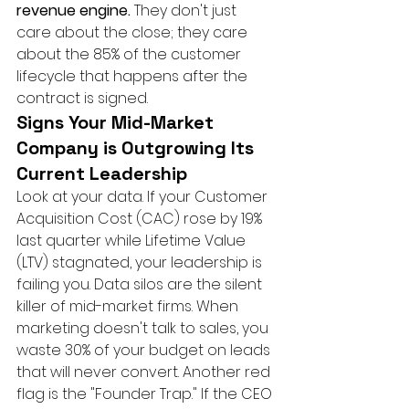
revenue engine.
 They don't just 
care about the close; they care 
about the 85% of the customer 
lifecycle that happens after the 
contract is signed.
Signs Your Mid-Market 
Company is Outgrowing Its 
Current Leadership
Look at your data. If your Customer 
Acquisition Cost (CAC) rose by 19% 
last quarter while Lifetime Value 
(LTV) stagnated, your leadership is 
failing you. Data silos are the silent 
killer of mid-market firms. When 
marketing doesn't talk to sales, you 
waste 30% of your budget on leads 
that will never convert. Another red 
flag is the "Founder Trap." If the CEO 