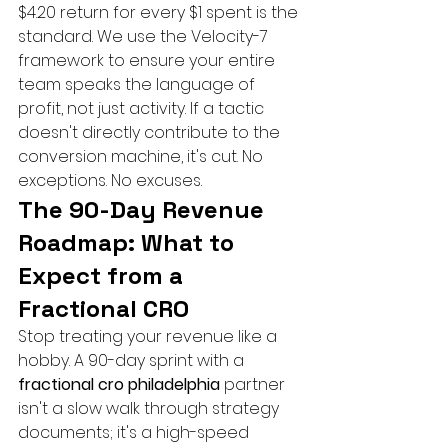
$4.20 return for every $1 spent is the 
standard. We use the Velocity-7 
framework to ensure your entire 
team speaks the language of 
profit, not just activity. If a tactic 
doesn't directly contribute to the 
conversion machine, it's cut. No 
exceptions. No excuses.
The 90-Day Revenue 
Roadmap: What to 
Expect from a 
Fractional CRO
Stop treating your revenue like a 
hobby. A 90-day sprint with a 
fractional cro philadelphia
 partner 
isn't a slow walk through strategy 
documents; it's a high-speed 