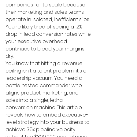
companies fail to scale because 
their marketing and sales teams 
operate in isolated, inefficient silos. 
You're likely tired of seeing a 12% 
drop in lead conversion rates while 
your executive overhead 
continues to bleed your margins 
dry.
You know that hitting a revenue 
ceiling isn't a talent problem; it's a 
leadership vacuum. You need a 
battle-tested commander who 
aligns product, marketing, and 
sales into a single, lethal 
conversion machine. This article 
reveals how to embed executive-
level strategy into your business to 
achieve 3.5x pipeline velocity 
without the $300,000 annual price 