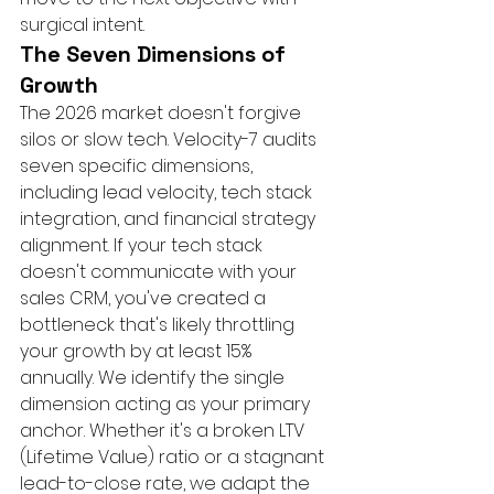
surgical intent.
The Seven Dimensions of 
Growth
The 2026 market doesn't forgive 
silos or slow tech. Velocity-7 audits 
seven specific dimensions, 
including lead velocity, tech stack 
integration, and financial strategy 
alignment. If your tech stack 
doesn't communicate with your 
sales CRM, you've created a 
bottleneck that's likely throttling 
your growth by at least 15% 
annually. We identify the single 
dimension acting as your primary 
anchor. Whether it's a broken LTV 
(Lifetime Value) ratio or a stagnant 
lead-to-close rate, we adapt the 