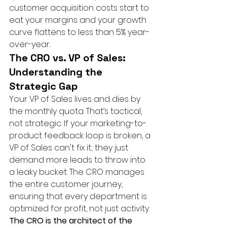
customer acquisition costs start to 
eat your margins and your growth 
curve flattens to less than 5% year-
over-year.
The CRO vs. VP of Sales: 
Understanding the 
Strategic Gap
Your VP of Sales lives and dies by 
the monthly quota. That’s tactical, 
not strategic. If your marketing-to-
product feedback loop is broken, a 
VP of Sales can't fix it; they just 
demand more leads to throw into 
a leaky bucket. The CRO manages 
the entire customer journey, 
ensuring that every department is 
optimized for profit, not just activity. 
The CRO is the architect of the 