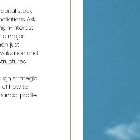
ital stack. 
liations. Ask 
high-interest 
r a major 
an just 
 valuation and 
tructures 
ough strategic 
 of how to 
ancial profile.