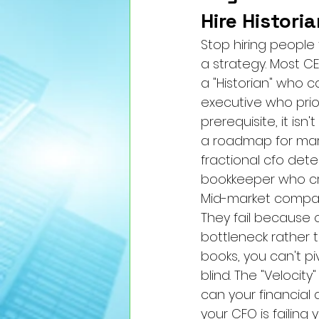
Hire Histori
Stop hiring people
a strategy. Most CE
a "Historian" who c
executive who prio
prerequisite, it i
a roadmap for mark
fractional cfo dete
bookkeeper who cr
Mid-market companie
They fail because of
bottleneck rather t
books, you can't pi
blind. The "Velocit
can your financial d
your CFO is failing y