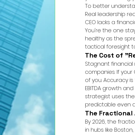
To better understa
Real leadership re
CEO lacks a financi
You're the one stay
healthy as the spr
tactical foresight
The Cost of "R
Stagnant financial 
companies. If your C
of you. Accuracy is 
EBITDA growth and c
strategist uses the
predictable even du
The Fractional
By 2026, the fract
in hubs like Boston