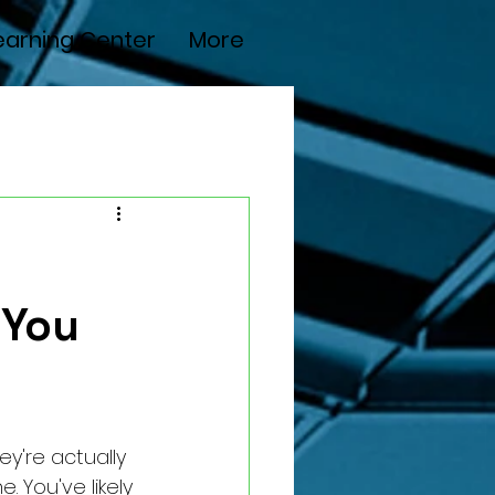
earning Center
More
 You
ey're actually 
. You've likely 