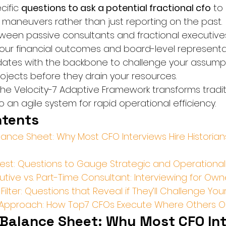
ific 
questions to ask a potential fractional cfo
 to
e maneuvers rather than just reporting on the past.
tween passive consultants and fractional executives
our financial outcomes and board-level representa
didates with the backbone to challenge your assumpti
rojects before they drain your resources.
he Velocity-7 Adaptive Framework transforms tradit
 an agile system for rapid operational efficiency.
ntents
ance Sheet: Why Most CFO Interviews Hire Historians
 Test: Questions to Gauge Strategic and Operationa
utive vs. Part-Time Consultant: Interviewing for Own
Filter: Questions that Reveal if They’ll Challenge Y
7 Approach: How Top7 CFOs Execute Where Others O
Balance Sheet: Why Most CFO Int