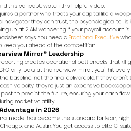
nd this concept, watch this helpful video:
quires a partner who treats your capital like a wea
al navigator they can trust, the psychological toll is
ing up at 2 AM wondering if your payroll account is 
eadsheet says. You need a 
Fractional Executive
 who
 to keep you ahead of the competition.
earview Mirror" Leadership
reporting creates operational bottlenecks that kill
FO only looks at the rearview mirror, you'll hit every w
the baseline, not the final deliverable. If they aren't
ash velocity, they're just an expensive bookkeeper.
 past to predict the future, ensuring your cash flow
ring market volatility.
 Advantage in 2026
ional model has become the standard for lean, high
, Chicago, and Austin. You get access to elite C-suite