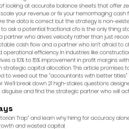
n of looking at accurate balance sheets that offer z
scale your revenue or fix your hemorrhaging cash flo
the data is correct but the strategy is non-existe
 to ask a potential fractional cfo is the only thing s
partner who drives velocity rather than just recordi
table cash flow and a partner who isn't afraid to c
operational efficiency. In industries like construction
ives a 10% to 15% improvement in profit margins within
 strategic capital allocation. This article promises t
eed to weed out the "accountants with better titles"
or. We'll break down 21 high-stakes questions desig
disguise and find the strategic partner who will act
ays
istorian Trap" and learn why hiring for accuracy alone
rowth and wasted capital.