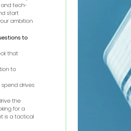
, and tech-
nd start 
our ambition.
estions to 
ck that 
ion to 
 spend drives 
rive the 
king for a 
 is a tactical 