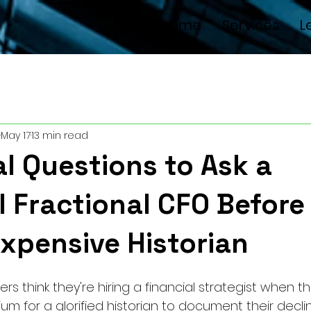
Welcome
Services
L
May 17
13 min read
al Questions to Ask a
l Fractional CFO Before
Expensive Historian
s think they're hiring a financial strategist when th
um for a glorified historian to document their decline