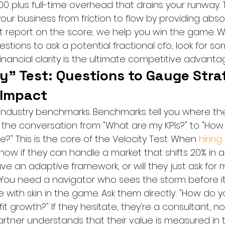
00 plus full-time overhead that drains your runway.
r business from friction to flow by providing absol
ust report on the score; we help you win the game. 
estions to ask a potential fractional cfo, look for 
nancial clarity is the ultimate competitive advanta
y" Test: Questions to Gauge Stra
 Impact
industry benchmarks. Benchmarks tell you where the 
ft the conversation from "What are my KPIs?" to "Ho
?" This is the core of the Velocity Test. When 
hiring
now if they can handle a market that shifts 20% in a 
ve an adaptive framework, or will they just ask for 
You need a navigator who sees the storm before it 
ith skin in the game. Ask them directly: "How do yo
it growth?" If they hesitate, they're a consultant, no
artner understands that their value is measured in t