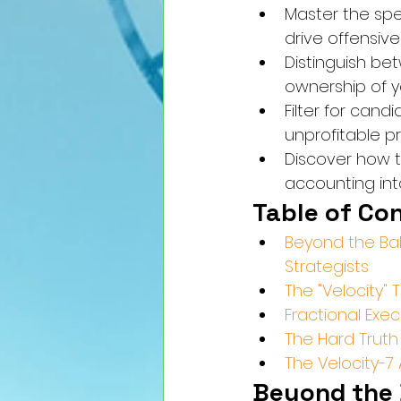
Master the spec
drive offensiv
Distinguish be
ownership of y
Filter for can
unprofitable p
Discover how t
accounting into
Table of Co
Beyond the Bal
Strategists
The "Velocity"
Fractional Exec
The Hard Truth 
The Velocity-
Beyond the 