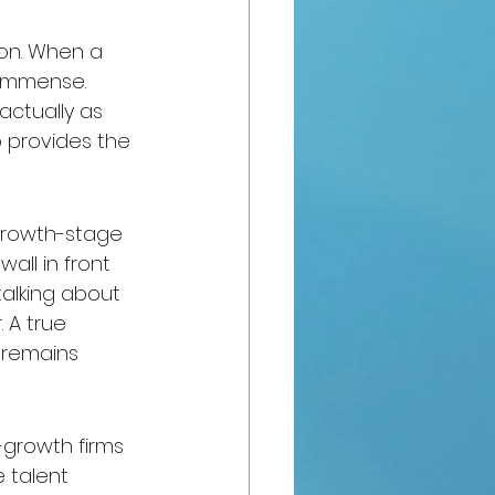
pon. When a 
 immense. 
actually as 
 provides the 
 growth-stage 
all in front 
 talking about 
 A true 
 remains 
-growth firms 
 talent 