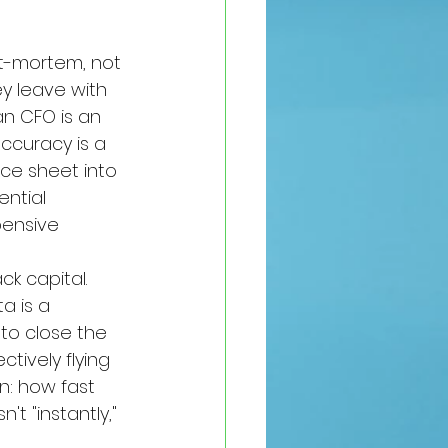
st-mortem, not 
ey leave with 
an CFO is an 
ccuracy is a 
ce sheet into 
ntial 
pensive 
k capital. 
a is a 
 to close the 
tively flying 
n: how fast 
t "instantly," 