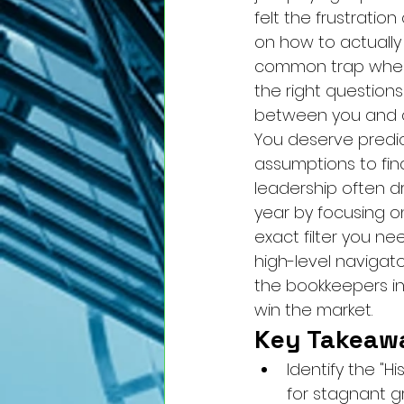
felt the frustratio
on how to actually 
common trap where 
the right questions
between you and a 
You deserve predic
assumptions to find 
leadership often dr
year by focusing on
exact filter you n
high-level navigat
the bookkeepers in 
win the market.
Key Takeaw
Identify the "H
for stagnant g