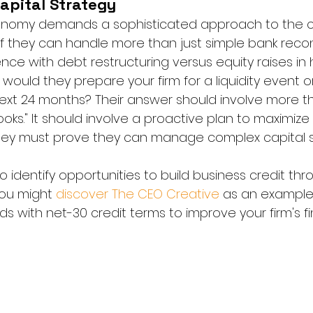
apital Strategy
onomy demands a sophisticated approach to the cap
 they can handle more than just simple bank reconci
nce with debt restructuring versus equity raises in 
ould they prepare your firm for a liquidity event o
next 24 months? Their answer should involve more th
oks." It should involve a proactive plan to maximize
 They must prove they can manage complex capital s
so identify opportunities to build business credit thr
You might 
discover The CEO Creative
 as an example
s with net-30 credit terms to improve your firm's fin