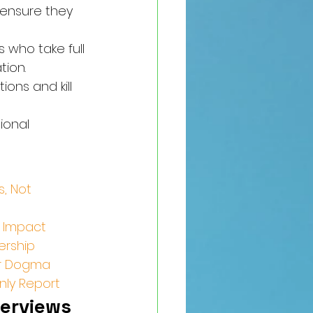
 ensure they 
 who take full 
tion.
ons and kill 
ional 
, Not 
l Impact
ership
our Dogma
nly Report
erviews 