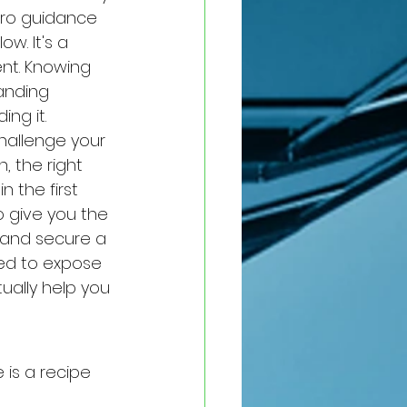
ero guidance 
w. It's a 
nt. Knowing 
tanding 
ng it.
hallenge your 
, the right 
 the first 
o give you the 
 and secure a 
ned to expose 
ually help you 
 is a recipe 