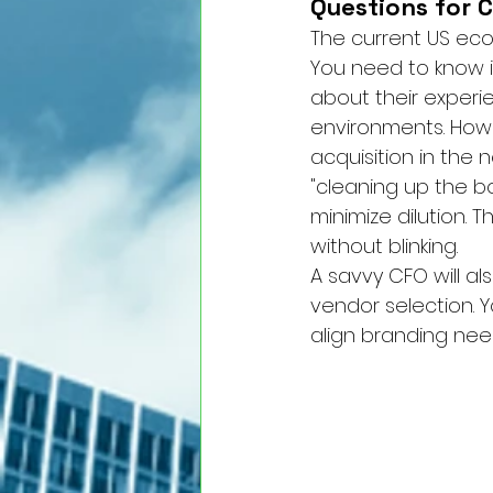
Questions for C
The current US ec
You need to know if
about their experie
environments. How w
acquisition in the 
"cleaning up the bo
minimize dilution.
without blinking.
A savvy CFO will al
vendor selection. 
align branding need