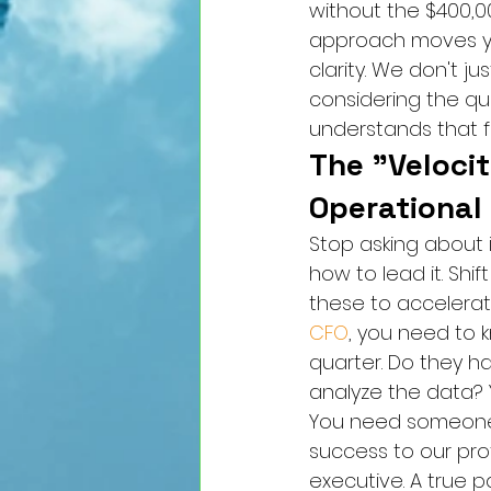
without the $400,0
approach moves you
clarity. We don't j
considering the qu
understands that fi
The "Velocit
Operational
Stop asking about 
how to lead it. Shi
these to accelerate
CFO
, you need to k
quarter. Do they ha
analyze the data? 
You need someone w
success to our prof
executive. A true p