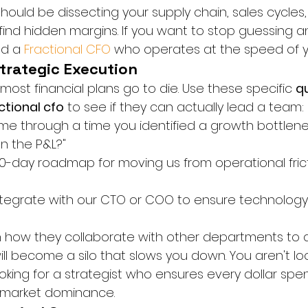
hould be dissecting your supply chain, sales cycles
 find hidden margins. If you want to stop guessing a
d a 
Fractional CFO
 who operates at the speed of y
Strategic Execution
most financial plans go to die. Use these specific 
qu
ctional cfo
 to see if they can actually lead a team:
me through a time you identified a growth bottlene
on the P&L?"
90-day roadmap for moving us from operational frict
tegrate with our CTO or COO to ensure technology
in how they collaborate with other departments to d
ill become a silo that slows you down. You aren't loo
ooking for a strategist who ensures every dollar spent
market dominance.