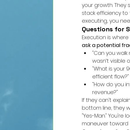
your growth. They s
stack efficiency to
executing, you nee
Questions for 
Execution is where 
ask a potential fra
"Can you walk 
wasn’t visible 
"What is your 
efficient flow?"
"How do you in
revenue?"
If they can't expla
bottom line, they w
"Yes-Man." You're l
maneuver toward 