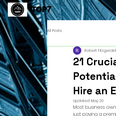
TOP7
All Posts
Robert Fitzgerald
21 Cruci
Potentia
Hire an 
Updated:
May 20
Most business owner
just paying a premi