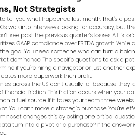
ans, Not Strategists
 to tell you what happened last month. That's a po
Os walk into interviews looking for accuracy, but th
an't see past the previous quarter's losses. A Histori
ritizes GAAP compliance over EBITDA growth. While a
sn't the goal. You need someone who can turn a balan
et dominance. The specific questions to ask a pote
rmine if you're hiring a navigator or just another ex
eates more paperwork than profit.
s across the US don't usually fail because they lac
 financial friction. This friction occurs when your dat
han a fuel source. If it takes your team three weeks
vot. You can't make a strategic purchase. You're effec
y" mindset changes this by asking one critical questio
ata turn into a pivot or a purchase? If the answer isn'
ou.