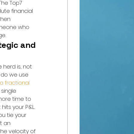
 The Top7 
ute financial 
When 
someone who 
ge.
tegic and 
herd is, not 
w do we use 
 a fractional 
single 
more time to 
hits your P&L.
u tie your 
t an 
he velocity of 